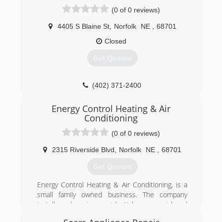
(0 of 0 reviews)
4405 S Blaine St
,
Norfolk
NE
,
68701
Closed
Get Quotes
(402) 371-2400
Energy Control Heating & Air
Conditioning
(0 of 0 reviews)
2315 Riverside Blvd
,
Norfolk
NE
,
68701
Get Quotes
Energy Control Heating & Air Conditioning, is a
small family owned business. The company
installs and services residential, commercial, and
industrial HVAC systems. The team of highly