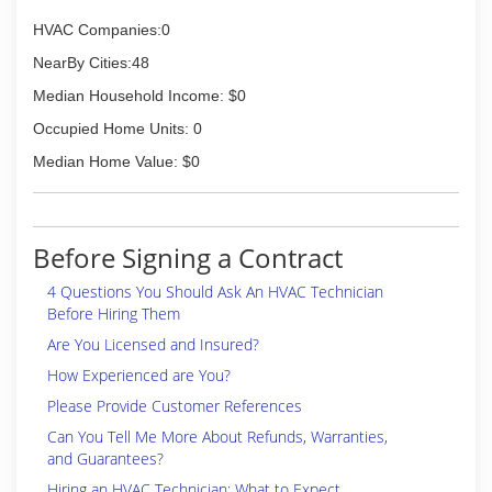
HVAC Companies:0
NearBy Cities:48
Median Household Income: $0
Occupied Home Units: 0
Median Home Value: $0
Before Signing a Contract
4 Questions You Should Ask An HVAC Technician
Before Hiring Them
Are You Licensed and Insured?
How Experienced are You?
Please Provide Customer References
Can You Tell Me More About Refunds, Warranties,
and Guarantees?
Hiring an HVAC Technician: What to Expect