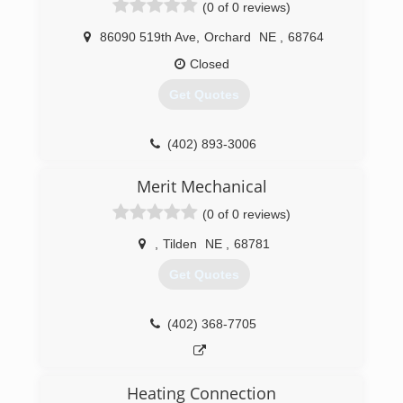
(0 of 0 reviews)
86090 519th Ave
,
Orchard
NE
,
68764
Closed
Get Quotes
(402) 893-3006
Merit Mechanical
(0 of 0 reviews)
,
Tilden
NE
,
68781
Get Quotes
(402) 368-7705
Heating Connection