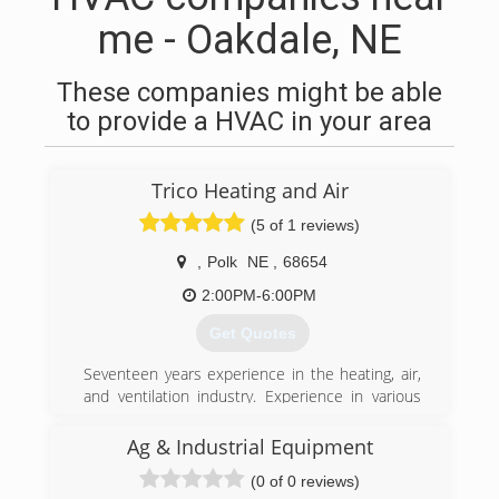
me - Oakdale, NE
These companies might be able
to provide a HVAC in your area
Trico Heating and Air
(5 of 1 reviews)
,
Polk
NE
,
68654
2:00PM-6:00PM
Get Quotes
Seventeen years experience in the heating, air,
and ventilation industry. Experience in various
types of commerical and residential systems.
EPA certified for freon handling. Licensed
Ag & Industrial Equipment
Journeyman.
(0 of 0 reviews)