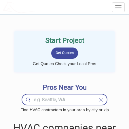
LOCALPROBOOK
Toggl
Navig
Start Project
Get Quotes Check your Local Pros
Pros Near You
Find HVAC contractors in your area by city or zip
HVAC companies near