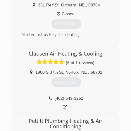
(402) 710-9231
331 Relf St
,
Orchard
NE
,
68764
Closed
Get Quotes
Started out as Eley Distributing.
(402) 893-4745
Clausen Air Heating & Cooling
(5 of 1 reviews)
1900 S 37th St
,
Norfolk
NE
,
68701
Get Quotes
(402) 649-3261
Pettitt Plumbing Heating & Air
Conditioning