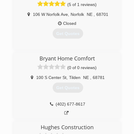
(5 of 1 reviews)
106 W Norfolk Ave
,
Norfolk
NE
,
68701
Closed
Get Quotes
(402) 371-1333
Bryant Home Comfort
(0 of 0 reviews)
100 S Center St
,
Tilden
NE
,
68781
Get Quotes
(402) 677-8617
Hughes Construction