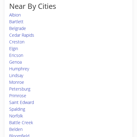
Near By Cities
Albion
Bartlett
Belgrade
Cedar Rapids
Creston
Elgin
Ericson
Genoa
Humphrey
Lindsay
Monroe
Petersburg
Primrose
Saint Edward
Spalding
Norfolk
Battle Creek
Belden
Bloomfield