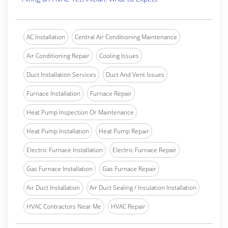
AC Installation
Central Air Conditioning Maintenance
Air Conditioning Repair
Cooling Issues
Duct Installation Services
Duct And Vent Issues
Furnace Installation
Furnace Repair
Heat Pump Inspection Or Maintenance
Heat Pump Installation
Heat Pump Repair
Electric Furnace Installation
Electric Furnace Repair
Gas Furnace Installation
Gas Furnace Repair
Air Duct Installation
Air Duct Sealing / Insulation Installation
HVAC Contractors Near Me
HVAC Repair