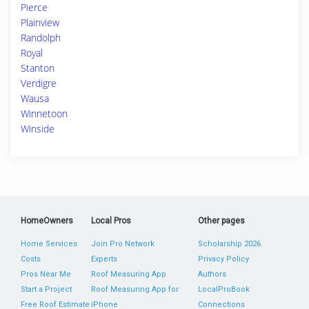
Pierce
Plainview
Randolph
Royal
Stanton
Verdigre
Wausa
Winnetoon
Winside
HomeOwners
Local Pros
Other pages
Home Services
Join Pro Network
Scholarship 2026
Costs
Experts
Privacy Policy
Pros Near Me
Roof Measuring App
Authors
Start a Project
Roof Measuring App for
LocalProBook
Free Roof Estimate
iPhone
Connections