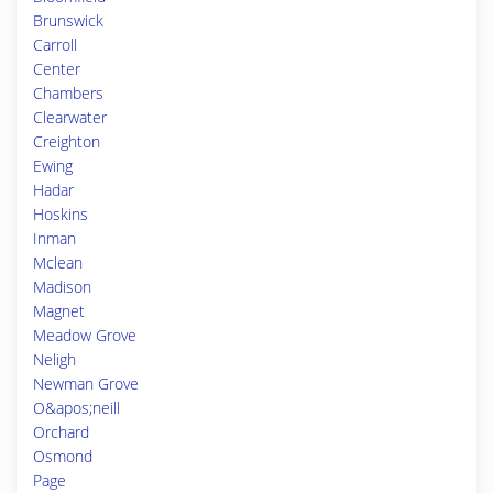
Brunswick
Carroll
Center
Chambers
Clearwater
Creighton
Ewing
Hadar
Hoskins
Inman
Mclean
Madison
Magnet
Meadow Grove
Neligh
Newman Grove
O&apos;neill
Orchard
Osmond
Page