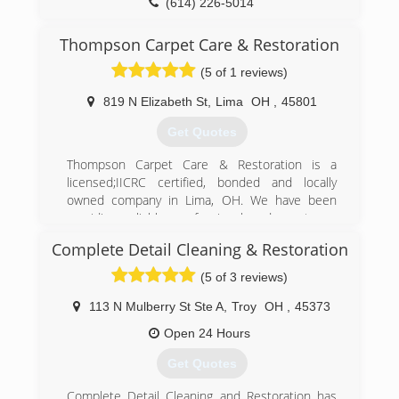
operates under 4 Core Values:
(614) 226-5014
* Do the right thing.
* Be respectful of people and property.
Thompson Carpet Care & Restoration
* Be passionate about what you do.
(5 of 1 reviews)
* Give back.
819 N Elizabeth St
,
Lima
OH
,
45801
(937) 401-9700
Get Quotes
Thompson Carpet Care & Restoration is a
licensed;IICRC certified, bonded and locally
owned company in Lima, OH. We have been
providing reliable, professional and courteous
service to the community for more than 10
Complete Detail Cleaning & Restoration
years. Our commitment and dedication to our
customers is our first and foremost priority. We
(5 of 3 reviews)
assure our customers that they have no need
to worry about their cleaning needs, whether
113 N Mulberry St Ste A
,
Troy
OH
,
45373
it's residential or commercial; Thompson Carpet
Open 24 Hours
Care & Restoration is here to help!
Get Quotes
Contact us for fast service and a free estimate!
Don't let spots get you down when Thompson
Complete Detail Cleaning and Restoration has