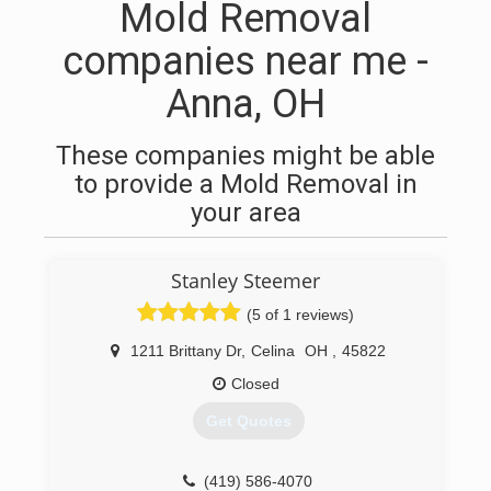
Mold Removal
companies near me -
Anna, OH
These companies might be able
to provide a Mold Removal in
your area
Stanley Steemer
(5 of 1 reviews)
1211 Brittany Dr
,
Celina
OH
,
45822
Closed
Get Quotes
(419) 586-4070