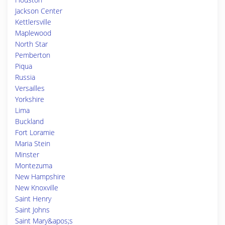
Jackson Center
Kettlersville
Maplewood
North Star
Pemberton
Piqua
Russia
Versailles
Yorkshire
Lima
Buckland
Fort Loramie
Maria Stein
Minster
Montezuma
New Hampshire
New Knoxville
Saint Henry
Saint Johns
Saint Mary&apos;s