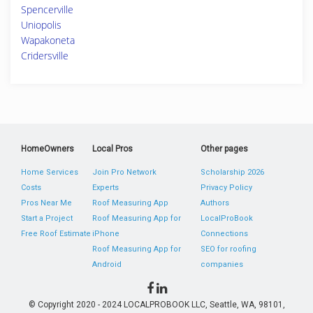
Spencerville
Uniopolis
Wapakoneta
Cridersville
HomeOwners
Local Pros
Other pages
Home Services
Join Pro Network
Scholarship 2026
Costs
Experts
Privacy Policy
Pros Near Me
Roof Measuring App
Authors
Start a Project
Roof Measuring App for
LocalProBook
Free Roof Estimate
iPhone
Connections
Roof Measuring App for
SEO for roofing
Android
companies
© Copyright 2020 - 2024 LOCALPROBOOK LLC, Seattle, WA, 98101,