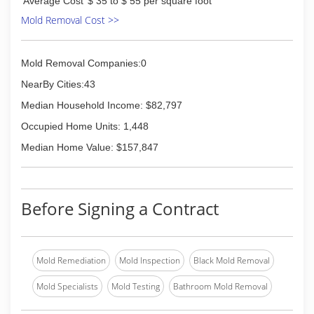
Average Cost
$ 35 to $ 55 per square foot
Mold Removal Cost >>
Mold Removal Companies:0
NearBy Cities:43
Median Household Income: $82,797
Occupied Home Units: 1,448
Median Home Value: $157,847
Before Signing a Contract
Mold Remediation
Mold Inspection
Black Mold Removal
Mold Specialists
Mold Testing
Bathroom Mold Removal