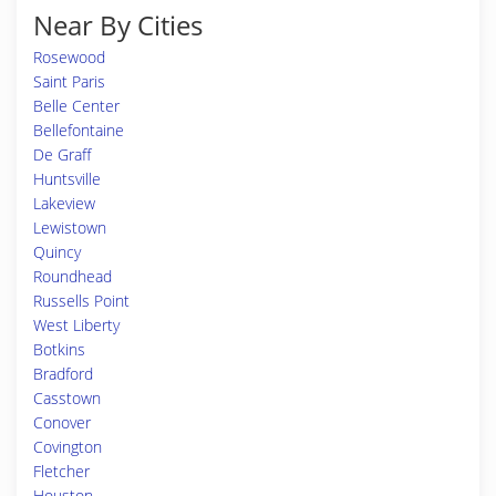
Near By Cities
Rosewood
Saint Paris
Belle Center
Bellefontaine
De Graff
Huntsville
Lakeview
Lewistown
Quincy
Roundhead
Russells Point
West Liberty
Botkins
Bradford
Casstown
Conover
Covington
Fletcher
Houston