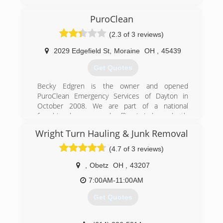
PuroClean
(2.3 of 3 reviews)
2029 Edgefield St
,
Moraine
OH
,
45439
Get Quotes
Becky Edgren is the owner and opened
PuroClean Emergency Services of Dayton in
October 2008. We are part of a national
franchise, however each office is independently
owned and locally operated to provide efficient
Wright Turn Hauling & Junk Removal
home town service. PuroClean Emergency
Services of Dayton truly is a family run business.
(4.7 of 3 reviews)
Becky's three daughters, husband and son-in-
laws all work at the company along with 12
,
Obetz
OH
,
43207
other fulltime employees. Becky has always
7:00AM-11:00AM
been a local entrepreneur, prior to purchasing
PuroClean, Becky was part owner in a family
Get Quotes
owned manufacturing company.
PuroClean Emergency Services of Dayton