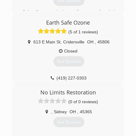
Get Quotes
Bob Case and his wife Jane founded
ServiceMaster by Case in 1978. ServiceMaster
Earth Safe Ozone
by Case has expanded and has been recognized
as one of the top 200 ServiceMaster Clean
(5 of 1 reviews)
franchises in the country, specializing in fire and
water damage cleanup.
613 E Main St
,
Cridersville
OH
,
45806
Closed
(937) 563-4641
Get Quotes
(419) 227-0303
No Limits Restoration
(0 of 0 reviews)
,
Sidney
OH
,
45365
Get Quotes