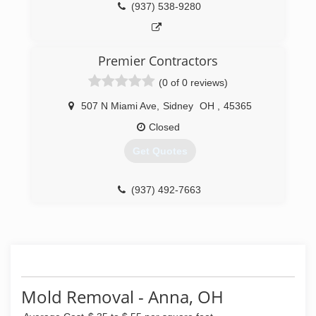
(937) 538-9280
Premier Contractors
(0 of 0 reviews)
507 N Miami Ave
,
Sidney
OH
,
45365
Closed
Get Quotes
(937) 492-7663
Mold Removal - Anna, OH