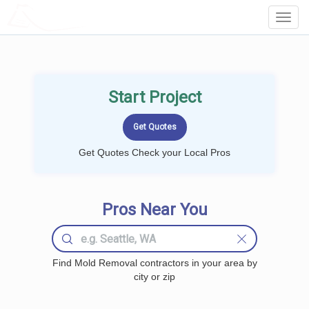
LOCALPROBOOK
Toggl
Navig
Start Project
Get Quotes Check your Local Pros
Pros Near You
Find Mold Removal contractors in your area by
city or zip