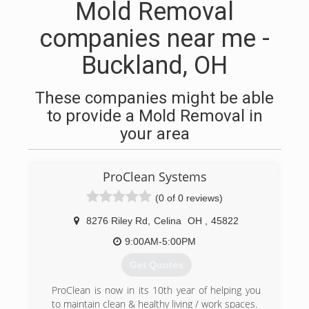
Mold Removal
companies near me -
Buckland, OH
These companies might be able
to provide a Mold Removal in
your area
ProClean Systems
(0 of 0 reviews)
8276 Riley Rd
,
Celina
OH
,
45822
9:00AM-5:00PM
Get Quotes
ProClean is now in its 10th year of helping you
to maintain clean & healthy living / work spaces.