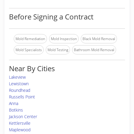
Before Signing a Contract
Mold Remediation
Mold Inspection
Black Mold Removal
Mold Specialists
Mold Testing
Bathroom Mold Removal
Near By Cities
Lakeview
Lewistown
Roundhead
Russells Point
Anna
Botkins
Jackson Center
Kettlersville
Maplewood