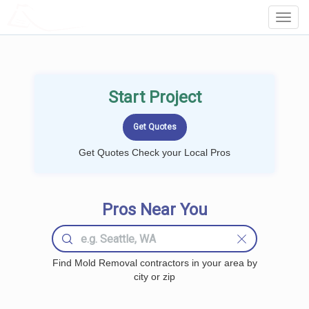
LOCALPROBOOK
Toggl
Navig
Start Project
Get Quotes Check your Local Pros
Pros Near You
Find Mold Removal contractors in your area by
city or zip