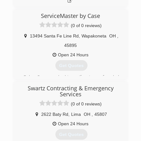
cleaning services for over 30 years. Rainbow
International is a subsidiary of Neighborly.
ServiceMaster by Case
(419) 394-2787
(0 of 0 reviews)
13494 Santa Fe Line Rd
,
Wapakoneta
OH
,
45895
Open 24 Hours
Get Quotes
Bob Case and his wife Jane founded
ServiceMaster by Case in 1978. ServiceMaster
Swartz Contracting & Emergency
by Case has expanded and has been recognized
Services
as one of the top 200 ServiceMaster Clean
franchises in the country, specializing in fire and
(0 of 0 reviews)
water damage cleanup.
2622 Baty Rd
,
Lima
OH
,
45807
(937) 563-4641
Open 24 Hours
Get Quotes