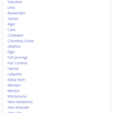
Yorkshire
Lima
Beaverdam
Gomer
Alger
Cairo
Coldwater
Columbus Grove
Delphos
Elgin
Fort Jennings
Fort Loramie
Harrod
Lafayette
Maria Stein
Mendon
Minster
Montezuma
New Hampshire
New Knoxville
Ohio City