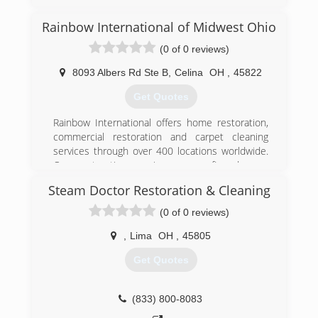
(855) 431-1799
Rainbow International of Midwest Ohio
(0 of 0 reviews)
8093 Albers Rd Ste B
,
Celina
OH
,
45822
Get Quotes
Rainbow International offers home restoration,
commercial restoration and carpet cleaning
services through over 400 locations worldwide.
Our restoration services cover fire damage
restoration, water damage restoration, mold
Steam Doctor Restoration & Cleaning
removal, smoke damage restoration, and more.
When disaster strikes you can rely on rapid and
(0 of 0 reviews)
professional restoration service from Rainbow
International. Our service locations are on call
,
Lima
OH
,
45805
24-hours a day, seven days a week. Rainbow
Get Quotes
International is fully certified by the Institute of
Inspection, Cleaning and Restoration
Certification. The IICRC has served as the
(833) 800-8083
industry guardian for inspection, restoration and