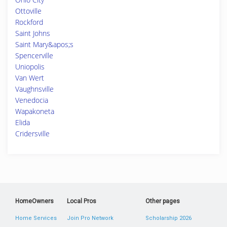
Ottoville
Rockford
Saint Johns
Saint Mary&apos;s
Spencerville
Uniopolis
Van Wert
Vaughnsville
Venedocia
Wapakoneta
Elida
Cridersville
HomeOwners
Local Pros
Other pages
Home Services
Join Pro Network
Scholarship 2026