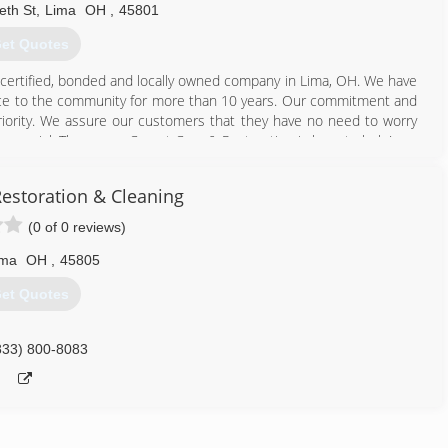
eth St
,
Lima
OH
,
45801
et Quotes
 certified, bonded and locally owned company in Lima, OH. We have
rvice to the community for more than 10 years. Our commitment and
priority. We assure our customers that they have no need to worry
commercial; Thompson Carpet Care & Restoration is here to help!
estoration & Cleaning
 & Restoration's around! For a fresh and clean home or business,
ou with exceptional results. We pay strict attention to detail and
(0 of 0 reviews)
 Trust Thompson Carpet Care & Restoration for your cleaning needs
mate.
ima
OH
,
45805
et Quotes
419) 227-0990
833) 800-8083