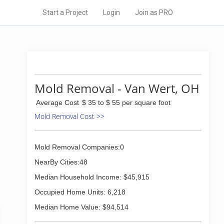
Start a Project
Login
Join as PRO
Mold Removal - Van Wert, OH
Average Cost
$ 35 to $ 55 per square foot
Mold Removal Cost >>
Mold Removal Companies:0
NearBy Cities:48
Median Household Income: $45,915
Occupied Home Units: 6,218
Median Home Value: $94,514