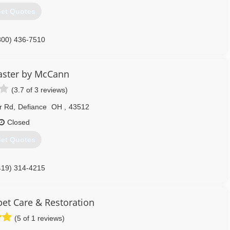
et Quotes
800) 436-7510
aster by McCann
(3.7 of 3 reviews)
r Rd
,
Defiance
OH
,
43512
Closed
et Quotes
419) 314-4215
t Care & Restoration
(5 of 1 reviews)