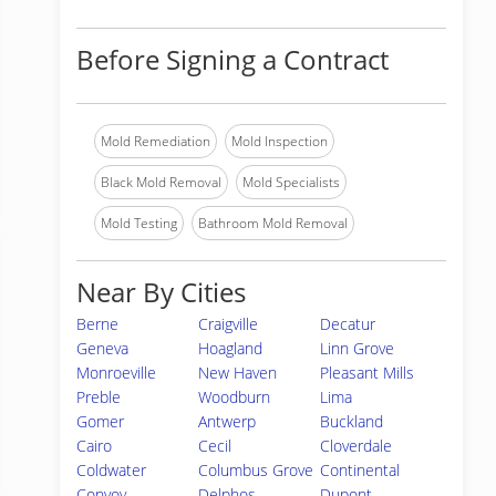
Before Signing a Contract
Mold Remediation
Mold Inspection
Black Mold Removal
Mold Specialists
Mold Testing
Bathroom Mold Removal
Near By Cities
Berne
Craigville
Decatur
Geneva
Hoagland
Linn Grove
Monroeville
New Haven
Pleasant Mills
Preble
Woodburn
Lima
Gomer
Antwerp
Buckland
Cairo
Cecil
Cloverdale
Coldwater
Columbus Grove
Continental
Convoy
Delphos
Dupont