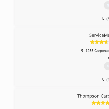
G
(
ServiceM
1255 Carpente
G
(
Thompson Carpe