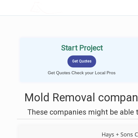
LOCALPROBOOK
Start Project
Get Quotes Check your Local Pros
Mold Removal compani
These companies might be able t
Hays + Sons C