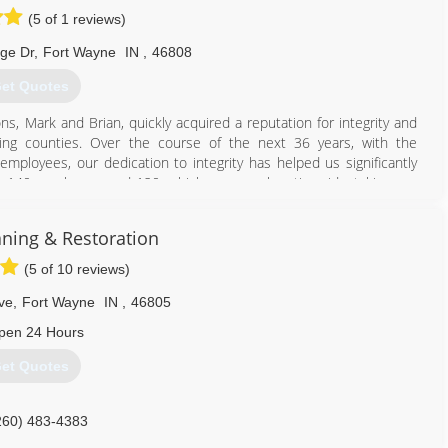
(5 of 1 reviews)
dge Dr
,
Fort Wayne
IN
,
46808
et Quotes
s, Mark and Brian, quickly acquired a reputation for integrity and
ding counties. Over the course of the next 36 years, with the
loyees, our dedication to integrity has helped us significantly
s, 140 employees and 120 vehicles, we work nationwide, taking our
nities in need of restoration services.
aning & Restoration
260) 471-9110
(5 of 10 reviews)
ve
,
Fort Wayne
IN
,
46805
pen 24 Hours
et Quotes
260) 483-4383