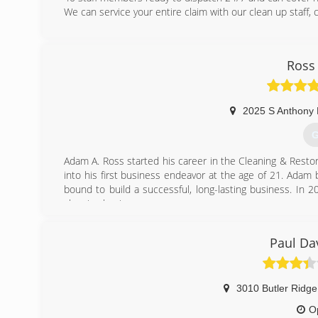
We can service your entire claim with our clean up staff,
(
Ross
2025 S Anthony 
G
Adam A. Ross started his career in the Cleaning & Restor
into his first business endeavor at the age of 21. Adam be
bound to build a successful, long-lasting business. In 2
cleaning business.
Ross Cleaning & Restoration opened in 2007, with the s
additional services that would help develop a strong
Paul Da
Northeast Indiana as the industry's best Home Damage 
just take our word for it, Angie's List and Fort Wayne Ne
(
3010 Butler Ridg
O