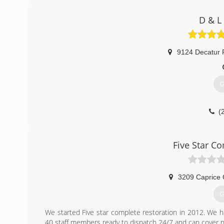
D & L
9124 Decatur 
G
(
Five Star C
3209 Caprice 
G
We started Five star complete restoration in 2012. We h
40 staff members ready to dispatch 24/7 and can cover ne