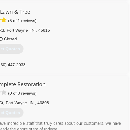
 Lawn & Tree
(5 of 1 reviews)
Rd
,
Fort Wayne
IN
,
46816
Closed
et Quotes
260) 447-2033
omplete Restoration
(0 of 0 reviews)
Ct
,
Fort Wayne
IN
,
46808
et Quotes
ave incredible staff that truly cares about our customers. We have
arly the entire state of Indiana