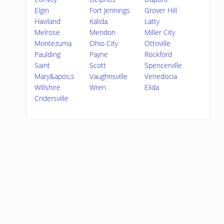
Elgin
Fort Jennings
Grover Hill
Haviland
Kalida
Latty
Melrose
Mendon
Miller City
Montezuma
Ohio City
Ottoville
Paulding
Payne
Rockford
Saint
Scott
Spencerville
Mary&apos;s
Vaughnsville
Venedocia
Willshire
Wren
Elida
Cridersville