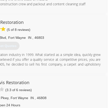
 construction crew and packout and content cleaning staff
260) 888-4216
 Restoration
(5 of 8 reviews)
Blvd
,
Fort Wayne
IN
,
46803
et Quotes
ation industry in 1999. What started as a simple idea, quickly grew
lieved if you offer a quality service at competitive prices, you are
005, he decided to sell his first company, a carpet and upholstery
ame commitment to quality, honesty, and integrity but focused on
er footprint in the community. Today, Ross is known throughout
vis Restoration
Restoration Contractor and Carpet Cleaning Company - but don't
wspapers agree!
(3.3 of 6 reviews)
260) 625-6677
e Pkwy
,
Fort Wayne
IN
,
46808
pen 24 Hours