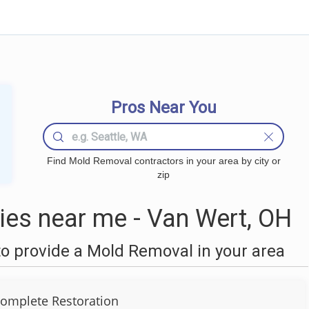
Pros Near You
Find Mold Removal contractors in your area by city or
zip
es near me - Van Wert, OH
o provide a Mold Removal in your area
omplete Restoration