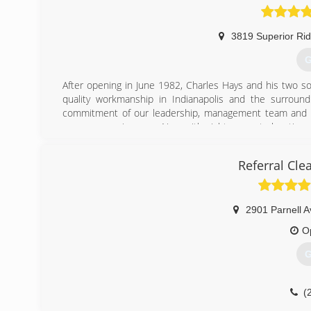
3819 Superior Ri
G
After opening in June 1982, Charles Hays and his two son
quality workmanship in Indianapolis and the surroun
commitment of our leadership, management team and emp
grow our service area. Now with eight separate location
customer-centric, local approach to customers and commu
Referral Cle
(
2901 Parnell A
O
G
(