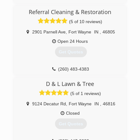
reputation for integrity and quality workmanship
in Indianapolis and the surrounding counties.
Referral Cleaning & Restoration
Over the course of the next 36 years, with the
(5 of 10 reviews)
commitment of our leadership, management
team and employees, our dedication to integrity
2901 Parnell Ave
,
Fort Wayne
IN
,
46805
has helped us significantly grow our service
area. Now with eight separate locations, 140
Open 24 Hours
employees and 120 vehicles, we work
Get Quotes
nationwide, taking our customer-centric, local
approach to customers and communities in
need of restoration services.
(260) 483-4383
(260) 471-9110
D & L Lawn & Tree
(5 of 1 reviews)
9124 Decatur Rd
,
Fort Wayne
IN
,
46816
Closed
Get Quotes