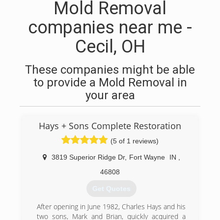
Mold Removal
companies near me -
Cecil, OH
These companies might be able
to provide a Mold Removal in
your area
Hays + Sons Complete Restoration
(5 of 1 reviews)
3819 Superior Ridge Dr
,
Fort Wayne
IN
,
46808
Get Quotes
After opening in June 1982, Charles Hays and his
two sons, Mark and Brian, quickly acquired a