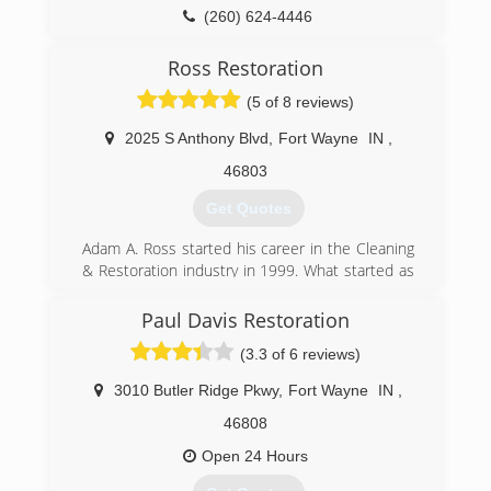
(260) 624-4446
Ross Restoration
(5 of 8 reviews)
2025 S Anthony Blvd
,
Fort Wayne
IN
,
46803
Get Quotes
Adam A. Ross started his career in the Cleaning
& Restoration industry in 1999. What started as
a simple idea, quickly grew into his first business
endeavor at the age of 21. Adam believed if you
Paul Davis Restoration
offer a quality service at competitive prices, you
(3.3 of 6 reviews)
are bound to build a successful, long-lasting
business. In 2005, he decided to sell his first
3010 Butler Ridge Pkwy
,
Fort Wayne
IN
,
company, a carpet and upholstery cleaning
business.
46808
Ross Cleaning & Restoration opened in 2007,
Open 24 Hours
with the same commitment to quality, honesty,
and integrity but focused on additional services