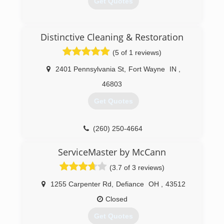
Get Quotes
that would help develop a stronger footprint in
the community. Today, Ross is known
throughout Northeast Indiana as the industry's
(800) 436-7510
Distinctive Cleaning & Restoration
best Home Damage Restoration Contractor and
Carpet Cleaning Company - but don't just take
(5 of 1 reviews)
our word for it, Angie's List and Fort Wayne
Newspapers agree!
2401 Pennsylvania St
,
Fort Wayne
IN
,
46803
(260) 625-6677
Get Quotes
(260) 250-4664
ServiceMaster by McCann
(3.7 of 3 reviews)
1255 Carpenter Rd
,
Defiance
OH
,
43512
Closed
Get Quotes