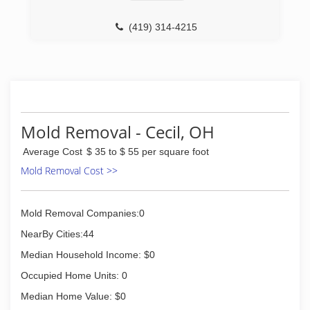
(419) 314-4215
Mold Removal - Cecil, OH
Average Cost
$ 35 to $ 55 per square foot
Mold Removal Cost >>
Mold Removal Companies:0
NearBy Cities:44
Median Household Income: $0
Occupied Home Units: 0
Median Home Value: $0