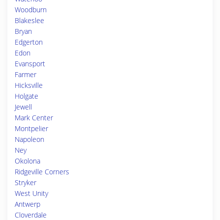
Woodburn
Blakeslee
Bryan
Edgerton
Edon
Evansport
Farmer
Hicksville
Holgate
Jewell
Mark Center
Montpelier
Napoleon
Ney
Okolona
Ridgeville Corners
Stryker
West Unity
Antwerp
Cloverdale