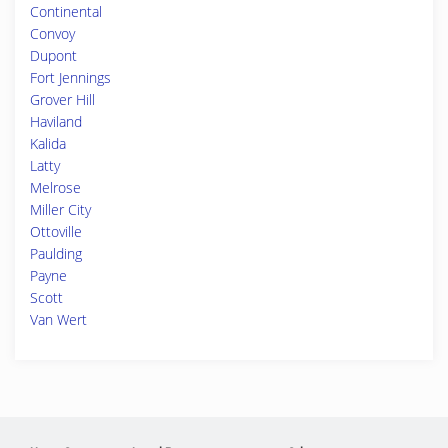
Continental
Convoy
Dupont
Fort Jennings
Grover Hill
Haviland
Kalida
Latty
Melrose
Miller City
Ottoville
Paulding
Payne
Scott
Van Wert