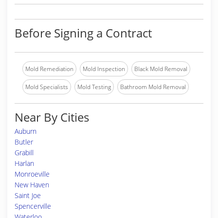
Before Signing a Contract
Mold Remediation
Mold Inspection
Black Mold Removal
Mold Specialists
Mold Testing
Bathroom Mold Removal
Near By Cities
Auburn
Butler
Grabill
Harlan
Monroeville
New Haven
Saint Joe
Spencerville
Waterloo