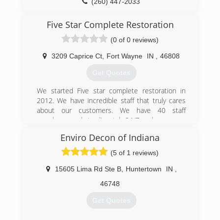
(260) 447-2033
Five Star Complete Restoration
(0 of 0 reviews)
3209 Caprice Ct
,
Fort Wayne
IN
,
46808
Get Quotes
We started Five star complete restoration in
2012. We have incredible staff that truly cares
about our customers. We have 40 staff
members ready to dispatch 24/7 and can cover
nearly the entire state of Indiana
Enviro Decon of Indiana
We can service your entire claim with our clean
up staff, construction crew and packout and
(5 of 1 reviews)
content cleaning staff
15605 Lima Rd Ste B
,
Huntertown
IN
,
(260) 888-4216
46748
Get Quotes