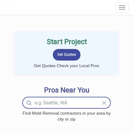
LOCALPROBOOK
Toggl
Navig
Start Project
Get Quotes Check your Local Pros
Pros Near You
Find Mold Removal contractors in your area by
city or zip