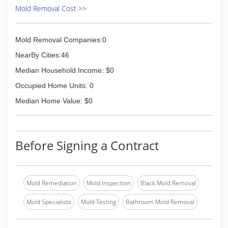
Mold Removal Cost >>
Mold Removal Companies:0
NearBy Cities:46
Median Household Income: $0
Occupied Home Units: 0
Median Home Value: $0
Before Signing a Contract
Mold Remediation
Mold Inspection
Black Mold Removal
Mold Specialists
Mold Testing
Bathroom Mold Removal