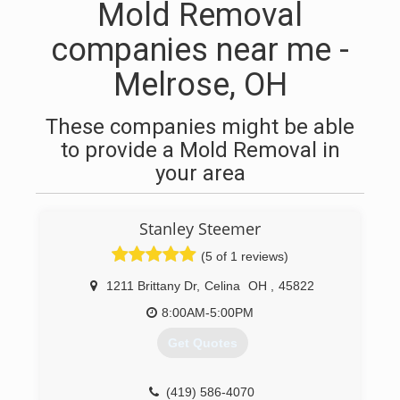
Mold Removal
companies near me -
Melrose, OH
These companies might be able
to provide a Mold Removal in
your area
Stanley Steemer
(5 of 1 reviews)
1211 Brittany Dr
,
Celina
OH
,
45822
8:00AM-5:00PM
Get Quotes
(419) 586-4070