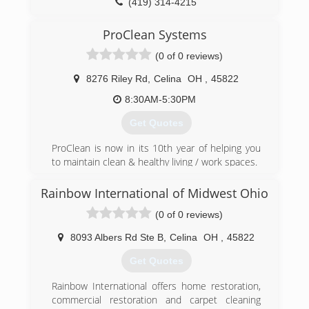
(419) 314-4215
ProClean Systems
(0 of 0 reviews)
8276 Riley Rd
,
Celina
OH
,
45822
8:30AM-5:30PM
Get Quotes
ProClean is now in its 10th year of helping you
to maintain clean & healthy living / work spaces.
(855) 431-1799
Rainbow International of Midwest Ohio
(0 of 0 reviews)
8093 Albers Rd Ste B
,
Celina
OH
,
45822
Get Quotes
Rainbow International offers home restoration,
commercial restoration and carpet cleaning