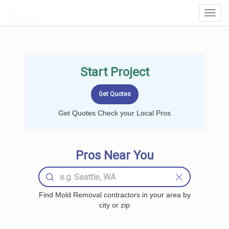
LOCALPROBOOK
Toggl
Navig
Start Project
Get Quotes Check your Local Pros
Pros Near You
Find Mold Removal contractors in your area by
city or zip