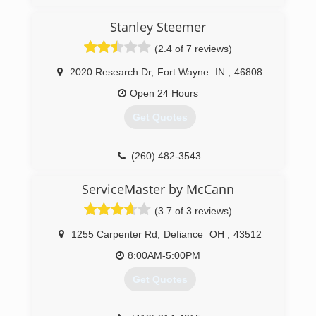
Stanley Steemer
(2.4 of 7 reviews)
2020 Research Dr
,
Fort Wayne
IN
,
46808
Open 24 Hours
Get Quotes
(260) 482-3543
ServiceMaster by McCann
(3.7 of 3 reviews)
1255 Carpenter Rd
,
Defiance
OH
,
43512
8:00AM-5:00PM
Get Quotes