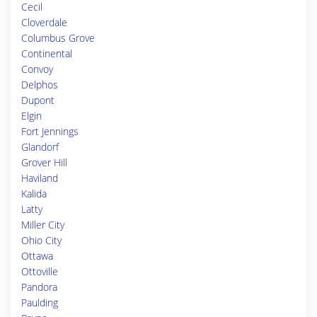
Cecil
Cloverdale
Columbus Grove
Continental
Convoy
Delphos
Dupont
Elgin
Fort Jennings
Glandorf
Grover Hill
Haviland
Kalida
Latty
Miller City
Ohio City
Ottawa
Ottoville
Pandora
Paulding