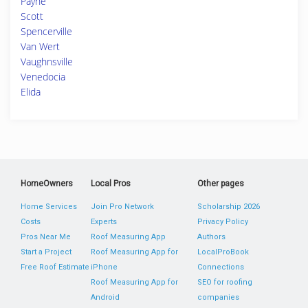
Payne
Scott
Spencerville
Van Wert
Vaughnsville
Venedocia
Elida
HomeOwners
Local Pros
Other pages
Home Services
Join Pro Network
Scholarship 2026
Costs
Experts
Privacy Policy
Pros Near Me
Roof Measuring App
Authors
Start a Project
Roof Measuring App for
LocalProBook
Free Roof Estimate
iPhone
Connections
Roof Measuring App for
SEO for roofing
Android
companies