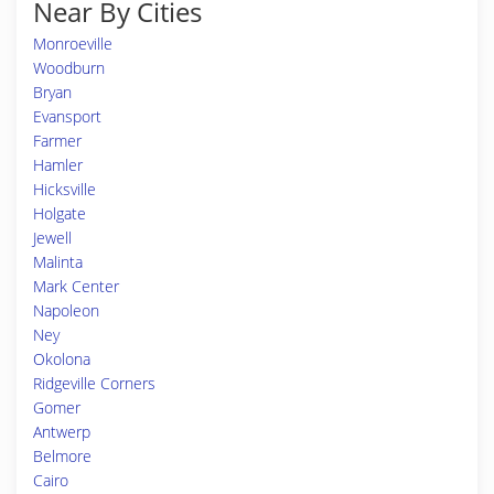
Near By Cities
Monroeville
Woodburn
Bryan
Evansport
Farmer
Hamler
Hicksville
Holgate
Jewell
Malinta
Mark Center
Napoleon
Ney
Okolona
Ridgeville Corners
Gomer
Antwerp
Belmore
Cairo