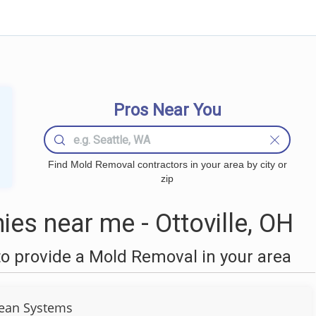
Pros Near You
Find Mold Removal contractors in your area by city or
zip
s near me - Ottoville, OH
o provide a Mold Removal in your area
ean Systems