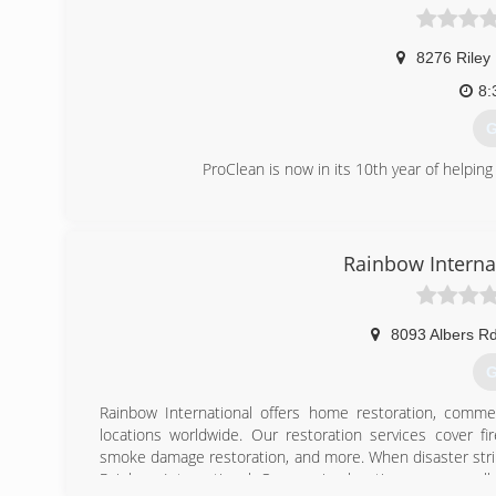
8276 Riley
8:
G
ProClean is now in its 10th year of helping
(
Rainbow Interna
8093 Albers Rd
G
Rainbow International offers home restoration, commer
locations worldwide. Our restoration services cover f
smoke damage restoration, and more. When disaster strik
Rainbow International. Our service locations are on call