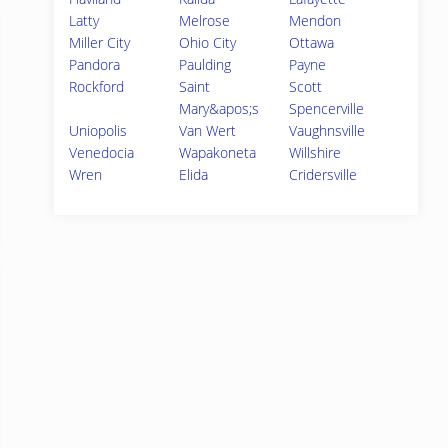
Latty
Melrose
Mendon
Miller City
Ohio City
Ottawa
Pandora
Paulding
Payne
Rockford
Saint
Scott
Mary&apos;s
Spencerville
Uniopolis
Van Wert
Vaughnsville
Venedocia
Wapakoneta
Willshire
Wren
Elida
Cridersville