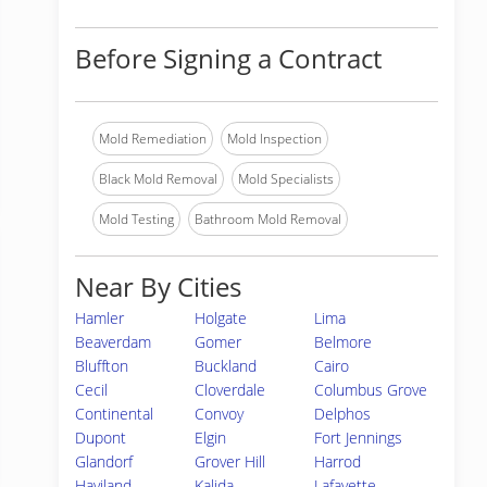
Before Signing a Contract
Mold Remediation
Mold Inspection
Black Mold Removal
Mold Specialists
Mold Testing
Bathroom Mold Removal
Near By Cities
Hamler
Holgate
Lima
Beaverdam
Gomer
Belmore
Bluffton
Buckland
Cairo
Cecil
Cloverdale
Columbus Grove
Continental
Convoy
Delphos
Dupont
Elgin
Fort Jennings
Glandorf
Grover Hill
Harrod
Haviland
Kalida
Lafayette