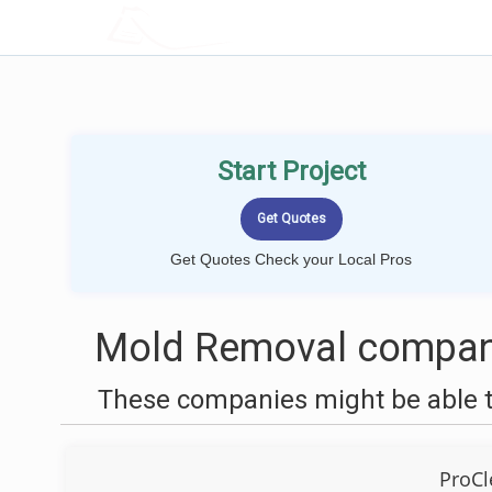
LOCALPROBOOK
Start Project
Get Quotes Check your Local Pros
Mold Removal companie
These companies might be able t
ProCl