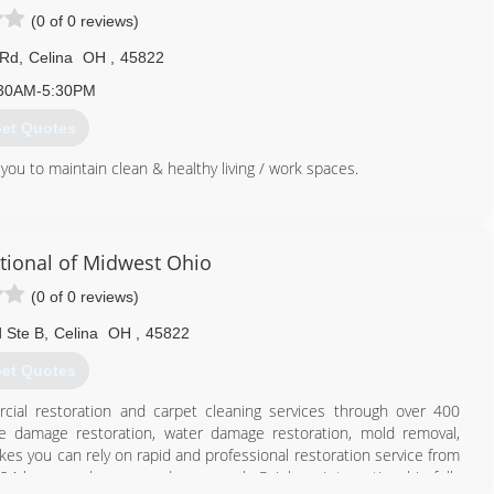
(0 of 0 reviews)
 Rd
,
Celina
OH
,
45822
30AM-5:30PM
et Quotes
 you to maintain clean & healthy living / work spaces.
855) 431-1799
tional of Midwest Ohio
(0 of 0 reviews)
 Ste B
,
Celina
OH
,
45822
et Quotes
cial restoration and carpet cleaning services through over 400
ire damage restoration, water damage restoration, mold removal,
es you can rely on rapid and professional restoration service from
 24-hours a day, seven days a week. Rainbow International is fully