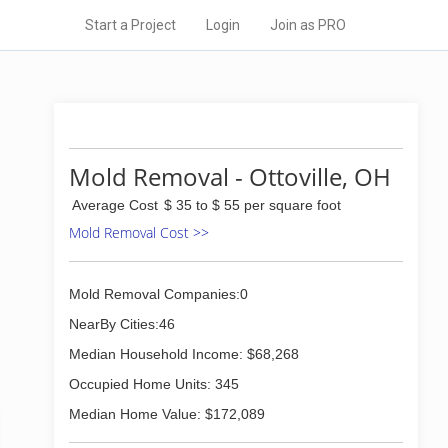
Start a Project
Login
Join as PRO
Mold Removal - Ottoville, OH
Average Cost
$ 35 to $ 55 per square foot
Mold Removal Cost >>
Mold Removal Companies:0
NearBy Cities:46
Median Household Income: $68,268
Occupied Home Units: 345
Median Home Value: $172,089