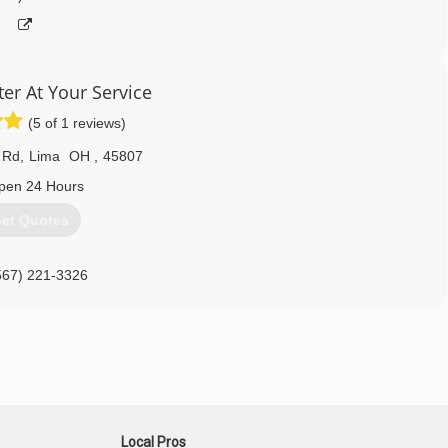
er At Your Service
(5 of 1 reviews)
 Rd
,
Lima
OH
,
45807
pen 24 Hours
et Quotes
567) 221-3326
Local Pros