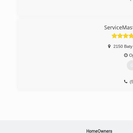
ServiceMast
2150 Baty
O
G
(
HomeOwners