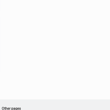
Other pages