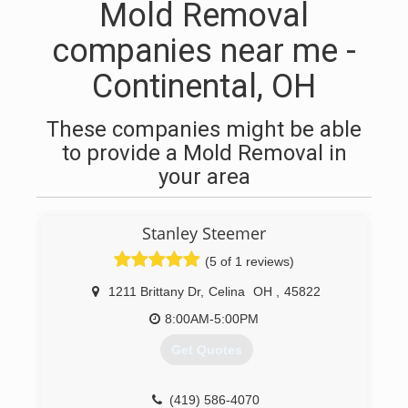
Mold Removal
companies near me -
Continental, OH
These companies might be able
to provide a Mold Removal in
your area
Stanley Steemer
(5 of 1 reviews)
1211 Brittany Dr
,
Celina
OH
,
45822
8:00AM-5:00PM
Get Quotes
(419) 586-4070