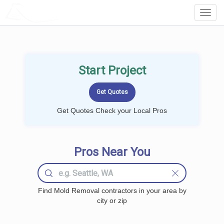
LOCALPROBOOK
Toggl
Navig
Start Project
Get Quotes Check your Local Pros
Pros Near You
Find Mold Removal contractors in your area by
city or zip