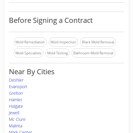
Before Signing a Contract
Mold Remediation
Mold Inspection
Black Mold Removal
Mold Specialists
Mold Testing
Bathroom Mold Removal
Near By Cities
Deshler
Evansport
Grelton
Hamler
Holgate
Jewell
Mc Clure
Malinta
Mark Center