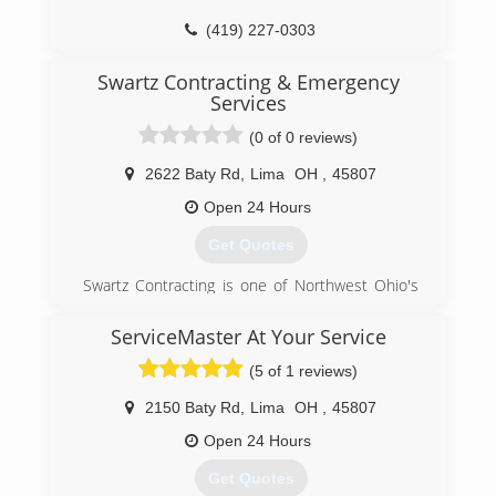
(419) 227-0303
Swartz Contracting & Emergency
Services
(0 of 0 reviews)
2622 Baty Rd
,
Lima
OH
,
45807
Open 24 Hours
Get Quotes
Swartz Contracting is one of Northwest Ohio's
leading restoration and remodeling companies.
Located at 2622 Baty Rd. in Lima, OH, Swartz
ServiceMaster At Your Service
Contracting specializes in Fire, Wind, Water,
(5 of 1 reviews)
Storm, and Vandalism restoration and
remodeling. It is our goal to treat every situation
2150 Baty Rd
,
Lima
OH
,
45807
with the utmost care and restore your home or
business to its pre-loss condition as quickly as
Open 24 Hours
possible. We want to help you rebuild your
Get Quotes
dreams and restore your confidence.