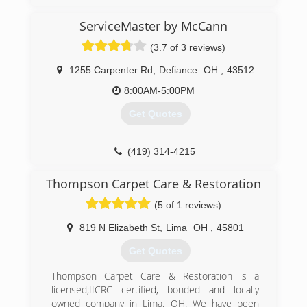
ServiceMaster by McCann
(3.7 of 3 reviews)
1255 Carpenter Rd
,
Defiance
OH
,
43512
8:00AM-5:00PM
Get Quotes
(419) 314-4215
Thompson Carpet Care & Restoration
(5 of 1 reviews)
819 N Elizabeth St
,
Lima
OH
,
45801
Get Quotes
Thompson Carpet Care & Restoration is a
licensed;IICRC certified, bonded and locally
owned company in Lima, OH. We have been