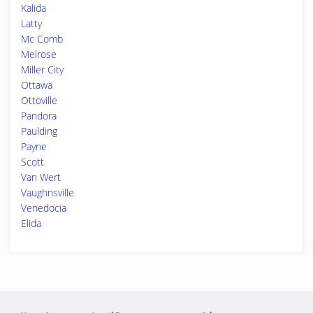
Kalida
Latty
Mc Comb
Melrose
Miller City
Ottawa
Ottoville
Pandora
Paulding
Payne
Scott
Van Wert
Vaughnsville
Venedocia
Elida