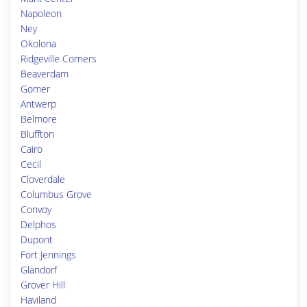
Napoleon
Ney
Okolona
Ridgeville Corners
Beaverdam
Gomer
Antwerp
Belmore
Bluffton
Cairo
Cecil
Cloverdale
Columbus Grove
Convoy
Delphos
Dupont
Fort Jennings
Glandorf
Grover Hill
Haviland