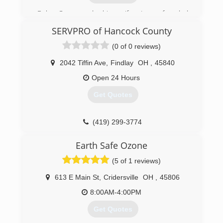
Bob Case and his wife Jane founded
ServiceMaster by Case in 1978. ServiceMaster
SERVPRO of Hancock County
by Case has expanded and has been recognized
as one of the top 200 ServiceMaster Clean
(0 of 0 reviews)
franchises in the country, specializing in fire and
water damage cleanup.
2042 Tiffin Ave
,
Findlay
OH
,
45840
Open 24 Hours
(937) 563-4641
Get Quotes
(419) 299-3774
Earth Safe Ozone
(5 of 1 reviews)
613 E Main St
,
Cridersville
OH
,
45806
8:00AM-4:00PM
Get Quotes