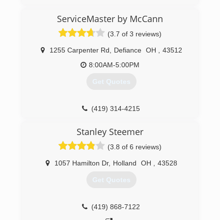
ServiceMaster by McCann
(3.7 of 3 reviews)
1255 Carpenter Rd
,
Defiance
OH
,
43512
8:00AM-5:00PM
Get Quotes
(419) 314-4215
Stanley Steemer
(3.8 of 6 reviews)
1057 Hamilton Dr
,
Holland
OH
,
43528
Get Quotes
(419) 868-7122