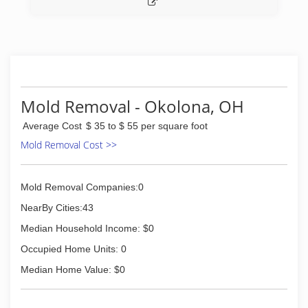
Mold Removal - Okolona, OH
Average Cost
$ 35 to $ 55 per square foot
Mold Removal Cost >>
Mold Removal Companies:0
NearBy Cities:43
Median Household Income: $0
Occupied Home Units: 0
Median Home Value: $0