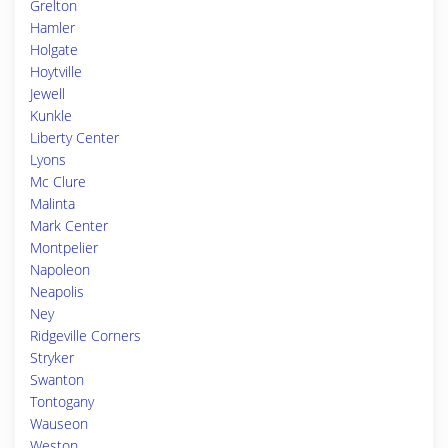
Grelton
Hamler
Holgate
Hoytville
Jewell
Kunkle
Liberty Center
Lyons
Mc Clure
Malinta
Mark Center
Montpelier
Napoleon
Neapolis
Ney
Ridgeville Corners
Stryker
Swanton
Tontogany
Wauseon
Weston