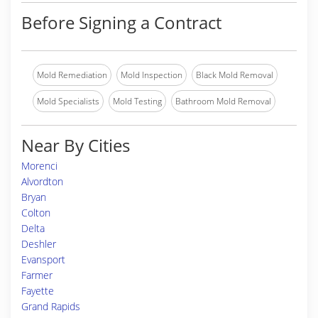
Before Signing a Contract
Mold Remediation
Mold Inspection
Black Mold Removal
Mold Specialists
Mold Testing
Bathroom Mold Removal
Near By Cities
Morenci
Alvordton
Bryan
Colton
Delta
Deshler
Evansport
Farmer
Fayette
Grand Rapids