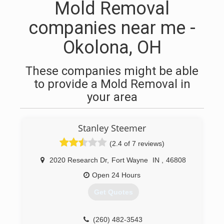
Mold Removal
companies near me -
Okolona, OH
These companies might be able
to provide a Mold Removal in
your area
Stanley Steemer
(2.4 of 7 reviews)
2020 Research Dr
,
Fort Wayne
IN
,
46808
Open 24 Hours
Get Quotes
(260) 482-3543