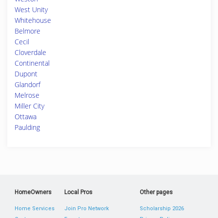
West Unity
Whitehouse
Belmore
Cecil
Cloverdale
Continental
Dupont
Glandorf
Melrose
Miller City
Ottawa
Paulding
HomeOwners
Local Pros
Other pages
Home Services
Join Pro Network
Scholarship 2026