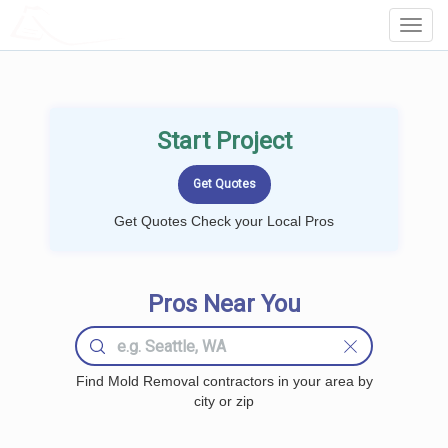
LOCALPROBOOK
Toggl
Navig
Start Project
Get Quotes Check your Local Pros
Pros Near You
Find Mold Removal contractors in your area by
city or zip