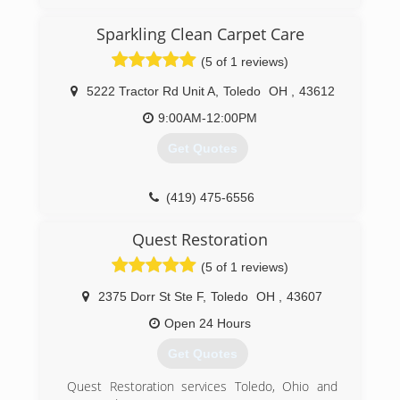
Sparkling Clean Carpet Care
(5 of 1 reviews)
5222 Tractor Rd Unit A
,
Toledo
OH
,
43612
9:00AM-12:00PM
Get Quotes
(419) 475-6556
Quest Restoration
(5 of 1 reviews)
2375 Dorr St Ste F
,
Toledo
OH
,
43607
Open 24 Hours
Get Quotes
Quest Restoration services Toledo, Ohio and