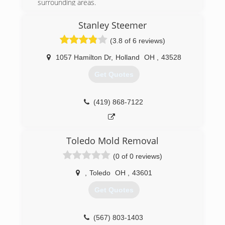
surrounding areas.
(419) 262-7387
Stanley Steemer
(3.8 of 6 reviews)
1057 Hamilton Dr
,
Holland
OH
,
43528
Get Quotes
(419) 868-7122
Toledo Mold Removal
(0 of 0 reviews)
,
Toledo
OH
,
43601
Get Quotes
(567) 803-1403