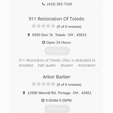
industry guardian for inspection, restoration and
(419) 352-7318
cleaning services for over 30 years. Rainbow
International is a subsidiary of Neighborly.
911 Restoration Of Toledo
(419) 425-0307
(0 of 0 reviews)
6930 Dorr St
,
Toledo
OH
,
43615
Open 24 Hours
Get Quotes
911 Restoration of Toledo, Ohio, is dedicated to
providing high-quality disaster restoration
services to customers in Toledo and
surrounding areas such as Erie and Bowling
Arbor Barber
Green. We believe everyone deserves a "Fresh
(0 of 0 reviews)
Start," especially after a devastating flooding or
mold emergency that can cause disruption and
12990 Mermill Rd
,
Portage
OH
,
43451
structural damages to residential and
commercial properties.
9:00AM-5:00PM
Get Quotes
(567) 318-1777