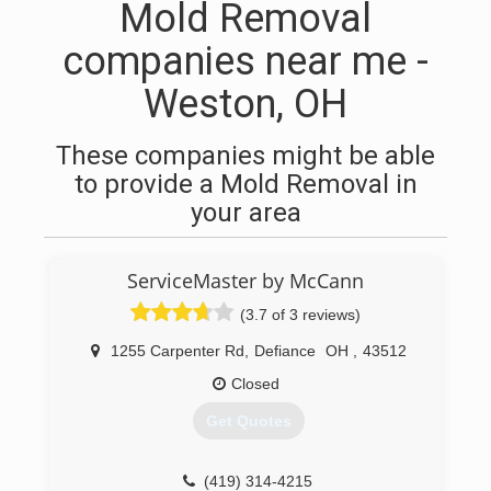
Mold Removal
companies near me -
Weston, OH
These companies might be able
to provide a Mold Removal in
your area
ServiceMaster by McCann
(3.7 of 3 reviews)
1255 Carpenter Rd
,
Defiance
OH
,
43512
Closed
Get Quotes
(419) 314-4215