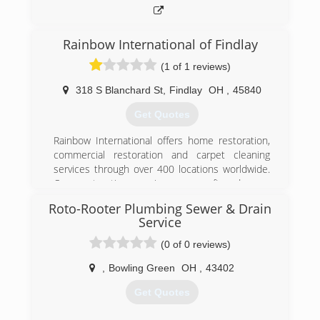
Rainbow International of Findlay
(1 of 1 reviews)
318 S Blanchard St
,
Findlay
OH
,
45840
Get Quotes
Rainbow International offers home restoration,
commercial restoration and carpet cleaning
services through over 400 locations worldwide.
Our restoration services cover fire damage
restoration, water damage restoration, mold
Roto-Rooter Plumbing Sewer & Drain
removal, smoke damage restoration, and more.
Service
When disaster strikes you can rely on rapid and
professional restoration service from Rainbow
(0 of 0 reviews)
International. Our service locations are on call
,
Bowling Green
OH
,
43402
24-hours a day, seven days a week. Rainbow
International is fully certified by the Institute of
Get Quotes
Inspection, Cleaning and Restoration
Certification. The IICRC has served as the