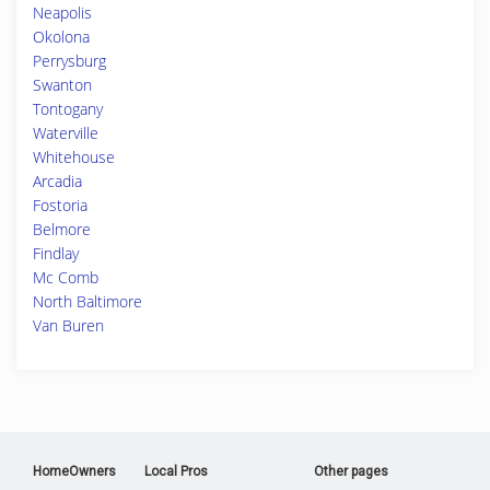
Neapolis
Okolona
Perrysburg
Swanton
Tontogany
Waterville
Whitehouse
Arcadia
Fostoria
Belmore
Findlay
Mc Comb
North Baltimore
Van Buren
HomeOwners
Local Pros
Other pages