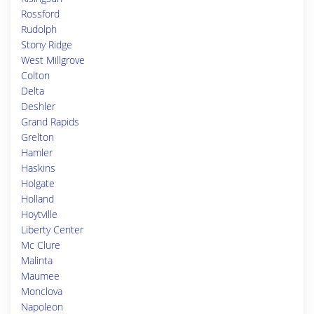
Rossford
Rudolph
Stony Ridge
West Millgrove
Colton
Delta
Deshler
Grand Rapids
Grelton
Hamler
Haskins
Holgate
Holland
Hoytville
Liberty Center
Mc Clure
Malinta
Maumee
Monclova
Napoleon