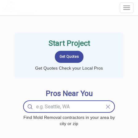
LOCALPROBOOK
Toggl
Navig
Start Project
Get Quotes Check your Local Pros
Pros Near You
Find Mold Removal contractors in your area by
city or zip