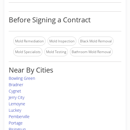
Before Signing a Contract
Mold Remediation
Mold Inspection
Black Mold Removal
Mold Specialists
Mold Testing
Bathroom Mold Removal
Near By Cities
Bowling Green
Bradner
Cygnet
Jerry City
Lemoyne
Luckey
Pemberville
Portage
Risingsun