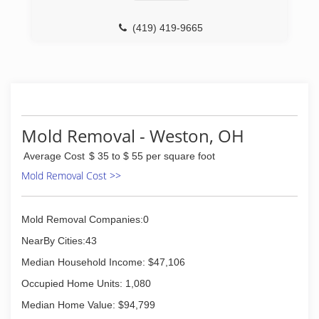
(419) 419-9665
Mold Removal - Weston, OH
Average Cost
$ 35 to $ 55 per square foot
Mold Removal Cost >>
Mold Removal Companies:0
NearBy Cities:43
Median Household Income: $47,106
Occupied Home Units: 1,080
Median Home Value: $94,799