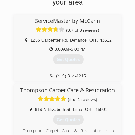
your area
ServiceMaster by McCann
(3.7 of 3 reviews)
1255 Carpenter Rd
,
Defiance
OH
,
43512
8:00AM-5:00PM
Get Quotes
(419) 314-4215
Thompson Carpet Care & Restoration
(5 of 1 reviews)
819 N Elizabeth St
,
Lima
OH
,
45801
Get Quotes
Thompson Carpet Care & Restoration is a