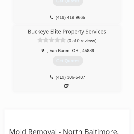
Get Quotes
Certification. The IICRC has served as the
industry guardian for inspection, restoration and
cleaning services for over 30 years. Rainbow
(419) 419-9665
International is a subsidiary of Neighborly.
Buckeye Elite Property Services
(419) 425-0307
(0 of 0 reviews)
,
Van Buren
OH
,
45889
Get Quotes
(419) 306-5487
Mold Removal - North Baltimore,