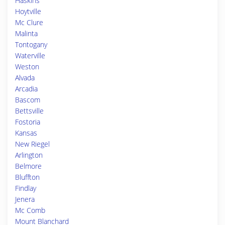
Haskins
Hoytville
Mc Clure
Malinta
Tontogany
Waterville
Weston
Alvada
Arcadia
Bascom
Bettsville
Fostoria
Kansas
New Riegel
Arlington
Belmore
Bluffton
Findlay
Jenera
Mc Comb
Mount Blanchard