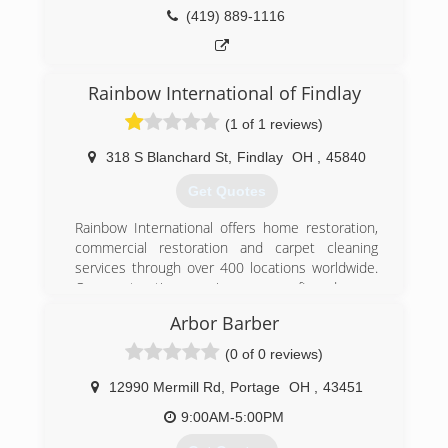
(419) 227-0990
(419) 889-1116
Rainbow International of Findlay
(1 of 1 reviews)
318 S Blanchard St
,
Findlay
OH
,
45840
Get Quotes
Rainbow International offers home restoration,
commercial restoration and carpet cleaning
services through over 400 locations worldwide.
Our restoration services cover fire damage
restoration, water damage restoration, mold
Arbor Barber
removal, smoke damage restoration, and more.
When disaster strikes you can rely on rapid and
(0 of 0 reviews)
professional restoration service from Rainbow
International. Our service locations are on call
12990 Mermill Rd
,
Portage
OH
,
43451
24-hours a day, seven days a week. Rainbow
9:00AM-5:00PM
International is fully certified by the Institute of
Inspection, Cleaning and Restoration