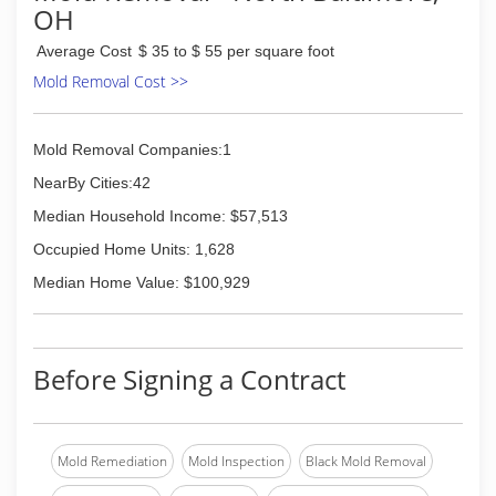
OH
Average Cost
$ 35 to $ 55 per square foot
Mold Removal Cost >>
Mold Removal Companies:1
NearBy Cities:42
Median Household Income: $57,513
Occupied Home Units: 1,628
Median Home Value: $100,929
Before Signing a Contract
Mold Remediation
Mold Inspection
Black Mold Removal