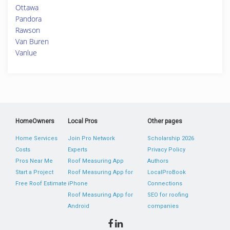
Ottawa
Pandora
Rawson
Van Buren
Vanlue
HomeOwners
Local Pros
Other pages
Home Services
Join Pro Network
Scholarship 2026
Costs
Experts
Privacy Policy
Pros Near Me
Roof Measuring App
Authors
Start a Project
Roof Measuring App for
LocalProBook
Free Roof Estimate
iPhone
Connections
Roof Measuring App for
SEO for roofing
Android
companies