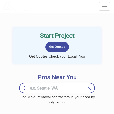
LOCALPROBOOK
Toggl
Navig
Start Project
Get Quotes Check your Local Pros
Pros Near You
Find Mold Removal contractors in your area by
city or zip