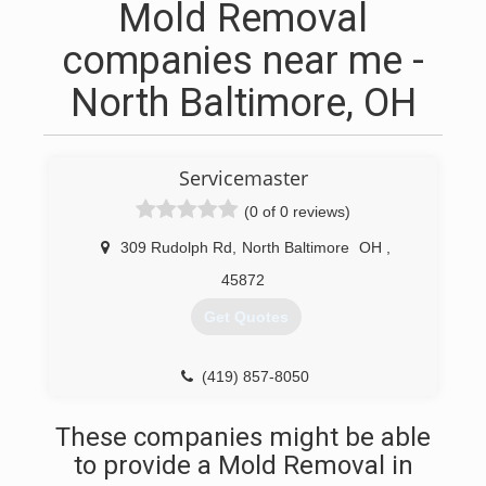
Mold Removal
companies near me -
North Baltimore, OH
Servicemaster
(0 of 0 reviews)
309 Rudolph Rd
,
North Baltimore
OH
,
45872
Get Quotes
(419) 857-8050
These companies might be able
to provide a Mold Removal in