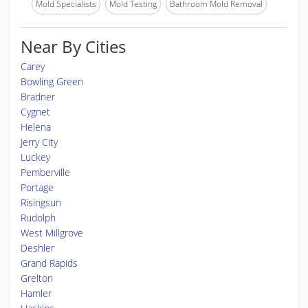
Mold Specialists
Mold Testing
Bathroom Mold Removal
Near By Cities
Carey
Bowling Green
Bradner
Cygnet
Helena
Jerry City
Luckey
Pemberville
Portage
Risingsun
Rudolph
West Millgrove
Deshler
Grand Rapids
Grelton
Hamler