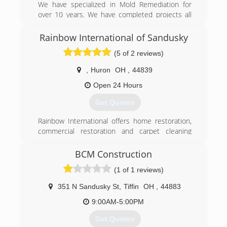
contractors in the State of Ohio.
We have specialized in Mold Remediation for
over 10 years. We have completed projects all
(419) 202-4165
across the country. We specialize in residential
and commercial.
Rainbow International of Sandusky
(5 of 2 reviews)
(888) 995-6653
,
Huron
OH
,
44839
Open 24 Hours
Get Quotes
Rainbow International offers home restoration,
commercial restoration and carpet cleaning
services through over 400 locations worldwide.
Our restoration services cover fire damage
BCM Construction
restoration, water damage restoration, mold
(1 of 1 reviews)
removal, smoke damage restoration, and more.
When disaster strikes you can rely on rapid and
351 N Sandusky St
,
Tiffin
OH
,
44883
professional restoration service from Rainbow
International. Our service locations are on call
9:00AM-5:00PM
24-hours a day, seven days a week. Rainbow
Get Quotes
International is fully certified by the Institute of