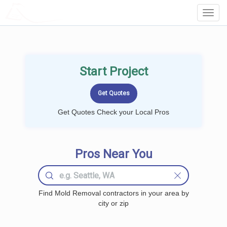
LOCALPROBOOK
Toggl
Navig
Start Project
Get Quotes Check your Local Pros
Pros Near You
Find Mold Removal contractors in your area by
city or zip