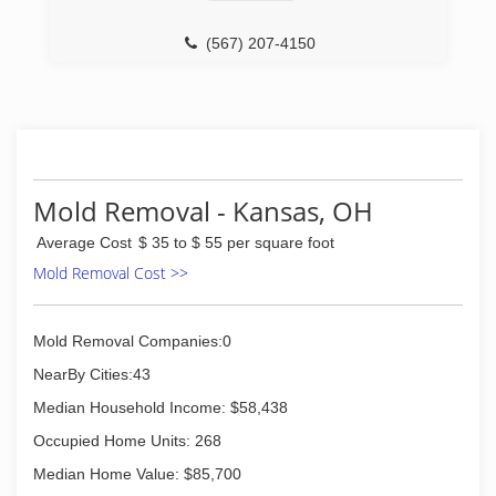
Inspection, Cleaning and Restoration
Certification. The IICRC has served as the
(567) 207-4150
industry guardian for inspection, restoration and
cleaning services for over 30 years. Rainbow
International is a subsidiary of Neighborly.
(419) 901-8877
Mold Removal - Kansas, OH
Average Cost
$ 35 to $ 55 per square foot
Mold Removal Cost >>
Mold Removal Companies:0
NearBy Cities:43
Median Household Income: $58,438
Occupied Home Units: 268
Median Home Value: $85,700