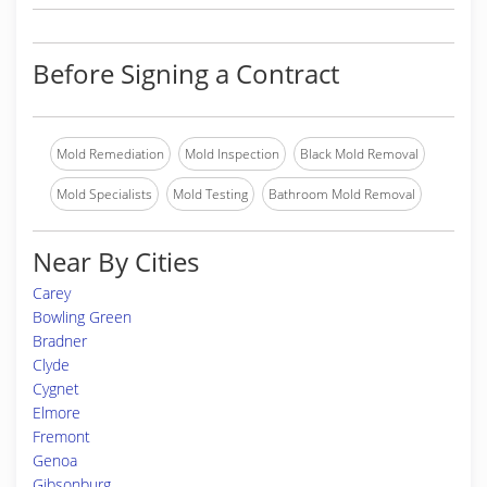
Before Signing a Contract
Mold Remediation
Mold Inspection
Black Mold Removal
Mold Specialists
Mold Testing
Bathroom Mold Removal
Near By Cities
Carey
Bowling Green
Bradner
Clyde
Cygnet
Elmore
Fremont
Genoa
Gibsonburg