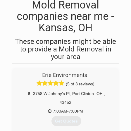
Mold Removal
companies near me -
Kansas, OH
These companies might be able
to provide a Mold Removal in
your area
Erie Environmental
(5 of 3 reviews)
3758 W Johnny's Pl
,
Port Clinton
OH
,
43452
7:00AM-7:00PM
Get Quotes