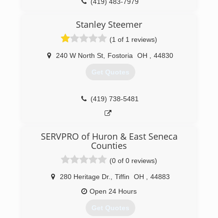
(419) 483-7979
Stanley Steemer
(1 of 1 reviews)
240 W North St
,
Fostoria
OH
,
44830
Get Quotes
(419) 738-5481
SERVPRO of Huron & East Seneca
Counties
(0 of 0 reviews)
280 Heritage Dr.
,
Tiffin
OH
,
44883
Open 24 Hours
Get Quotes