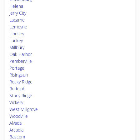
Helena
Jerry City
Lacarne
Lemoyne
Lindsey
Luckey
Millbury
Oak Harbor
Pemberville
Portage
Risingsun
Rocky Ridge
Rudolph
Stony Ridge
Vickery
West Millgrove
Woodville
Alvada
Arcadia
Bascom