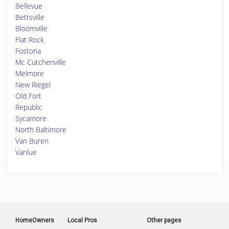
Bellevue
Bettsville
Bloomville
Flat Rock
Fostoria
Mc Cutchenville
Melmore
New Riegel
Old Fort
Republic
Sycamore
North Baltimore
Van Buren
Vanlue
HomeOwners
Local Pros
Other pages