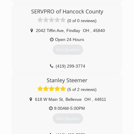
(419) 734-3045
SERVPRO of Hancock County
(0 of 0 reviews)
2042 Tiffin Ave
,
Findlay
OH
,
45840
Open 24 Hours
Get Quotes
(419) 299-3774
Stanley Steemer
(5 of 2 reviews)
618 W Main St
,
Bellevue
OH
,
44811
8:00AM-5:00PM
Get Quotes