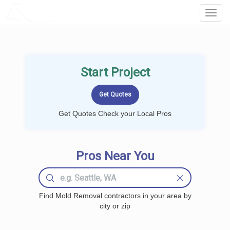
LOCALPROBOOK
Toggl
Navig
Start Project
Get Quotes Check your Local Pros
Pros Near You
Find Mold Removal contractors in your area by
city or zip