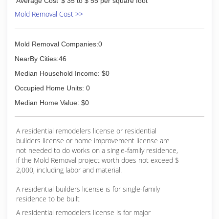
Average Cost
$ 35 to $ 55 per square foot
Mold Removal Cost >>
Mold Removal Companies:0
NearBy Cities:46
Median Household Income: $0
Occupied Home Units: 0
Median Home Value: $0
A residential remodelers license or residential
builders license or home improvement license are
not needed to do works on a single-family residence,
if the Mold Removal project worth does not exceed $
2,000, including labor and material.
A residential builders license is for single-family
residence to be built
A residential remodelers license is for major