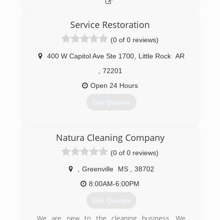
Service Restoration
(0 of 0 reviews)
400 W Capitol Ave Ste 1700
,
Little Rock
AR
,
72201
Open 24 Hours
Get Quotes
(501) 381-5440
Natura Cleaning Company
(0 of 0 reviews)
,
Greenville
MS
,
38702
8:00AM-6:00PM
Get Quotes
We are new to the cleaning business. We