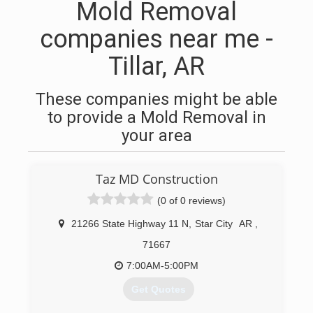
Mold Removal
companies near me -
Tillar, AR
These companies might be able
to provide a Mold Removal in
your area
Taz MD Construction
(0 of 0 reviews)
21266 State Highway 11 N
,
Star City
AR
,
71667
7:00AM-5:00PM
Get Quotes