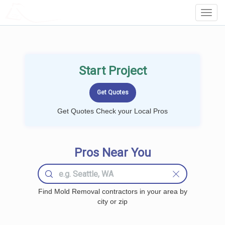
LOCALPROBOOK
Toggl
Navig
Start Project
Get Quotes Check your Local Pros
Pros Near You
Find Mold Removal contractors in your area by
city or zip