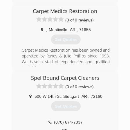
(888) 501-6111
Carpet Medics Restoration
(0 of 0 reviews)
,
Monticello
AR
,
71655
Get Quotes
Carpet Medics Restoration has been owned and
operated by Randy & Julie Phillips since 1993.
We have a staff of experienced and qualified
technicians.
SpellBound Carpet Cleaners
(870) 367-1911
(0 of 0 reviews)
506 W 14th St
,
Stuttgart
AR
,
72160
Get Quotes
(870) 674-7337