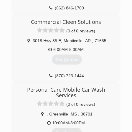
(662) 846-1700
Commercial Cleen Solutions
(0 of 0 reviews)
3018 Hwy 35 E
,
Monticello
AR
,
71655
6:00AM-5:30AM
Get Quotes
(870) 723-1444
Personal Care Mobile Car Wash
Services
(0 of 0 reviews)
,
Greenville
MS
,
38701
10:00AM-8:00PM