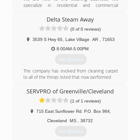
specialize in residential and commercial
businesses. Rental properties and apartment
buildings as well. We are looking for new clients
Delta Steam Away
to assist with their cleaning businesses. We are
(0 of 0 reviews)
a small business and we treat our customers
with kindness and respect.
3539 S Hwy 65
,
Lake Village
AR
,
71653
(601) 210-2069
8:00AM-5:00PM
Get Quotes
The company has evolved from cleaning carpet
to all of the things listed that now performed
(870) 265-2910
SERVPRO of Greenville/Cleveland
(1 of 1 reviews)
715 East Sunflower Rd. P.O. Box 984
,
Cleveland
MS
,
38732
Get Quotes