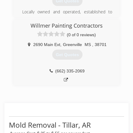
Get Quotes
Locally owned and operated, established to
allow people the opportunity to enjoy a clean
home and automobile serviced at their location.
Willmer Painting Contractors
(0 of 0 reviews)
(662) 822-2396
2690 Main Ext
,
Greenville
MS
,
38701
Get Quotes
(662) 335-2069
Mold Removal - Tillar, AR