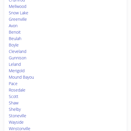
Mellwood
Snow Lake
Greenville
Avon
Benoit
Beulah
Boyle
Cleveland
Gunnison
Leland
Merigold
Mound Bayou
Pace
Rosedale
Scott
Shaw
Shelby
Stoneville
Wayside
Winstonville