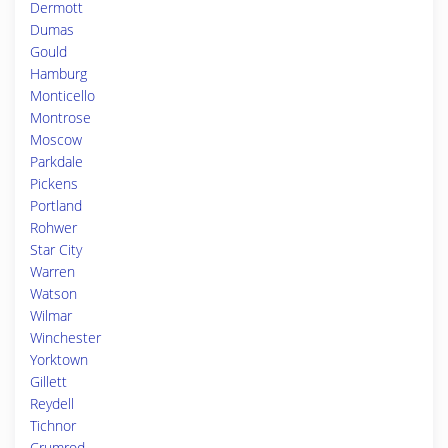
Dermott
Dumas
Gould
Hamburg
Monticello
Montrose
Moscow
Parkdale
Pickens
Portland
Rohwer
Star City
Warren
Watson
Wilmar
Winchester
Yorktown
Gillett
Reydell
Tichnor
Crumrod