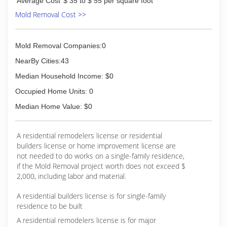
Average Cost
$ 35 to $ 55 per square foot
Mold Removal Cost >>
Mold Removal Companies:0
NearBy Cities:43
Median Household Income: $0
Occupied Home Units: 0
Median Home Value: $0
A residential remodelers license or residential
builders license or home improvement license are
not needed to do works on a single-family residence,
if the Mold Removal project worth does not exceed $
2,000, including labor and material.
A residential builders license is for single-family
residence to be built
A residential remodelers license is for major