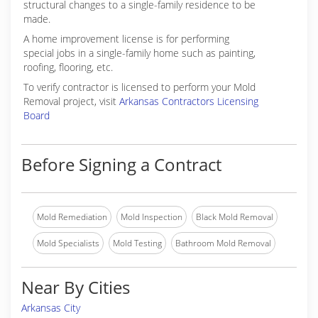
structural changes to a single-family residence to be
made.
A home improvement license is for performing
special jobs in a single-family home such as painting,
roofing, flooring, etc.
To verify contractor is licensed to perform your Mold
Removal project, visit
Arkansas Contractors Licensing
Board
Before Signing a Contract
Mold Remediation
Mold Inspection
Black Mold Removal
Mold Specialists
Mold Testing
Bathroom Mold Removal
Near By Cities
Arkansas City