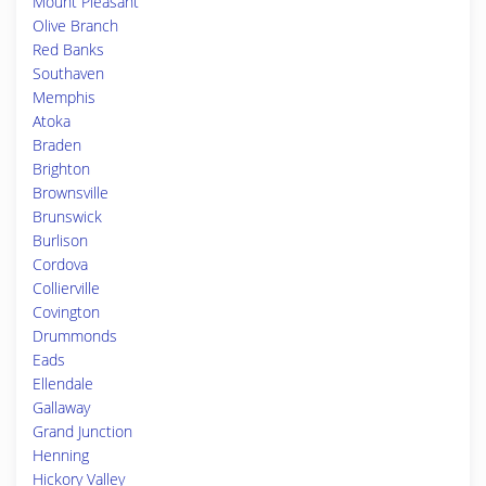
Mount Pleasant
Olive Branch
Red Banks
Southaven
Memphis
Atoka
Braden
Brighton
Brownsville
Brunswick
Burlison
Cordova
Collierville
Covington
Drummonds
Eads
Ellendale
Gallaway
Grand Junction
Henning
Hickory Valley