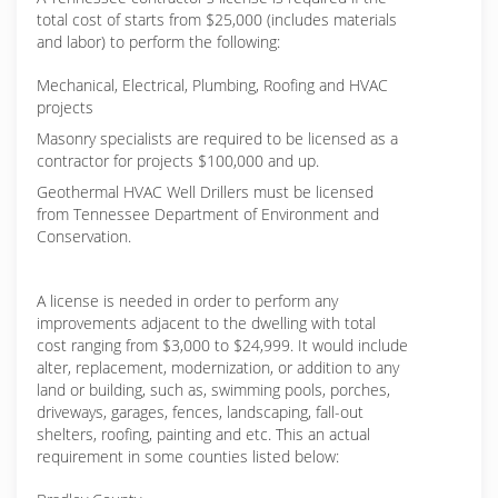
total cost of starts from $25,000 (includes materials
and labor) to perform the following:
Mechanical, Electrical, Plumbing, Roofing and HVAC
projects
Masonry specialists are required to be licensed as a
contractor for projects $100,000 and up.
Geothermal HVAC Well Drillers must be licensed
from Tennessee Department of Environment and
Conservation.
A license is needed in order to perform any
improvements adjacent to the dwelling with total
cost ranging from $3,000 to $24,999. It would include
alter, replacement, modernization, or addition to any
land or building, such as, swimming pools, porches,
driveways, garages, fences, landscaping, fall-out
shelters, roofing, painting and etc. This an actual
requirement in some counties listed below: