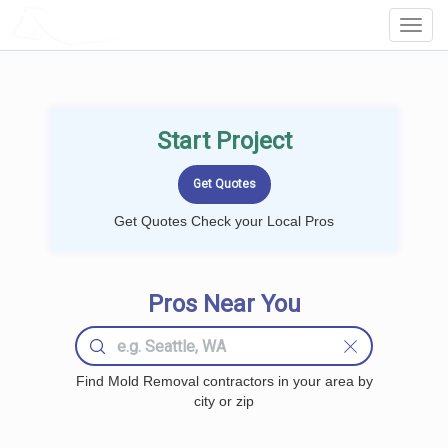
LOCALPROBOOK
Toggl
Navig
Start Project
Get Quotes Check your Local Pros
Pros Near You
Find Mold Removal contractors in your area by
city or zip