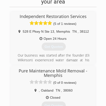
your area
Independent Restoration Services
(5 of 1 reviews)
528 E Pkwy N Ste 13
,
Memphis
TN
,
38112
Open 24 Hours
Get Quotes
Our business was started after the founder (Eli
Wilkinson) experienced water damage at his
home. He called his insurance company and
they sent out a national franchise company to
Pure Maintenance Mold Removal -
help Eli with his home. The service was very
Memphis
disappointing and the company did a very poor
(0 of 0 reviews)
job communicating with Eli and his family.
Realizing that other customers must be
,
Oakland
TN
,
38060
experiencing the same level of service Eli
Closed
decided he wanted to help others avoid the
awful experience he went through and
Get Quotes