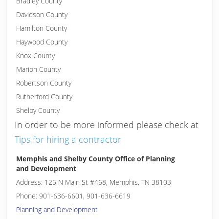
Bradley County
Davidson County
Hamilton County
Haywood County
Knox County
Marion County
Robertson County
Rutherford County
Shelby County
In order to be more informed please check at
Tips for hiring a contractor
Memphis and Shelby County Office of Planning
and Development
Address: 125 N Main St #468, Memphis, TN 38103
Phone: 901-636-6601, 901-636-6619
Planning and Development