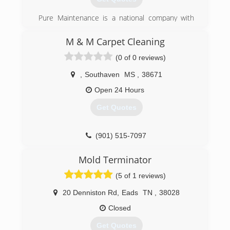
Independent Restoration Services was born.
Pure Maintenance is a national company with
(901) 203-1090
offices throughout the south and across the
country. Pure Maintenance of Memphis is
M & M Carpet Cleaning
managed by Jeff Barclay.
(0 of 0 reviews)
(901) 930-5823
,
Southaven
MS
,
38671
Open 24 Hours
Get Quotes
(901) 515-7097
Mold Terminator
(5 of 1 reviews)
20 Denniston Rd
,
Eads
TN
,
38028
Closed
Get Quotes