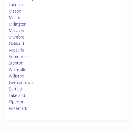
Laconia
Macon
Mason
Millington
Moscow
Munford
Oakland
Rossville
Somerville
Stanton
Whiteville
Williston
Germantown
Bartlett
Lakeland
Piperton
Rosemark