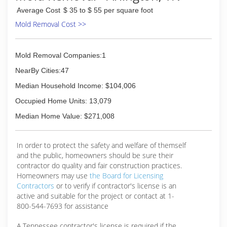
Average Cost
$ 35 to $ 55 per square foot
Mold Removal Cost >>
Mold Removal Companies:1
NearBy Cities:47
Median Household Income: $104,006
Occupied Home Units: 13,079
Median Home Value: $271,008
In order to protect the safety and welfare of themself
and the public, homeowners should be sure their
contractor do quality and fair construction practices.
Homeowners may use
the Board for Licensing
Contractors
or to verify if contractor's license is an
active and suitable for the project or contact at 1-
800-544-7693 for assistance
A Tennessee contractor's license is required if the