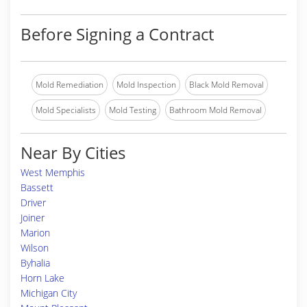
Before Signing a Contract
Mold Remediation
Mold Inspection
Black Mold Removal
Mold Specialists
Mold Testing
Bathroom Mold Removal
Near By Cities
West Memphis
Bassett
Driver
Joiner
Marion
Wilson
Byhalia
Horn Lake
Michigan City