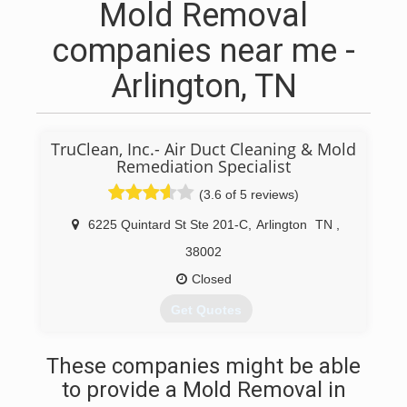
Mold Removal
companies near me -
Arlington, TN
TruClean, Inc.- Air Duct Cleaning & Mold
Remediation Specialist
(3.6 of 5 reviews)
6225 Quintard St Ste 201-C
,
Arlington
TN
,
38002
Closed
Get Quotes
(901) 239-1800
These companies might be able
to provide a Mold Removal in