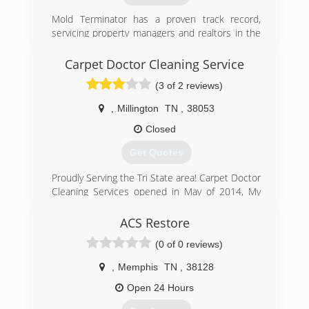
Mold Terminator has a proven track record,
servicing property managers and realtors in the
greater Memphis area. Mold Terminator is a
Crye-Leike preferred vendor. Our company has
Carpet Doctor Cleaning Service
held an A+ BBB rating for over five years.
(3 of 2 reviews)
(901) 877-8855
,
Millington
TN
,
38053
Closed
Get Quotes
Proudly Serving the Tri State area! Carpet Doctor
Cleaning Services opened in May of 2014, My
business has grown tremendously due to all the
hard work and effort over the past years in
ACS Restore
Commercial and Residential! We certainly
(0 of 0 reviews)
appreciate all of your business! Visit our
Facebook Page for more info and pics!
,
Memphis
TN
,
38128
(901) 644-1442
Open 24 Hours