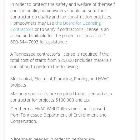
In order to protect the safety and welfare of themself
and the public, homeowners should be sure their
contractor do quality and fair construction practices.
Homeowners may use
the Board for Licensing
Contractors
or to verify if contractor's license is an
active and suitable for the project or contact at 1-
800-544-7693 for assistance
A Tennessee contractor's license is required if the
total cost of starts from $25,000 (includes materials
and labor) to perform the following:
Mechanical, Electrical, Plumbing, Roofing and HVAC
projects
Masonry specialists are required to be licensed as a
contractor for projects $100,000 and up.
Geothermal HVAC Well Drillers must be licensed
from Tennessee Department of Environment and
Conservation.
A license is needed in order to perform any