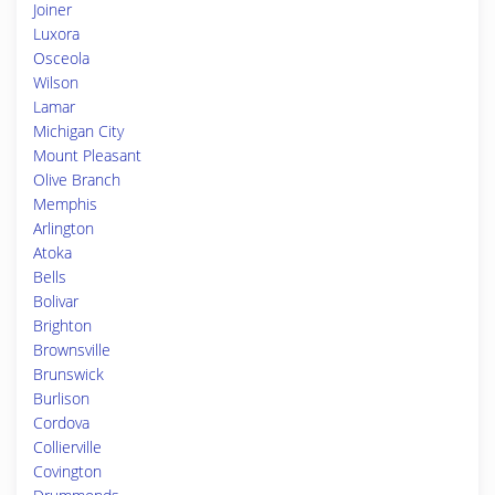
Joiner
Luxora
Osceola
Wilson
Lamar
Michigan City
Mount Pleasant
Olive Branch
Memphis
Arlington
Atoka
Bells
Bolivar
Brighton
Brownsville
Brunswick
Burlison
Cordova
Collierville
Covington