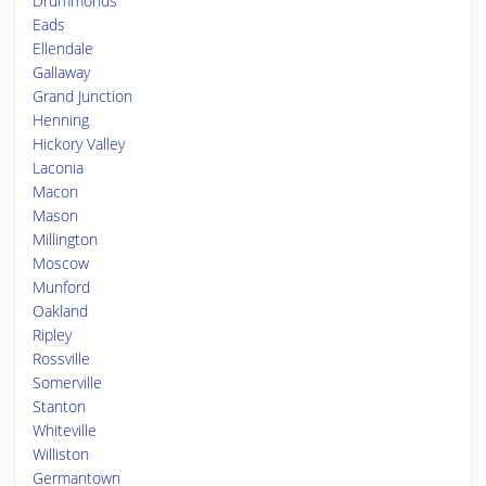
Drummonds
Eads
Ellendale
Gallaway
Grand Junction
Henning
Hickory Valley
Laconia
Macon
Mason
Millington
Moscow
Munford
Oakland
Ripley
Rossville
Somerville
Stanton
Whiteville
Williston
Germantown