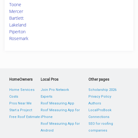
Toone
Mercer
Bartlett
Lakeland
Piperton
Rosemark
HomeOwners
Local Pros
Other pages
Home Services
Join Pro Network
Scholarship 2026
Costs
Experts
Privacy Policy
Pros Near Me
Roof Measuring App
Authors
Start a Project
Roof Measuring App for
LocalProBook
Free Roof Estimate
iPhone
Connections
Roof Measuring App for
SEO for roofing
Android
companies