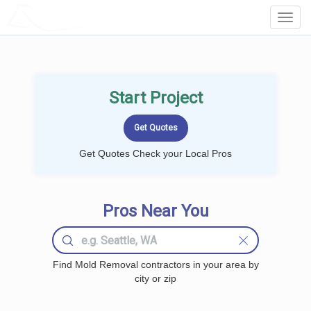
LOCALPROBOOK
Toggl
Navig
Start Project
Get Quotes Check your Local Pros
Pros Near You
Find Mold Removal contractors in your area by
city or zip