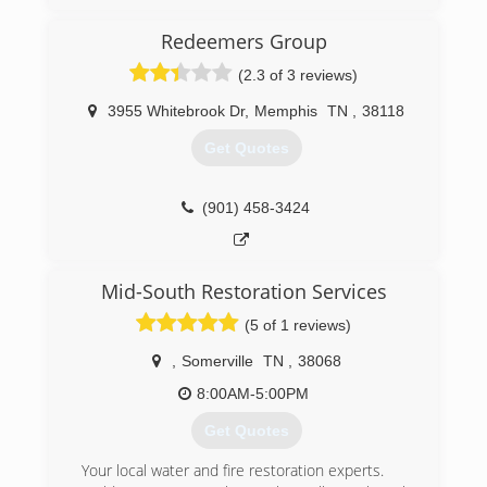
offices throughout the south and across the
country. Pure Maintenance of Memphis is
Redeemers Group
managed by Jeff Barclay.
(2.3 of 3 reviews)
(901) 930-5823
3955 Whitebrook Dr
,
Memphis
TN
,
38118
Get Quotes
(901) 458-3424
Mid-South Restoration Services
(5 of 1 reviews)
,
Somerville
TN
,
38068
8:00AM-5:00PM
Get Quotes
Your local water and fire restoration experts.