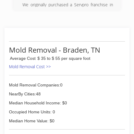
We originally purchased a Servpro franchise in
2008.
(731) 859-4200
Mold Removal - Braden, TN
Average Cost
$ 35 to $ 55 per square foot
Mold Removal Cost >>
Mold Removal Companies:0
NearBy Cities:48
Median Household Income: $0
Occupied Home Units: 0
Median Home Value: $0