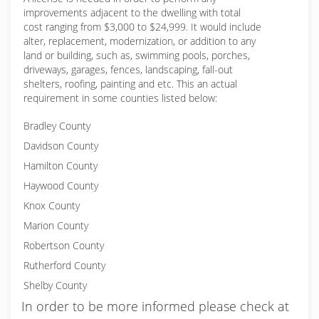
improvements adjacent to the dwelling with total
cost ranging from $3,000 to $24,999. It would include
alter, replacement, modernization, or addition to any
land or building, such as, swimming pools, porches,
driveways, garages, fences, landscaping, fall-out
shelters, roofing, painting and etc. This an actual
requirement in some counties listed below:
Bradley County
Davidson County
Hamilton County
Haywood County
Knox County
Marion County
Robertson County
Rutherford County
Shelby County
In order to be more informed please check at