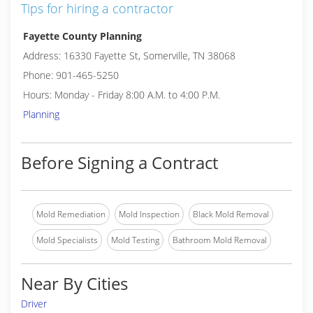
Tips for hiring a contractor
Fayette County Planning
Address: 16330 Fayette St, Somerville, TN 38068
Phone: 901-465-5250
Hours: Monday - Friday 8:00 A.M. to 4:00 P.M.
Planning
Before Signing a Contract
Mold Remediation
Mold Inspection
Black Mold Removal
Mold Specialists
Mold Testing
Bathroom Mold Removal
Near By Cities
Driver