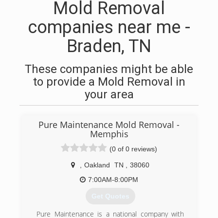
Mold Removal
companies near me -
Braden, TN
These companies might be able
to provide a Mold Removal in
your area
Pure Maintenance Mold Removal -
Memphis
(0 of 0 reviews)
,
Oakland
TN
,
38060
7:00AM-8:00PM
Get Quotes
Pure Maintenance is a national company with