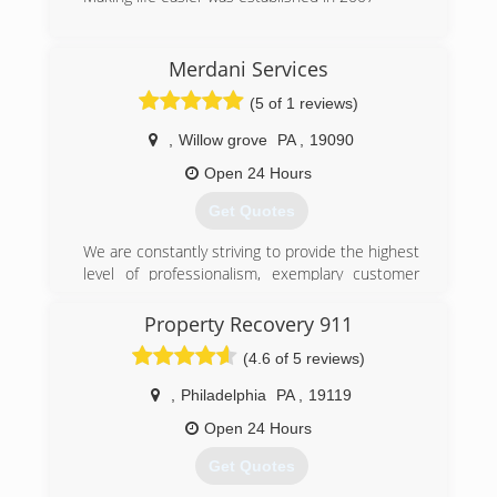
(267) 304-9667
Merdani Services
(5 of 1 reviews)
,
Willow grove
PA
,
19090
Open 24 Hours
Get Quotes
We are constantly striving to provide the highest
level of professionalism, exemplary customer
service and rapid response when called upon to
assist in an emergency situation. We are in the
Property Recovery 911
industry of property service protection. For a
(4.6 of 5 reviews)
few years our mission is to offer our clients
better,correct service every day. Our service is
,
Philadelphia
PA
,
19119
the best quality. Our duty is to keep your
property safe. We will also assist you in working
Open 24 Hours
with your insurance to cover applicable damage
Get Quotes
related costs.