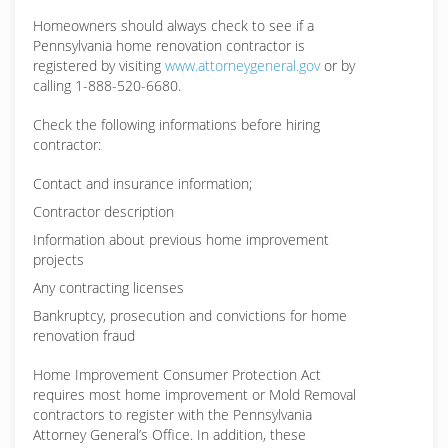
Homeowners should always check to see if a
Pennsylvania home renovation contractor is
registered by visiting
www.attorneygeneral.gov
or by
calling 1-888-520-6680.
Check the following informations before hiring
contractor:
Contact and insurance information;
Contractor description
Information about previous home improvement
projects
Any contracting licenses
Bankruptcy, prosecution and convictions for home
renovation fraud
Home Improvement Consumer Protection Act
requires most home improvement or Mold Removal
contractors to register with the Pennsylvania
Attorney General’s Office. In addition, these