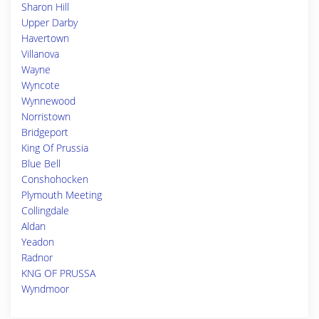
Sharon Hill
Upper Darby
Havertown
Villanova
Wayne
Wyncote
Wynnewood
Norristown
Bridgeport
King Of Prussia
Blue Bell
Conshohocken
Plymouth Meeting
Collingdale
Aldan
Yeadon
Radnor
KNG OF PRUSSA
Wyndmoor