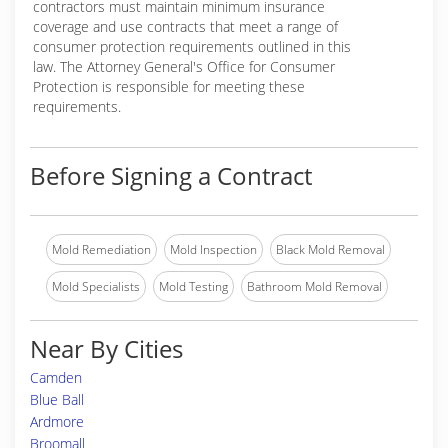
contractors must maintain minimum insurance
coverage and use contracts that meet a range of
consumer protection requirements outlined in this
law. The Attorney General's Office for Consumer
Protection is responsible for meeting these
requirements.
Before Signing a Contract
Mold Remediation
Mold Inspection
Black Mold Removal
Mold Specialists
Mold Testing
Bathroom Mold Removal
Near By Cities
Camden
Blue Ball
Ardmore
Broomall