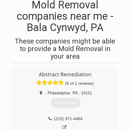
Mold Removal
companies near me -
Bala Cynwyd, PA
These companies might be able
to provide a Mold Removal in
your area
Abstract Remediation
(5 of 1 reviews)
,
Philadelphia
PA
,
19111
Get Quotes
(215) 971-4484