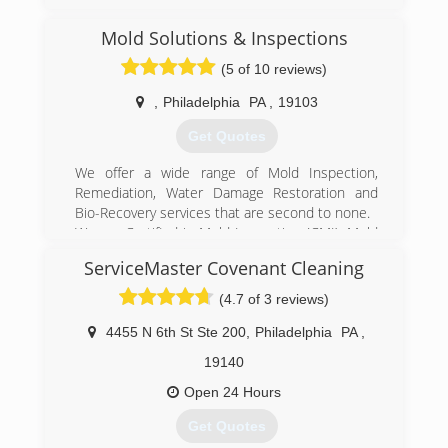
Mold Solutions & Inspections
(5 of 10 reviews)
,
Philadelphia
PA
,
19103
Get Quotes
We offer a wide range of Mold Inspection,
Remediation, Water Damage Restoration and
Bio-Recovery services that are second to none.
We are Certified in Mold Inspection (CMI), Mold
Remediation (CMRC), Water Restoration (WRT),
ServiceMaster Covenant Cleaning
Fire & Smoke Restoration (FST), Crime & Trauma
Scene Clean Up (CTS), Bloodborne Pathogens,
(4.7 of 3 reviews)
Respiratory Protection, Hazard Communications
(Hazcom), Personal Protective Equipment (PPE),
4455 N 6th St Ste 200
,
Philadelphia
PA
,
Fall Protection Awareness (FPA), Confined Space
19140
Awareness & Lock Out/Tag Out.
Our Continuing Education Classes insures that
Open 24 Hours
our staff is up to date on all the latest products,
Get Quotes
procedures and guidelines, while also being