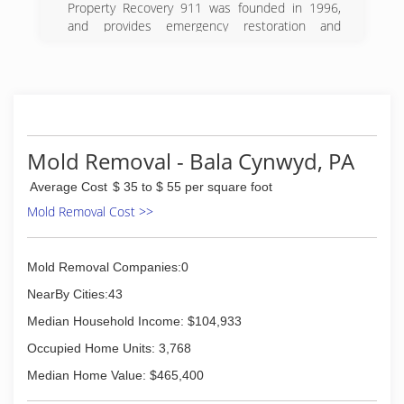
Property Recovery 911 was founded in 1996,
(215) 936-9333
and provides emergency restoration and
reconstruction services in the greater
Philadelphia region. Our onsite cleaning and
restoration technicians are trained to the
highest standards and we employ state-of-the-
art equipment, materials, and methods to
deliver unparalleled results.
Our highly skilled workforce consists of long-
Mold Removal - Bala Cynwyd, PA
term employees, with whom we have
Average Cost
$ 35 to $ 55 per square foot
established and maintained a close working
relationship. Developing and nurturing this
Mold Removal Cost >>
rapport within our ranks through loyalty, fair
compensation, and mutual respect has helped
us to acquire and sustain an outstanding crew
Mold Removal Companies:0
of dedicated specialists. Our commitment to
NearBy Cities:43
excellence is not lost on our customers who
have relied upon our expertise while embroiled
Median Household Income: $104,933
in disastrous situations affecting their homes
Occupied Home Units: 3,768
and businesses.
Median Home Value: $465,400
(267) 808-7200