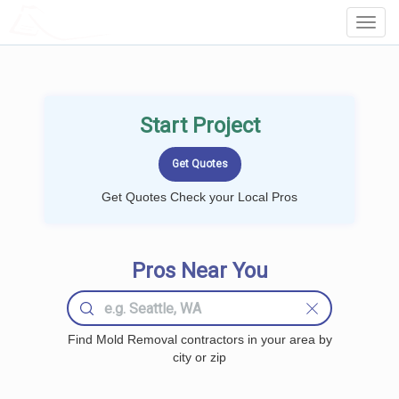
LOCALPROBOOK
Toggl
Navig
Start Project
Get Quotes Check your Local Pros
Pros Near You
Find Mold Removal contractors in your area by
city or zip