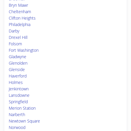
Bryn Mawr
Cheltenham
Clifton Heights
Philadelphia
Darby
Drexel Hill
Folsom
Fort Washington
Gladwyne
Glenolden
Glenside
Haverford
Holmes
Jenkintown
Lansdowne
Springfield
Merion Station
Narberth
Newtown Square
Norwood