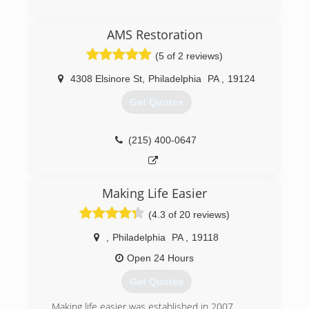
refreshed on all previously aforementioned
certifications. Taking all of our training seriously
(215) 857-9833
reaffirms that we are fully capable and aware of
AMS Restoration
any situation at hand, and also able to handle
(5 of 2 reviews)
any unexpected problems that may occur during
the remediation process.
4308 Elsinore St
,
Philadelphia
PA
,
19124
(215) 339-1769
Get Quotes
(215) 400-0647
Making Life Easier
(4.3 of 20 reviews)
,
Philadelphia
PA
,
19118
Open 24 Hours
Get Quotes
Making life easier was established in 2007