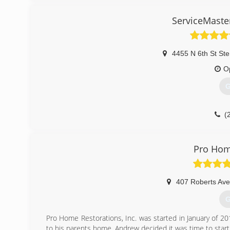
(Hazcom), Personal Protective Equipment (PPE), Fall Pr
Out.
ServiceMaste
Our Continuing Education Classes insures that our staff i
while also being refreshed on all previously aforementione
we are fully capable and aware of any situation at han
during the remediation process.
4455 N 6th St Ste
O
(
G
(
Pro Hom
407 Roberts Ave
G
Pro Home Restorations, Inc. was started in January of 20
to his parents home, Andrew decided it was time to start