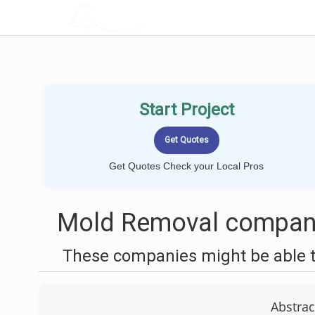
LOCALPROBOOK
Start Project
Get Quotes Check your Local Pros
Mold Removal companie
These companies might be able t
Abstrac