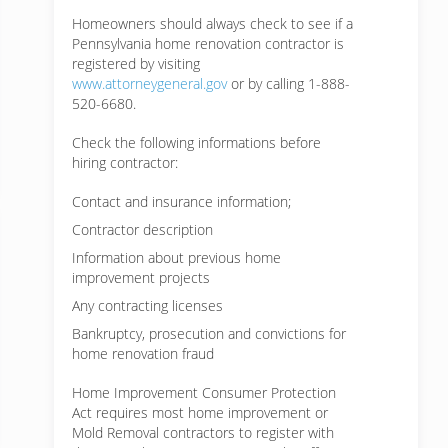
Homeowners should always check to see if a
Pennsylvania home renovation contractor is
registered by visiting
www.attorneygeneral.gov
or by calling 1-888-
520-6680.
Check the following informations before
hiring contractor:
Contact and insurance information;
Contractor description
Information about previous home
improvement projects
Any contracting licenses
Bankruptcy, prosecution and convictions for
home renovation fraud
Home Improvement Consumer Protection
Act requires most home improvement or
Mold Removal contractors to register with