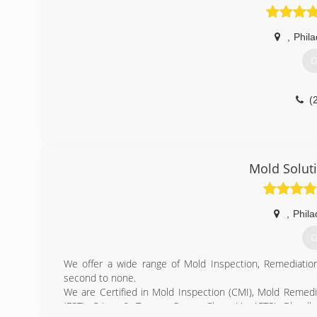
,
Phila
G
(
Mold Solut
,
Phila
G
We offer a wide range of Mold Inspection, Remediatio
second to none.
We are Certified in Mold Inspection (CMI), Mold Remedi
(FST), Crime & Trauma Scene Clean Up (CTS), Bloodbo