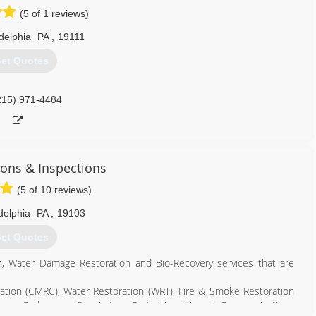
(5 of 1 reviews)
delphia
PA
,
19111
et Quotes
215) 971-4484
ions & Inspections
(5 of 10 reviews)
delphia
PA
,
19103
et Quotes
n, Water Damage Restoration and Bio-Recovery services that are
ation (CMRC), Water Restoration (WRT), Fire & Smoke Restoration
rne Pathogens, Respiratory Protection, Hazard Communications