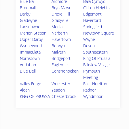
Blue Ball
Ardmore
Bala Cynwyd
Broomall
Bryn Mawr
Clifton Heights
Darby
Drexel Hill
Edgemont
Gladwyne
Gradyville
Haverford
Lansdowne
Media
Springfield
Merion Station
Narberth
Newtown Square
Upper Darby
Havertown
Wayne
Wynnewood
Berwyn
Devon
Immaculata
Malvern
Southeastern
Norristown
Bridgeport
King Of Prussia
Audubon
Eagleville
Fairview Village
Blue Bell
Conshohocken
Plymouth
Meeting
Valley Forge
Worcester
East Norriton
Aldan
Yeadon
Radnor
KNG OF PRUSSA
Chesterbrook
Wyndmoor