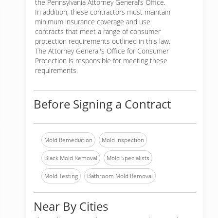
the Pennsylvania Attorney General’s Office.
In addition, these contractors must maintain
minimum insurance coverage and use
contracts that meet a range of consumer
protection requirements outlined in this law.
The Attorney General's Office for Consumer
Protection is responsible for meeting these
requirements.
Before Signing a Contract
Mold Remediation
Mold Inspection
Black Mold Removal
Mold Specialists
Mold Testing
Bathroom Mold Removal
Near By Cities