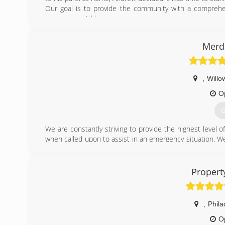
Our goal is to provide the community with a comprehens
normal as quickly as we can.
We look forward to treating your home as if it were our o
Merda
(
,
Willo
O
G
We are constantly striving to provide the highest level
when called upon to assist in an emergency situation. We 
our mission is to offer our clients better,correct service
property safe. We will also assist you in working with you
Propert
(
,
Phila
O