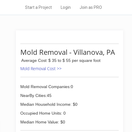
Start a Project
Login
Join as PRO
Mold Removal - Villanova, PA
Average Cost
$ 35 to $ 55 per square foot
Mold Removal Cost >>
Mold Removal Companies:0
NearBy Cities:45
Median Household Income: $0
Occupied Home Units: 0
Median Home Value: $0