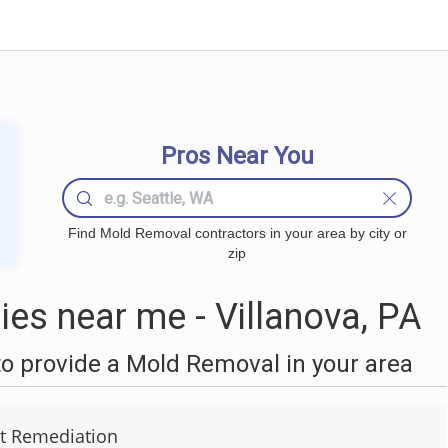
Pros Near You
Find Mold Removal contractors in your area by city or
zip
s near me - Villanova, PA
o provide a Mold Removal in your area
t Remediation