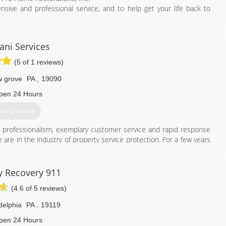
ive and professional service, and to help get your life back to
wn!
ni Services
484) 948-7710
(5 of 1 reviews)
w grove
PA
,
19090
pen 24 Hours
et Quotes
 of professionalism, exemplary customer service and rapid response
are in the industry of property service protection. For a few years
 every day. Our service is the best quality. Our duty is to keep your
r insurance to cover applicable damage related costs.
y Recovery 911
215) 936-9333
(4.6 of 5 reviews)
delphia
PA
,
19119
pen 24 Hours