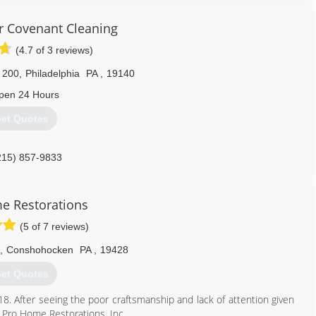
otection Awareness (FPA), Confined Space Awareness & Lock Out/Tag
r Covenant Cleaning
s up to date on all the latest products, procedures and guidelines,
d certifications. Taking all of our training seriously reaffirms that
(4.7 of 3 reviews)
d, and also able to handle any unexpected problems that may occur
 200
,
Philadelphia
PA
,
19140
pen 24 Hours
215) 339-1769
et Quotes
215) 857-9833
e Restorations
(5 of 7 reviews)
,
Conshohocken
PA
,
19428
et Quotes
18. After seeing the poor craftsmanship and lack of attention given
 Pro Home Restorations, Inc.