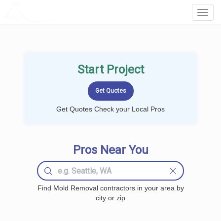
LOCALPROBOOK
Toggl
Navig
Start Project
Get Quotes Check your Local Pros
Pros Near You
Find Mold Removal contractors in your area by
city or zip