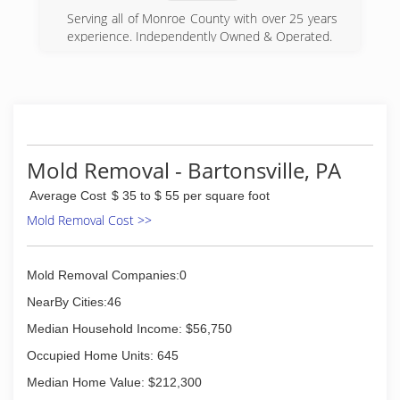
Serving all of Monroe County with over 25 years
experience. Independently Owned & Operated.
(570) 420-9085
Mold Removal - Bartonsville, PA
Average Cost
$ 35 to $ 55 per square foot
Mold Removal Cost >>
Mold Removal Companies:0
NearBy Cities:46
Median Household Income: $56,750
Occupied Home Units: 645
Median Home Value: $212,300