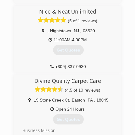
Nice & Neat Unlimited
(5 of 1 reviews)
,
Hightstown
NJ
,
08520
11:00AM-4:00PM
Get Quotes
(609) 337-0930
Divine Quality Carpet Care
(4.5 of 10 reviews)
19 Stone Creek Ct
,
Easton
PA
,
18045
Open 24 Hours
Get Quotes
Business Mission: