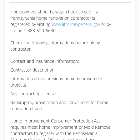
Homeowners should always check to see if a
Pennsylvania home renovation contractor is
registered by visiting
www.attorneygeneral.gov
or by
calling 1-888-520-6680.
Check the following informations before hiring
contractor:
Contact and insurance information;
Contractor description
Information about previous home improvement
projects
Any contracting licenses
Bankruptcy, prosecution and convictions for home
renovation fraud
Home Improvement Consumer Protection Act
requires most home improvement or Mold Removal
contractors to register with the Pennsylvania
Attorney General’s Office. In addition, these