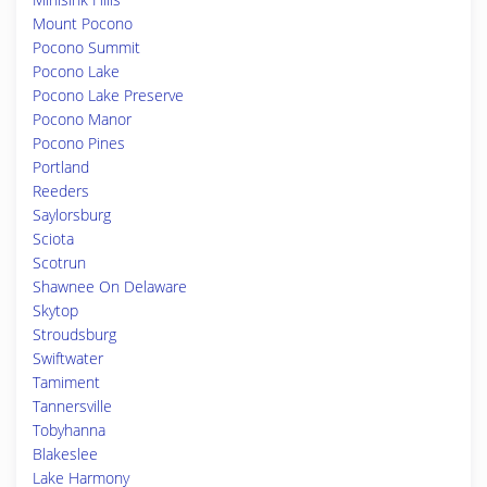
Mount Pocono
Pocono Summit
Pocono Lake
Pocono Lake Preserve
Pocono Manor
Pocono Pines
Portland
Reeders
Saylorsburg
Sciota
Scotrun
Shawnee On Delaware
Skytop
Stroudsburg
Swiftwater
Tamiment
Tannersville
Tobyhanna
Blakeslee
Lake Harmony