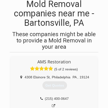
Mold Removal
companies near me -
Bartonsville, PA
These companies might be able
to provide a Mold Removal in
your area
AMS Restoration
(5 of 2 reviews)
4308 Elsinore St
,
Philadelphia
PA
,
19124
Get Quotes
(215) 400-0647