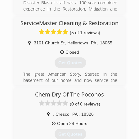
Disaster Blaster staff has a 100 year combined
prevention!
experience in the Restoration, Mitigation and
Construction Industries.
(877) 379-8669
ServiceMaster Cleaning & Restoration
(570) 963-1123
(5 of 1 reviews)
3101 Church St
,
Hellertown
PA
,
18055
Closed
Get Quotes
The great American Story. Started in the
basement of our home and now service the
entire region. 20 years strong!
Chem Dry Of The Poconos
(610) 346-8545
(0 of 0 reviews)
,
Cresco
PA
,
18326
Open 24 Hours
Get Quotes