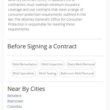
contractors must maintain minimum insurance
coverage and use contracts that meet a range of
consumer protection requirements outlined in this
law. The Attorney General's Office for Consumer
Protection is responsible for meeting these
requirements.
Before Signing a Contract
Mold Remediation
Mold Inspection
Black Mold Removal
Mold Specialists
Mold Testing
Bathroom Mold Removal
Near By Cities
Belvidere
Blairstown
Columbia