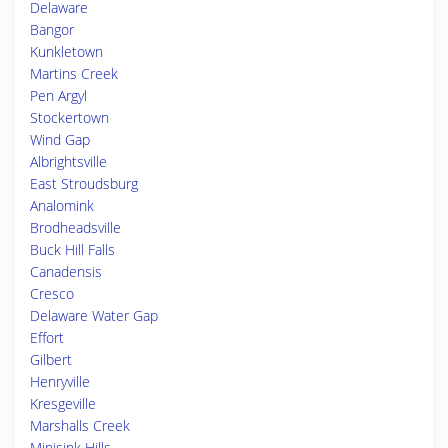
Delaware
Bangor
Kunkletown
Martins Creek
Pen Argyl
Stockertown
Wind Gap
Albrightsville
East Stroudsburg
Analomink
Brodheadsville
Buck Hill Falls
Canadensis
Cresco
Delaware Water Gap
Effort
Gilbert
Henryville
Kresgeville
Marshalls Creek
Minisink Hills