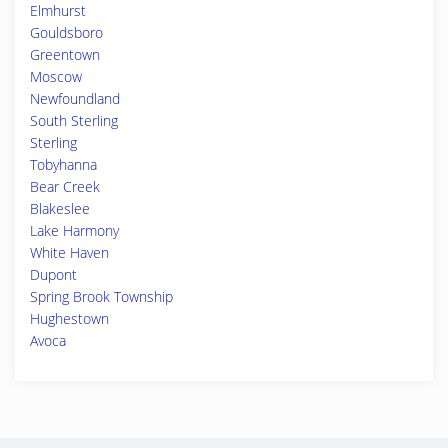
Elmhurst
Gouldsboro
Greentown
Moscow
Newfoundland
South Sterling
Sterling
Tobyhanna
Bear Creek
Blakeslee
Lake Harmony
White Haven
Dupont
Spring Brook Township
Hughestown
Avoca