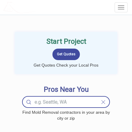
LOCALPROBOOK
Toggl
Navig
Start Project
Get Quotes Check your Local Pros
Pros Near You
Find Mold Removal contractors in your area by
city or zip