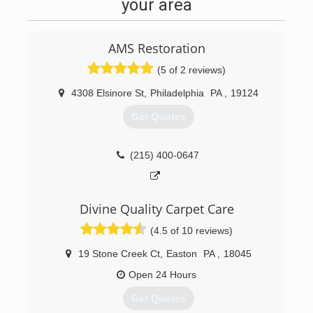
your area
AMS Restoration
(5 of 2 reviews)
4308 Elsinore St
,
Philadelphia
PA
,
19124
Get Quotes
(215) 400-0647
Divine Quality Carpet Care
(4.5 of 10 reviews)
19 Stone Creek Ct
,
Easton
PA
,
18045
Open 24 Hours
Get Quotes