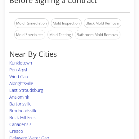
Before Signing a Contract
Mold Remediation
Mold Inspection
Black Mold Removal
Mold Specialists
Mold Testing
Bathroom Mold Removal
Near By Cities
Kunkletown
Pen Argyl
Wind Gap
Albrightsville
East Stroudsburg
Analomink
Bartonsville
Brodheadsville
Buck Hill Falls
Canadensis
Cresco
Delaware Water Gap