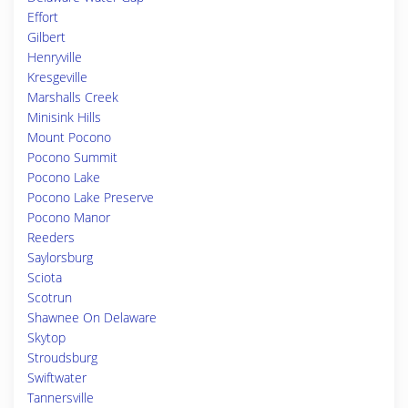
Effort
Gilbert
Henryville
Kresgeville
Marshalls Creek
Minisink Hills
Mount Pocono
Pocono Summit
Pocono Lake
Pocono Lake Preserve
Pocono Manor
Reeders
Saylorsburg
Sciota
Scotrun
Shawnee On Delaware
Skytop
Stroudsburg
Swiftwater
Tannersville