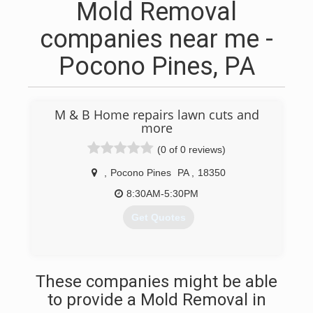
Mold Removal
companies near me -
Pocono Pines, PA
M & B Home repairs lawn cuts and
more
(0 of 0 reviews)
,
Pocono Pines
PA
,
18350
8:30AM-5:30PM
Get Quotes
(570) 332-0299
These companies might be able
to provide a Mold Removal in