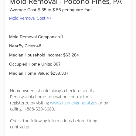
Mold Removal - Pocono Pines, PA
Average Cost
$ 35 to $ 55 per square foot
Mold Removal Cost >>
Mold Removal Companies:1
NearBy Cities:48
Median Household Income: $63,204
Occupied Home Units: 867
Median Home Value: $239,337
Homeowners should always check to see if a
Pennsylvania home renovation contractor is
registered by visiting
www.attorneygeneral.gov
or by
calling 1-888-520-6680.
Check the following informations before hiring
contractor: