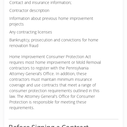
Contact and insurance information;
Contractor description
Information about previous home improvement
projects
Any contracting licenses
Bankruptcy, prosecution and convictions for home
renovation fraud
Home Improvement Consumer Protection Act
requires most home improvement or Mold Removal
contractors to register with the Pennsylvania
Attorney General’s Office. In addition, these
contractors must maintain minimum insurance
coverage and use contracts that meet a range of
consumer protection requirements outlined in this
law. The Attorney General's Office for Consumer
Protection is responsible for meeting these
requirements.