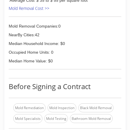
Average Cost
$ 35 to $ 55 per square foot
Mold Removal Cost >>
Mold Removal Companies:0
NearBy Cities:42
Median Household Income: $0
Occupied Home Units: 0
Median Home Value: $0
Before Signing a Contract
Mold Remediation
Mold Inspection
Black Mold Removal
Mold Specialists
Mold Testing
Bathroom Mold Removal