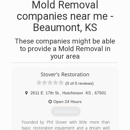
Mold Removal
companies near me -
Beaumont, KS
These companies might be able
to provide a Mold Removal in
your area
Stover's Restoration
(0 of 0 reviews)
2611 E. 17th St.
,
Hutchinson
KS
,
67501
Open 24 Hours
Get Quotes
Founded by Phil Stover with little more than
basic restoration equipment and a dream well