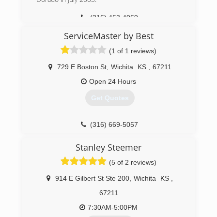
(316) 871-5499
(316) 453-4969
ServiceMaster by Best
(1 of 1 reviews)
729 E Boston St
,
Wichita
KS
,
67211
Open 24 Hours
Get Quotes
(316) 669-5057
Stanley Steemer
(5 of 2 reviews)
914 E Gilbert St Ste 200
,
Wichita
KS
,
67211
7:30AM-5:00PM