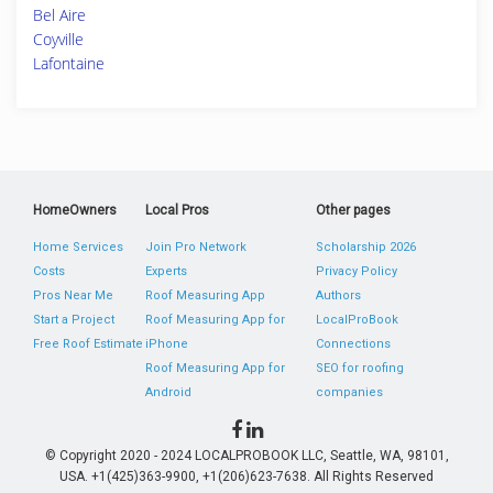
Bel Aire
Coyville
Lafontaine
HomeOwners
Local Pros
Other pages
Home Services
Join Pro Network
Scholarship 2026
Costs
Experts
Privacy Policy
Pros Near Me
Roof Measuring App
Authors
Start a Project
Roof Measuring App for
LocalProBook
Free Roof Estimate
iPhone
Connections
Roof Measuring App for
SEO for roofing
Android
companies
© Copyright 2020 - 2024 LOCALPROBOOK LLC, Seattle, WA, 98101,
USA. +1(425)363-9900, +1(206)623-7638. All Rights Reserved