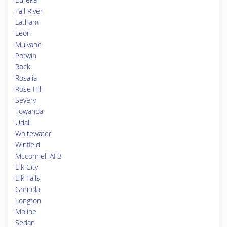
Fall River
Latham
Leon
Mulvane
Potwin
Rock
Rosalia
Rose Hill
Severy
Towanda
Udall
Whitewater
Winfield
Mcconnell AFB
Elk City
Elk Falls
Grenola
Longton
Moline
Sedan