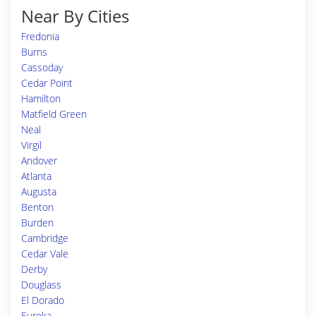
Near By Cities
Fredonia
Burns
Cassoday
Cedar Point
Hamilton
Matfield Green
Neal
Virgil
Andover
Atlanta
Augusta
Benton
Burden
Cambridge
Cedar Vale
Derby
Douglass
El Dorado
Eureka