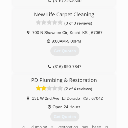
(316) 226-8500
New Life Carpet Cleaning
(0 of 0 reviews)
700 N Shawnee Cir
,
Kechi
KS
,
67067
9:00AM-5:00PM
Get Quotes
(316) 990-7847
PD Plumbing & Restoration
(2 of 4 reviews)
131 W 2nd Ave
,
El Dorado
KS
,
67042
Open 24 Hours
Get Quotes
PD Plumbing & Restoration has been in