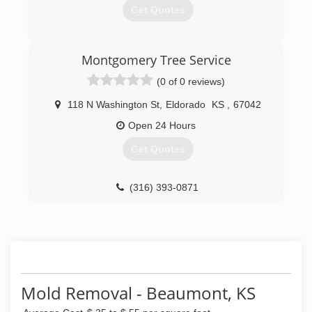
Get Quotes
(316) 686-3238
Montgomery Tree Service
(0 of 0 reviews)
118 N Washington St
,
Eldorado
KS
,
67042
Open 24 Hours
Get Quotes
(316) 393-0871
Mold Removal - Beaumont, KS