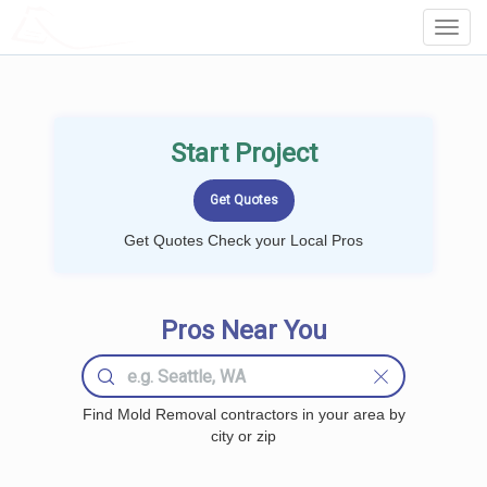
LOCALPROBOOK
Toggl
Navig
Start Project
Get Quotes Check your Local Pros
Pros Near You
Find Mold Removal contractors in your area by
city or zip