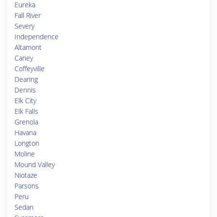
Eureka
Fall River
Severy
Independence
Altamont
Caney
Coffeyville
Dearing
Dennis
Elk City
Elk Falls
Grenola
Havana
Longton
Moline
Mound Valley
Niotaze
Parsons
Peru
Sedan