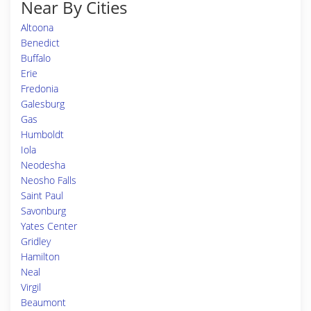
Near By Cities
Altoona
Benedict
Buffalo
Erie
Fredonia
Galesburg
Gas
Humboldt
Iola
Neodesha
Neosho Falls
Saint Paul
Savonburg
Yates Center
Gridley
Hamilton
Neal
Virgil
Beaumont