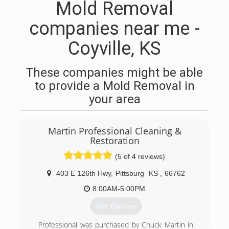
Mold Removal
companies near me -
Coyville, KS
These companies might be able
to provide a Mold Removal in
your area
Martin Professional Cleaning &
Restoration
(5 of 4 reviews)
403 E 126th Hwy
,
Pittsburg
KS
,
66762
8:00AM-5:00PM
Get Quotes
Professional was purchased by Chuck Martin in