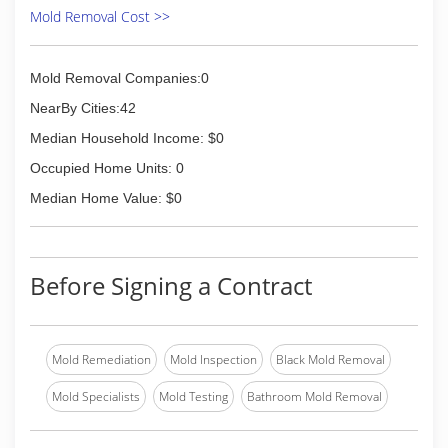
Mold Removal Cost >>
Mold Removal Companies:0
NearBy Cities:42
Median Household Income: $0
Occupied Home Units: 0
Median Home Value: $0
Before Signing a Contract
Mold Remediation
Mold Inspection
Black Mold Removal
Mold Specialists
Mold Testing
Bathroom Mold Removal