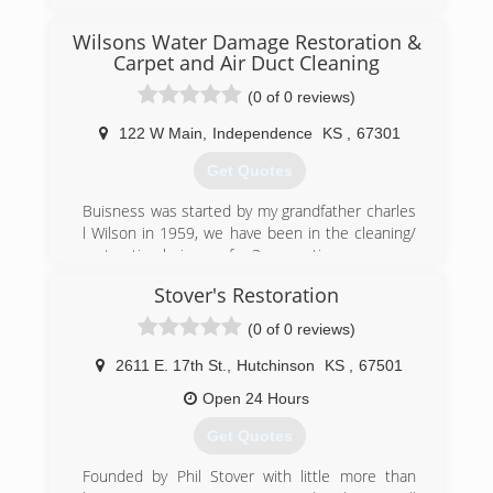
1994 as a struggling carpet cleaning company.
Through years of dedication to providing top
Wilsons Water Damage Restoration &
quality service, Chuck has turned Professional
Carpet and Air Duct Cleaning
into the reputable cleaning company it is today.
(0 of 0 reviews)
In 2005, Chuck was joined by his brother Eddie
Martin. Together they have continued to grow
122 W Main
,
Independence
KS
,
67301
Professional into a company commited to
providing the most outstanding service
Get Quotes
experience EVER!.
Buisness was started by my grandfather charles
(620) 235-1414
l Wilson in 1959, we have been in the cleaning/
restoration buisness for 3 generations
Stover's Restoration
(620) 331-2222
(0 of 0 reviews)
2611 E. 17th St.
,
Hutchinson
KS
,
67501
Open 24 Hours
Get Quotes
Founded by Phil Stover with little more than