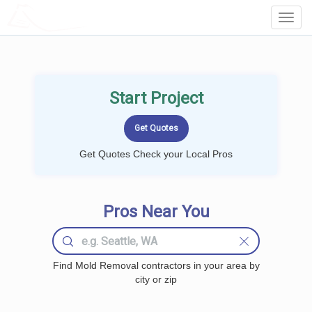
LOCALPROBOOK
Toggl
Navig
Start Project
Get Quotes Check your Local Pros
Pros Near You
Find Mold Removal contractors in your area by
city or zip