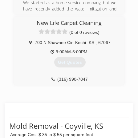
We started as a home service company, but we
have recently added the water mitigation and
fire restoration company.
New Life Carpet Cleaning
(918) 982-4663
(0 of 0 reviews)
700 N Shawnee Cir
,
Kechi
KS
,
67067
9:00AM-5:00PM
Get Quotes
(316) 990-7847
Mold Removal - Coyville, KS
Average Cost
$ 35 to $ 55 per square foot