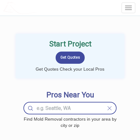
LOCALPROBOOK
Toggl
Navig
Start Project
Get Quotes Check your Local Pros
Pros Near You
Find Mold Removal contractors in your area by
city or zip