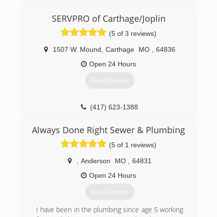
(417) 895-9685
SERVPRO of Carthage/Joplin
(5 of 3 reviews)
1507 W. Mound
,
Carthage
MO
,
64836
Open 24 Hours
Get Quotes
(417) 623-1388
Always Done Right Sewer & Plumbing
(5 of 1 reviews)
,
Anderson
MO
,
64831
Open 24 Hours
Get Quotes
I have been in the plumbing since age 5 working