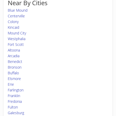
Near By Cities
Blue Mound
Centerville
Colony
Kincaid
Mound City
Westphalia
Fort Scott
Altoona
Arcadia
Benedict
Bronson
Buffalo
Elsmore
Erie
Farlington
Franklin
Fredonia
Fulton
Galesburg