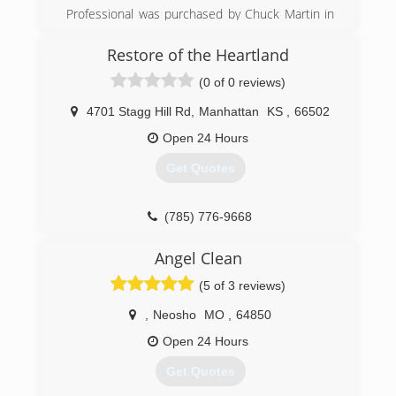
Professional was purchased by Chuck Martin in
1994 as a struggling carpet cleaning company.
(660) 832-4321
Through years of dedication to providing top
Restore of the Heartland
quality service, Chuck has turned Professional
(0 of 0 reviews)
into the reputable cleaning company it is today.
In 2005, Chuck was joined by his brother Eddie
4701 Stagg Hill Rd
,
Manhattan
KS
,
66502
Martin. Together they have continued to grow
Professional into a company commited to
Open 24 Hours
providing the most outstanding service
Get Quotes
experience EVER!.
(620) 235-1414
(785) 776-9668
Angel Clean
(5 of 3 reviews)
,
Neosho
MO
,
64850
Open 24 Hours
Get Quotes