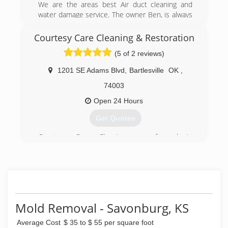
We are the areas best Air duct cleaning and
water damage service. The owner Ben, is always
on the job. Ben has over 20 years in experience
and is trained and certified.
Courtesy Care Cleaning & Restoration
(5 of 2 reviews)
(417) 206-8787
1201 SE Adams Blvd
,
Bartlesville
OK
,
74003
Open 24 Hours
Get Quotes
Courtesy Care Cleaning was formed in
Bartlesville, Oklahoma in 1981 by Allen and
Suzanne Birk. Starting out in the family garage,
Courtesy Care primarily did janitorial work for
companies such as K-Mart and Wal-Mart. In
1997, the company exploded into the carpet
cleaning and water damage restoration
Mold Removal - Savonburg, KS
industries with the purchase of its first Truck-
Mounted Hot Water Extraction machine and
Average Cost
$ 35 to $ 55 per square foot