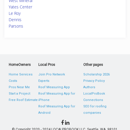
West Mineral
Yates Center
Le Roy
Dennis
Parsons
HomeOwners
Local Pros
Other pages
Home Services
Join Pro Network
Scholarship 2026
Costs
Experts
Privacy Policy
Pros Near Me
Roof Measuring App
Authors
Start a Project
Roof Measuring App for
LocalProBook
Free Roof Estimate
iPhone
Connections
Roof Measuring App for
SEO for roofing
Android
companies
© Copyright 2020 - 2024 LOCALPROBOOK LLC, Seattle, WA, 98101,