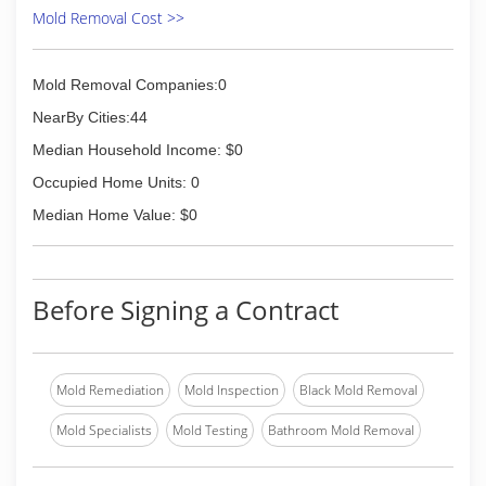
moved into the building at 1201 SE Adams Blvd.
Mold Removal Cost >>
in Bartlesville, OK.
(877) 382-3900
Mold Removal Companies:0
NearBy Cities:44
Median Household Income: $0
Occupied Home Units: 0
Median Home Value: $0
Before Signing a Contract
Mold Remediation
Mold Inspection
Black Mold Removal
Mold Specialists
Mold Testing
Bathroom Mold Removal