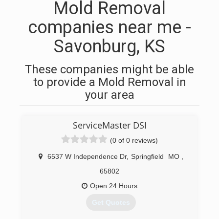
Mold Removal
companies near me -
Savonburg, KS
These companies might be able
to provide a Mold Removal in
your area
ServiceMaster DSI
(0 of 0 reviews)
6537 W Independence Dr
,
Springfield
MO
,
65802
Open 24 Hours
Get Quotes