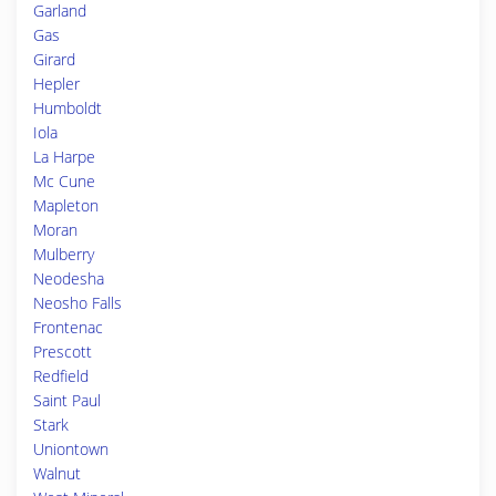
Garland
Gas
Girard
Hepler
Humboldt
Iola
La Harpe
Mc Cune
Mapleton
Moran
Mulberry
Neodesha
Neosho Falls
Frontenac
Prescott
Redfield
Saint Paul
Stark
Uniontown
Walnut