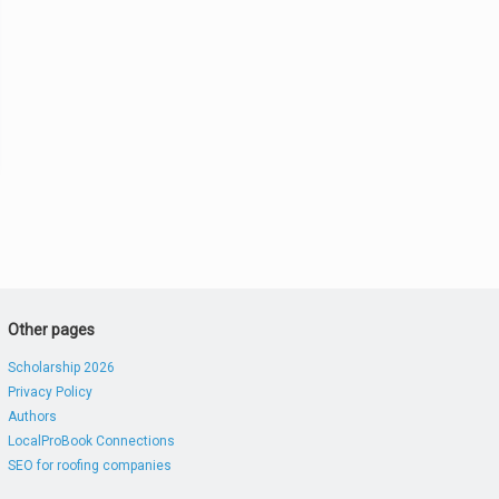
Other pages
Scholarship 2026
Privacy Policy
Authors
LocalProBook Connections
SEO for roofing companies