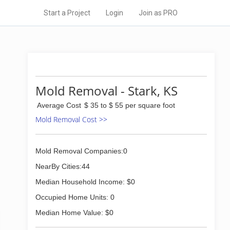
Start a Project
Login
Join as PRO
Mold Removal - Stark, KS
Average Cost
$ 35 to $ 55 per square foot
Mold Removal Cost >>
Mold Removal Companies:0
NearBy Cities:44
Median Household Income: $0
Occupied Home Units: 0
Median Home Value: $0