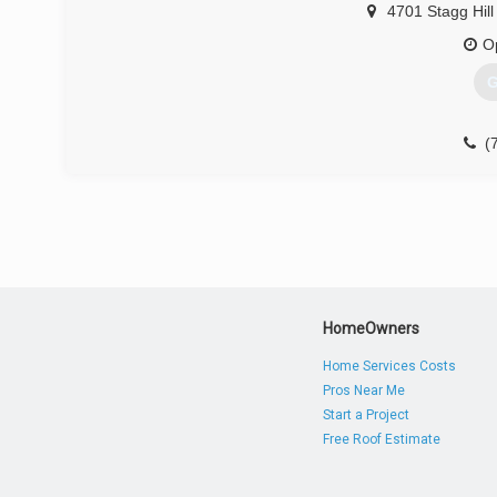
4701 Stagg Hill
O
G
(
HomeOwners
Home Services Costs
Pros Near Me
Start a Project
Free Roof Estimate