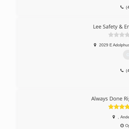
(
Lee Safety & E
2029 E Adolphus
G
(
Always Done Ri
,
And
O