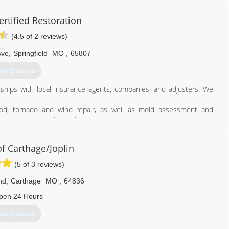
rtified Restoration
(4.5 of 2 reviews)
Ave
,
Springfield
MO
,
65807
et Quotes
nships with local insurance agents, companies, and adjusters. We
ood, tornado and wind repair, as well as mold assessment and
ilable 24 hours a day, 7 days a week. We will assess the damage to
for the insurance company.
ide prompt and professional attention to the project from start to
 Carthage/Joplin
n all repairs associated with storm damage, fire and smoke damage,
 as well as a major expertise in mold removal.
(5 of 3 reviews)
417) 233-3111
nd
,
Carthage
MO
,
64836
pen 24 Hours
et Quotes