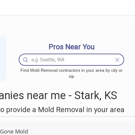
Pros Near You
Find Mold Removal contractors in your area by city or
zip
ies near me - Stark, KS
o provide a Mold Removal in your area
 Gone Mold