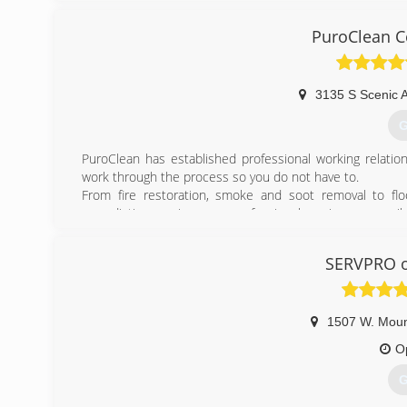
PuroClean Ce
3135 S Scenic 
G
PuroClean has established professional working relatio
work through the process so you do not have to.
From fire restoration, smoke and soot removal to fl
remediation services, our professional services are ava
the property and develop a detailed and scope of repair 
Specializing in all aspects of disaster cleanup, we prov
SERVPRO of
finish. Our team of certified professionals specialize i
water and flood damage, sewage clean up and burst pipes
(
1507 W. Mou
O
G