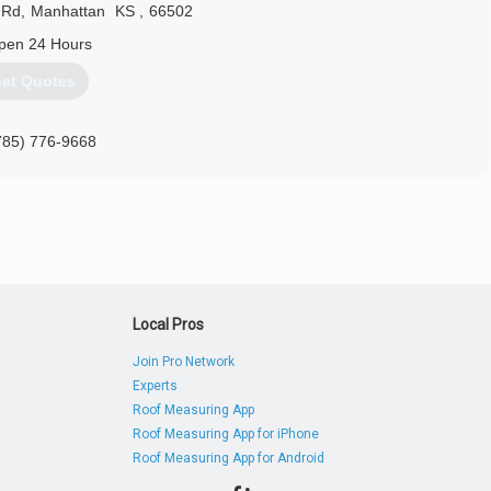
 Rd
,
Manhattan
KS
,
66502
pen 24 Hours
et Quotes
785) 776-9668
Local Pros
Join Pro Network
Experts
Roof Measuring App
Roof Measuring App for iPhone
Roof Measuring App for Android