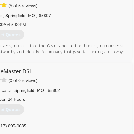
(5 of 5 reviews)
ve
,
Springfield
MO
,
65807
00AM-5:00PM
et Quotes
evens, noticed that the Ozarks needed an honest, no-nonsense
orthy and friendly. A company that gave fair pricing and always
sing one of the best mold removal companies is crucial. Deciding
seem daunting, but choosing Dog Gone Mold makes it simple. With
ceMaster DSI
n Contracting and Lead Paint Renovations, we are qualified to deal
(0 of 0 reviews)
nce Dr
,
Springfield
MO
,
65802
417) 379-5120
pen 24 Hours
et Quotes
417) 895-9685