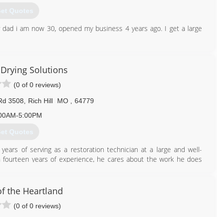
et Quotes
 dad i am now 30, opened my business 4 years ago. I get a large
417) 658-6101
Drying Solutions
(0 of 0 reviews)
Rd 3508
,
Rich Hill
MO
,
64779
00AM-5:00PM
et Quotes
ears of serving as a restoration technician at a large and well-
h fourteen years of experience, he cares about the work he does
ersonal experience. Brad's areas of expertise are in the fields of
many years of fire damage clean up and repair.
of the Heartland
660) 832-4321
(0 of 0 reviews)