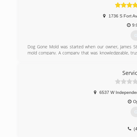
1736 S Fort A
9:
G
Dog Gone Mold was started when our owner, James St
mold company. A company that was knowledgeable, trustw
over-delivered.
Finding mold in your home is serious business and choo
which mold remediation company to use might initially 
Servi
our certifications in Mold Inspections, Mold Remediatio
with all of your mold related needs.
6537 W Independe
(
O
G
(