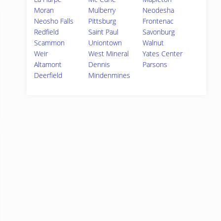
Moran
Mulberry
Neodesha
Neosho Falls
Pittsburg
Frontenac
Redfield
Saint Paul
Savonburg
Scammon
Uniontown
Walnut
Weir
West Mineral
Yates Center
Altamont
Dennis
Parsons
Deerfield
Mindenmines