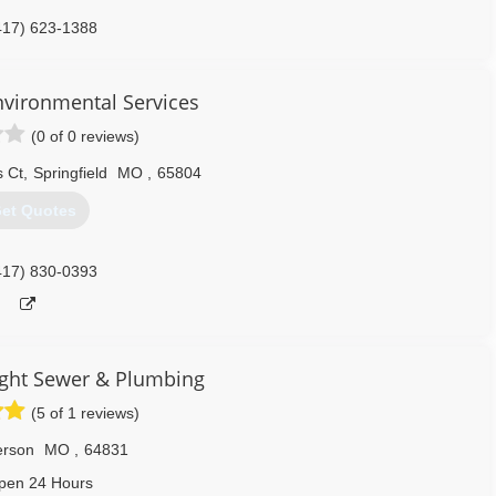
417) 623-1388
nvironmental Services
(0 of 0 reviews)
 Ct
,
Springfield
MO
,
65804
et Quotes
417) 830-0393
ght Sewer & Plumbing
(5 of 1 reviews)
erson
MO
,
64831
pen 24 Hours