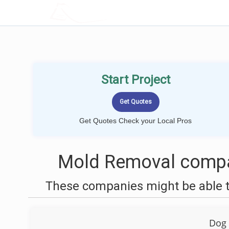
LOCALPROBOOK
Start Project
Get Quotes Check your Local Pros
Mold Removal compan
These companies might be able t
Dog