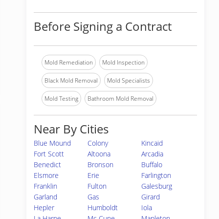
Before Signing a Contract
Mold Remediation
Mold Inspection
Black Mold Removal
Mold Specialists
Mold Testing
Bathroom Mold Removal
Near By Cities
Blue Mound
Colony
Kincaid
Fort Scott
Altoona
Arcadia
Benedict
Bronson
Buffalo
Elsmore
Erie
Farlington
Franklin
Fulton
Galesburg
Garland
Gas
Girard
Hepler
Humboldt
Iola
La Harpe
Mc Cune
Mapleton