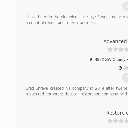
G
I have been in the plumbing since age 5 working for my
amount of repeat and referral business.
(
Advanced 
4962 SW County 
8:
G
Brad Shreve created his company in 2014 after twelve y
respected corporate disaster restoration company. Wit
and is dedicated to making every customer experience a p
water and mold remediation and restoration, he also has 
Restore 
(