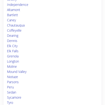
Independence
Altamont
Bartlett
Caney
Chautauqua
Coffeyville
Dearing
Dennis
Elk City
Elk Falls
Grenola
Longton
Moline
Mound Valley
Niotaze
Parsons
Peru
Sedan
Sycamore
Tyro