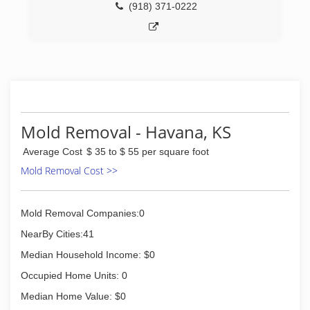
(918) 371-0222
Mold Removal - Havana, KS
Average Cost
$ 35 to $ 55 per square foot
Mold Removal Cost >>
Mold Removal Companies:0
NearBy Cities:41
Median Household Income: $0
Occupied Home Units: 0
Median Home Value: $0