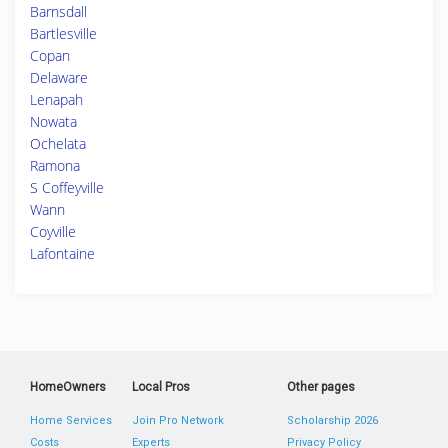
Barnsdall
Bartlesville
Copan
Delaware
Lenapah
Nowata
Ochelata
Ramona
S Coffeyville
Wann
Coyville
Lafontaine
HomeOwners
Local Pros
Other pages
Home Services
Join Pro Network
Scholarship 2026
Costs
Experts
Privacy Policy