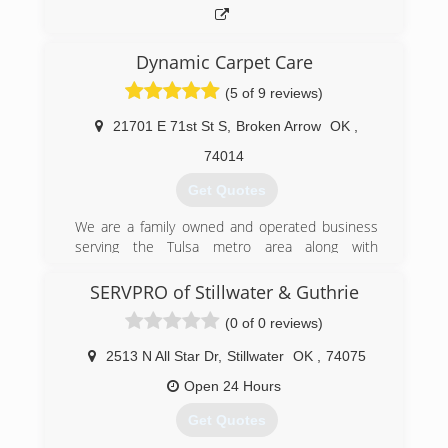
Dynamic Carpet Care
(5 of 9 reviews)
21701 E 71st St S
,
Broken Arrow
OK
,
74014
Get Quotes
We are a family owned and operated business
serving the Tulsa metro area along with
communities from Bartlesville to Eufaula and
most of northeast Oklahoma.
SERVPRO of Stillwater & Guthrie
(0 of 0 reviews)
(918) 279-1847
2513 N All Star Dr
,
Stillwater
OK
,
74075
Open 24 Hours
Get Quotes