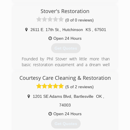
Stover's Restoration
(0 of 0 reviews)
2611 E. 17th St.
,
Hutchinson
KS
,
67501
Open 24 Hours
Get Quotes
Founded by Phil Stover with little more than
basic restoration equipment and a dream well
over 30 years ago, Stover's Restoration is now
one of the most trusted and respected names
Courtesy Care Cleaning & Restoration
in water and fire restoration in the area.
(5 of 2 reviews)
Our commitment to ongoing training, customer
service, and a passion to remain up-to-date with
1201 SE Adams Blvd
,
Bartlesville
OK
,
the latest techniques and innovative tools to do
the best job possible set us apart. Stover's
74003
Restoration provides ongoing continuing
Open 24 Hours
education opportunities for a variety of
disciplines, including insurance adjusters,
Get Quotes
insurance agents and plumbers.