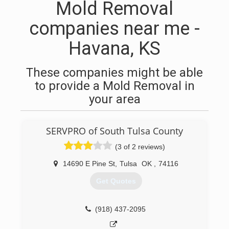
Mold Removal
companies near me -
Havana, KS
These companies might be able
to provide a Mold Removal in
your area
SERVPRO of South Tulsa County
(3 of 2 reviews)
14690 E Pine St
,
Tulsa
OK
,
74116
Get Quotes
(918) 437-2095