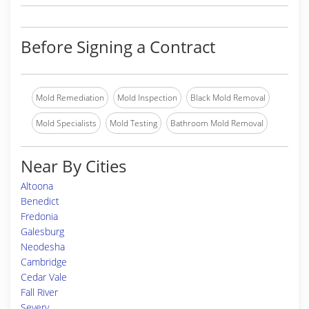
Before Signing a Contract
Mold Remediation
Mold Inspection
Black Mold Removal
Mold Specialists
Mold Testing
Bathroom Mold Removal
Near By Cities
Altoona
Benedict
Fredonia
Galesburg
Neodesha
Cambridge
Cedar Vale
Fall River
Severy