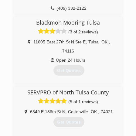
(405) 332-2122
Blackmon Mooring Tulsa
(3 of 2 reviews)
11605 East 27th St N Ste E
,
Tulsa
OK
,
74116
Open 24 Hours
Get Quotes
(918) 439-5737
SERVPRO of North Tulsa County
(5 of 1 reviews)
6349 E 136th St N
,
Collinsville
OK
,
74021
Get Quotes