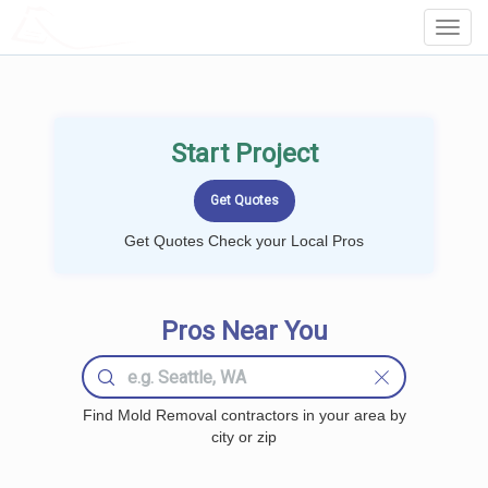
LOCALPROBOOK
Toggl
Navig
Start Project
Get Quotes Check your Local Pros
Pros Near You
Find Mold Removal contractors in your area by
city or zip