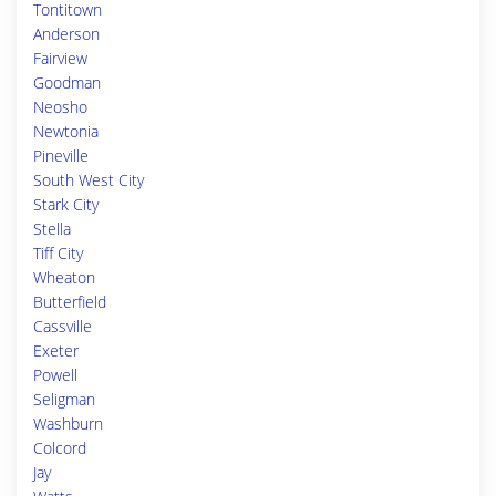
Tontitown
Anderson
Fairview
Goodman
Neosho
Newtonia
Pineville
South West City
Stark City
Stella
Tiff City
Wheaton
Butterfield
Cassville
Exeter
Powell
Seligman
Washburn
Colcord
Jay