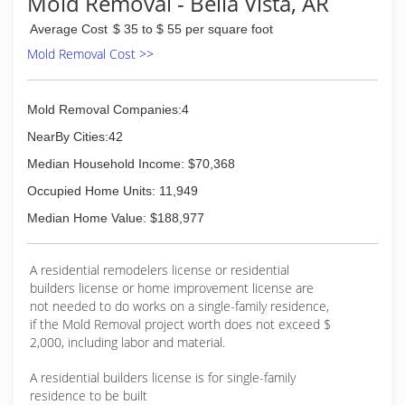
Mold Removal - Bella Vista, AR
Average Cost
$ 35 to $ 55 per square foot
Mold Removal Cost >>
Mold Removal Companies:4
NearBy Cities:42
Median Household Income: $70,368
Occupied Home Units: 11,949
Median Home Value: $188,977
A residential remodelers license or residential
builders license or home improvement license are
not needed to do works on a single-family residence,
if the Mold Removal project worth does not exceed $
2,000, including labor and material.
A residential builders license is for single-family
residence to be built