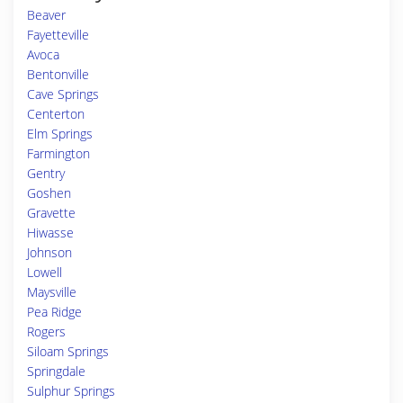
Beaver
Fayetteville
Avoca
Bentonville
Cave Springs
Centerton
Elm Springs
Farmington
Gentry
Goshen
Gravette
Hiwasse
Johnson
Lowell
Maysville
Pea Ridge
Rogers
Siloam Springs
Springdale
Sulphur Springs