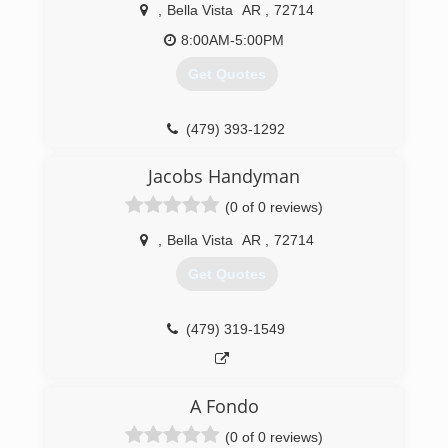
Enterprise Inc, I have experience in industrial,
,
Bella Vista
AR
,
72714
commercial and recidential.
8:00AM-5:00PM
(479) 899-1126
Get Quotes
(479) 393-1292
Jacobs Handyman
(0 of 0 reviews)
,
Bella Vista
AR
,
72714
Get Quotes
(479) 319-1549
A Fondo
(0 of 0 reviews)