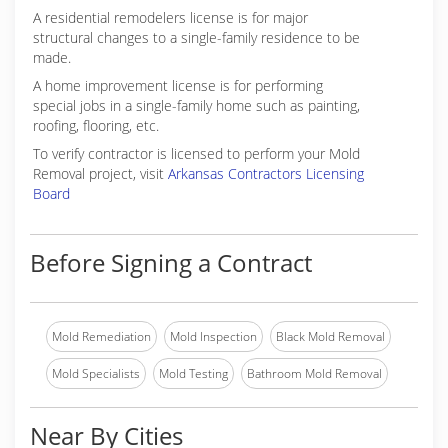
A residential remodelers license is for major
structural changes to a single-family residence to be
made.
A home improvement license is for performing
special jobs in a single-family home such as painting,
roofing, flooring, etc.
To verify contractor is licensed to perform your Mold
Removal project, visit
Arkansas Contractors Licensing
Board
Before Signing a Contract
Mold Remediation
Mold Inspection
Black Mold Removal
Mold Specialists
Mold Testing
Bathroom Mold Removal
Near By Cities