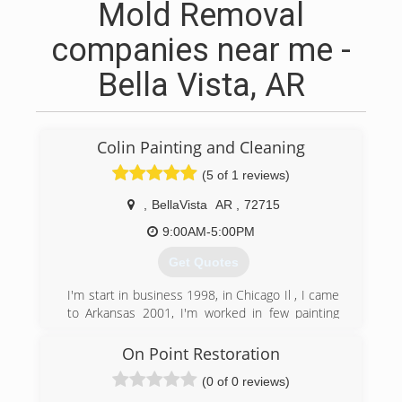
Mold Removal
companies near me -
Bella Vista, AR
Colin Painting and Cleaning
(5 of 1 reviews)
,
BellaVista
AR
,
72715
9:00AM-5:00PM
Get Quotes
I'm start in business 1998, in Chicago Il , I came
to Arkansas 2001, I'm worked in few painting
Commercial companies, Reiss painting, Harland
painting, Stucki painting, Don L Owen painting,
On Point Restoration
I'm worked for few contractor companies,
(0 of 0 reviews)
Certapro of Fayetteville, Mc contractor,