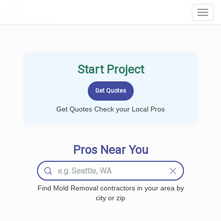
LOCALPROBOOK
Toggl
Navig
Start Project
Get Quotes Check your Local Pros
Pros Near You
Find Mold Removal contractors in your area by
city or zip