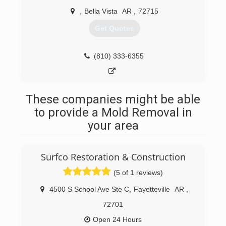
,
Bella Vista
AR
,
72715
Get Quotes
(810) 333-6355
These companies might be able
to provide a Mold Removal in
your area
Surfco Restoration & Construction
(5 of 1 reviews)
4500 S School Ave Ste C
,
Fayetteville
AR
,
72701
Open 24 Hours