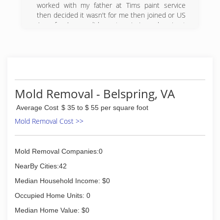
Steve's Backhoe Service and has grown quickly
worked with my father at Tims paint service
since then!
then decided it wasn't for me then joined or US
Let us show you the great service and
Army for 4 years did one tour in Iraq when i got
dependable results you can come to expect
back started working for an up and coming paint
from us at Clover Hollow Company. Our
business Painting Consultants. Mark Brokner
Homeowner / Residential Services include (but
owned and we build it together for say 10 years
are never limited too);
now I'm going out on my own.
Gutter Cleaning, Landscaping, Lawn Care,
(540) 808-5467
Interior and Exterior Painting, Pressure Washing,
Mold Removal - Belspring, VA
Fixture Installation, Junk Removal, Brush / Tree
Maintenance, Attic / Basement Cleaning, and
Average Cost
$ 35 to $ 55 per square foot
much more!
Mold Removal Cost >>
(540) 599-7477
Mold Removal Companies:0
NearBy Cities:42
Median Household Income: $0
Occupied Home Units: 0
Median Home Value: $0