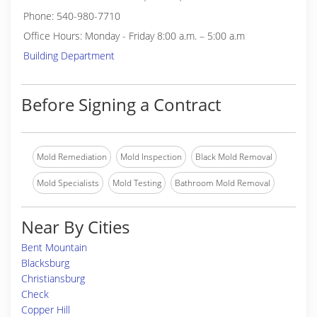
Phone: 540-980-7710
Office Hours: Monday - Friday 8:00 a.m. – 5:00 a.m
Building Department
Before Signing a Contract
Mold Remediation
Mold Inspection
Black Mold Removal
Mold Specialists
Mold Testing
Bathroom Mold Removal
Near By Cities
Bent Mountain
Blacksburg
Christiansburg
Check
Copper Hill