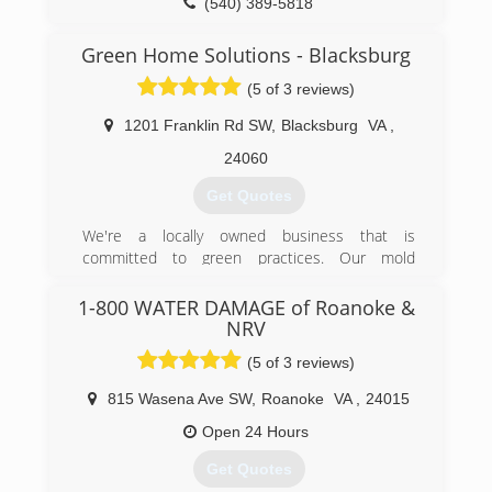
(540) 389-5818
Green Home Solutions - Blacksburg
(5 of 3 reviews)
1201 Franklin Rd SW
,
Blacksburg
VA
,
24060
Get Quotes
We're a locally owned business that is
committed to green practices. Our mold
remediation services treat mold without the use
of harsh chemicals. After all, our primary goal is
1-800 WATER DAMAGE of Roanoke &
to protect the environment and help you and
NRV
your family breathe easy!
(5 of 3 reviews)
(540) 339-3212
815 Wasena Ave SW
,
Roanoke
VA
,
24015
Open 24 Hours
Get Quotes