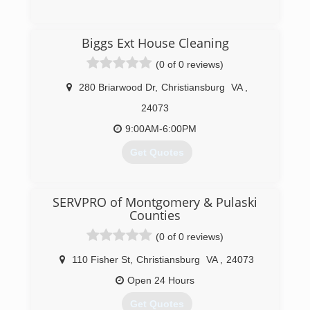
(540) 315-4334
Biggs Ext House Cleaning
(0 of 0 reviews)
280 Briarwood Dr
,
Christiansburg
VA
,
24073
9:00AM-6:00PM
Get Quotes
(540) 239-0741
SERVPRO of Montgomery & Pulaski
Counties
(0 of 0 reviews)
110 Fisher St
,
Christiansburg
VA
,
24073
Open 24 Hours
Get Quotes