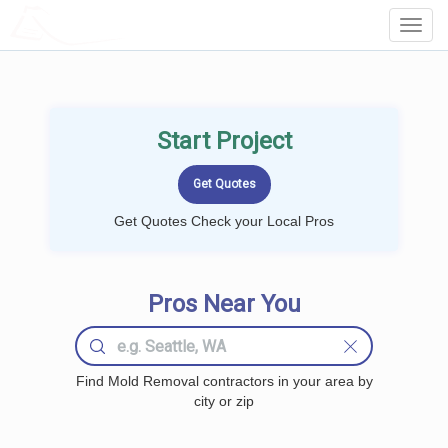
LOCALPROBOOK
Toggl
Navig
Start Project
Get Quotes Check your Local Pros
Pros Near You
Find Mold Removal contractors in your area by
city or zip