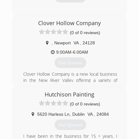
(540) 731-3080
Clover Hollow Company
(0 of 0 reviews)
,
Newport
VA
,
24128
9:00AM-6:00AM
Get Quotes
Clover Hollow Company is a new local business
in the New River Valley offering a variety of
Home and Lifestyle Services to both business
and residential customers.
Hutchison Painting
We hope you will give us the opportunity to
(0 of 0 reviews)
make your LIFE a little easier by doing the work,
so YOU don't have to!
5620 Harless Ln
,
Dublin
VA
,
24084
Clover Hollow Company is operated by myself,
Steven Smith, a native and resident of Newport,
Get Quotes
in Giles County. The company began in 2017 as
an offshoot of my father's family business,
I have been in the business for 15 + years. I