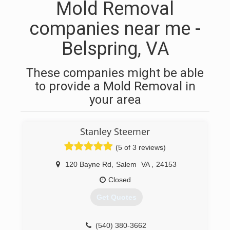
Mold Removal
companies near me -
Belspring, VA
These companies might be able
to provide a Mold Removal in
your area
Stanley Steemer
(5 of 3 reviews)
120 Bayne Rd
,
Salem
VA
,
24153
Closed
Get Quotes
(540) 380-3662