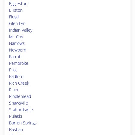
Eggleston
Elliston
Floyd
Glen Lyn
Indian Valley
Mc Coy
Narrows
Newbern
Parrott
Pembroke
Pilot
Radford
Rich Creek
Riner
Ripplemead
Shawsville
Staffordsville
Pulaski
Barren Springs
Bastian