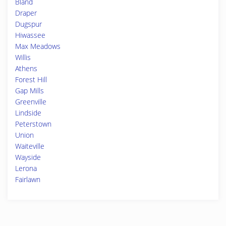
Bland
Draper
Dugspur
Hiwassee
Max Meadows
Willis
Athens
Forest Hill
Gap Mills
Greenville
Lindside
Peterstown
Union
Waiteville
Wayside
Lerona
Fairlawn