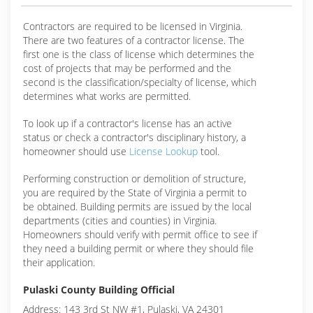
Contractors are required to be licensed in Virginia.
There are two features of a contractor license. The
first one is the class of license which determines the
cost of projects that may be performed and the
second is the classification/specialty of license, which
determines what works are permitted.
To look up if a contractor's license has an active
status or check a contractor's disciplinary history, a
homeowner should use
License Lookup
tool.
Performing construction or demolition of structure,
you are required by the State of Virginia a permit to
be obtained. Building permits are issued by the local
departments (cities and counties) in Virginia.
Homeowners should verify with permit office to see if
they need a building permit or where they should file
their application.
Pulaski County Building Official
Address: 143 3rd St NW #1, Pulaski, VA 24301