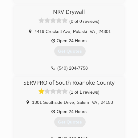
NRV Drywall
(0 of 0 reviews)
4419 Crockett Ave
,
Pulaski
VA
,
24301
Open 24 Hours
Get Quotes
(540) 204-7758
SERVPRO of South Roanoke County
(1 of 1 reviews)
1301 Southside Drive
,
Salem
VA
,
24153
Open 24 Hours
Get Quotes