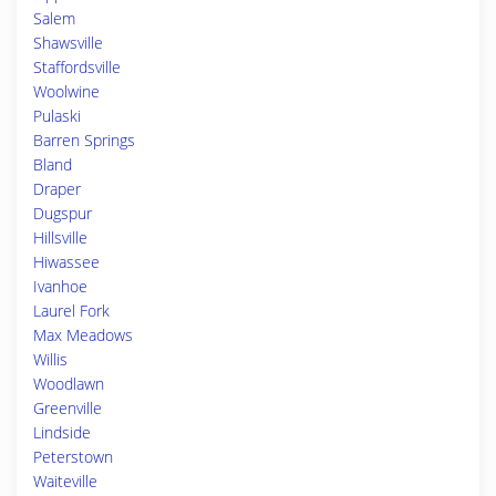
Salem
Shawsville
Staffordsville
Woolwine
Pulaski
Barren Springs
Bland
Draper
Dugspur
Hillsville
Hiwassee
Ivanhoe
Laurel Fork
Max Meadows
Willis
Woodlawn
Greenville
Lindside
Peterstown
Waiteville