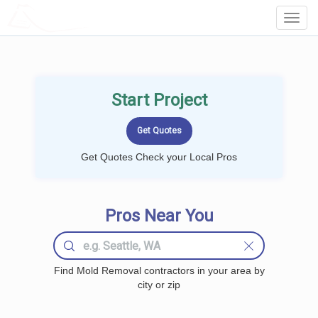
LOCALPROBOOK
Toggl
Navig
Start Project
Get Quotes Check your Local Pros
Pros Near You
Find Mold Removal contractors in your area by
city or zip