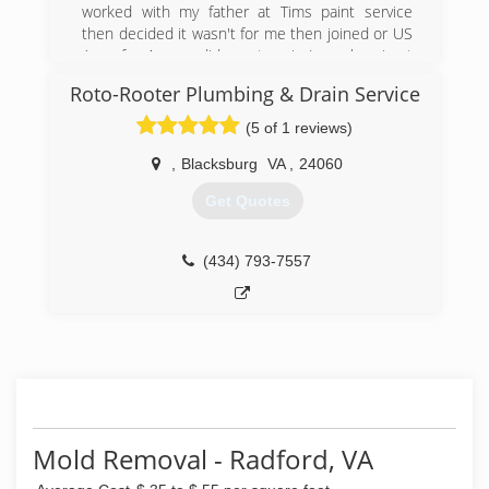
worked with my father at Tims paint service
then decided it wasn't for me then joined or US
Army for 4 years did one tour in Iraq when i got
back started working for an up and coming paint
Roto-Rooter Plumbing & Drain Service
business Painting Consultants. Mark Brokner
owned and we build it together for say 10 years
(5 of 1 reviews)
now I'm going out on my own.
,
Blacksburg
VA
,
24060
(540) 808-5467
Get Quotes
(434) 793-7557
Mold Removal - Radford, VA