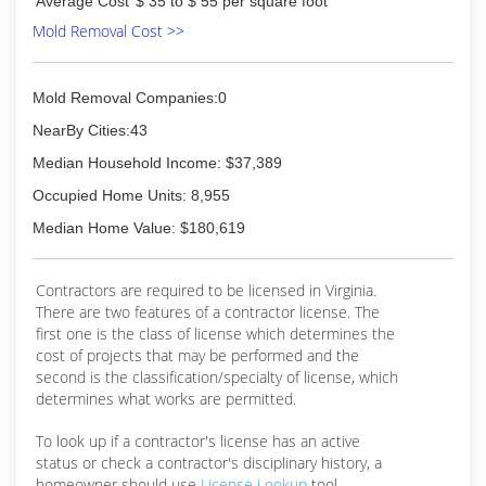
Average Cost
$ 35 to $ 55 per square foot
Mold Removal Cost >>
Mold Removal Companies:0
NearBy Cities:43
Median Household Income: $37,389
Occupied Home Units: 8,955
Median Home Value: $180,619
Contractors are required to be licensed in Virginia.
There are two features of a contractor license. The
first one is the class of license which determines the
cost of projects that may be performed and the
second is the classification/specialty of license, which
determines what works are permitted.
To look up if a contractor's license has an active
status or check a contractor's disciplinary history, a
homeowner should use
License Lookup
tool.