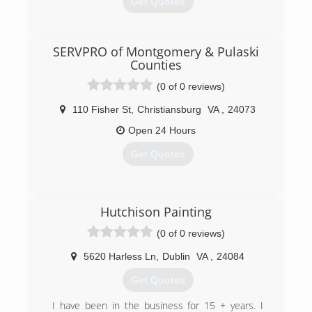
Get Quotes
(540) 239-0741
SERVPRO of Montgomery & Pulaski
Counties
(0 of 0 reviews)
110 Fisher St
,
Christiansburg
VA
,
24073
Open 24 Hours
Get Quotes
(540) 731-3080
Hutchison Painting
(0 of 0 reviews)
5620 Harless Ln
,
Dublin
VA
,
24084
Get Quotes
I have been in the business for 15 + years. I