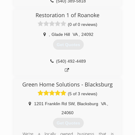
(540) 389-5818
Restoration 1 of Roanoke
(0 of 0 reviews)
,
Glade Hill
VA
,
24092
Get Quotes
(540) 492-4489
Green Home Solutions - Blacksburg
(5 of 3 reviews)
1201 Franklin Rd SW
,
Blacksburg
VA
,
24060
Get Quotes
We're a locally owned business that is