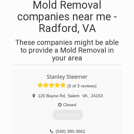
Mold Removal
companies near me -
Radford, VA
These companies might be able
to provide a Mold Removal in
your area
Stanley Steemer
(5 of 3 reviews)
120 Bayne Rd
,
Salem
VA
,
24153
Closed
Get Quotes
(540) 380-3662