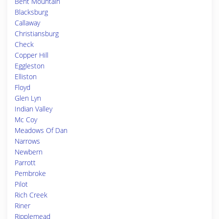
Bent Mountain
Blacksburg
Callaway
Christiansburg
Check
Copper Hill
Eggleston
Elliston
Floyd
Glen Lyn
Indian Valley
Mc Coy
Meadows Of Dan
Narrows
Newbern
Parrott
Pembroke
Pilot
Rich Creek
Riner
Ripplemead