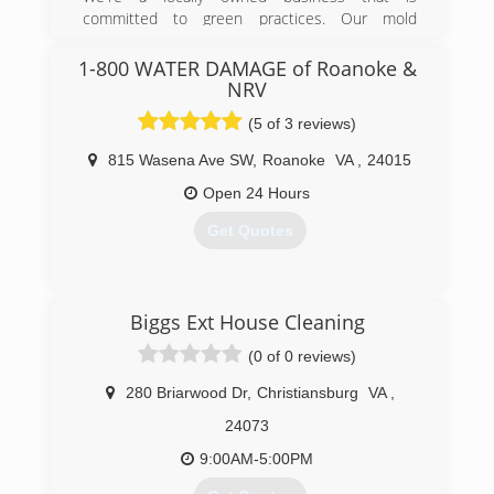
committed to green practices. Our mold
remediation services treat mold without the use
of harsh chemicals. After all, our primary goal is
1-800 WATER DAMAGE of Roanoke &
to protect the environment and help you and
NRV
your family breathe easy!
(5 of 3 reviews)
(540) 339-3212
815 Wasena Ave SW
,
Roanoke
VA
,
24015
Open 24 Hours
Get Quotes
(540) 315-4334
Biggs Ext House Cleaning
(0 of 0 reviews)
280 Briarwood Dr
,
Christiansburg
VA
,
24073
9:00AM-5:00PM