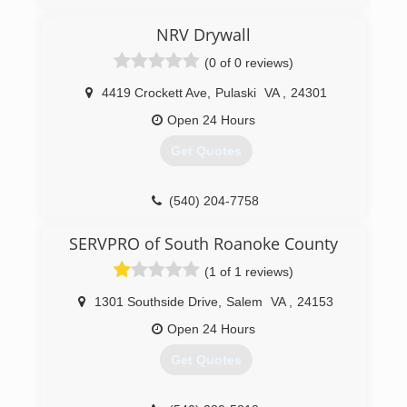
NRV Drywall
(0 of 0 reviews)
4419 Crockett Ave
,
Pulaski
VA
,
24301
Open 24 Hours
Get Quotes
(540) 204-7758
SERVPRO of South Roanoke County
(1 of 1 reviews)
1301 Southside Drive
,
Salem
VA
,
24153
Open 24 Hours
Get Quotes