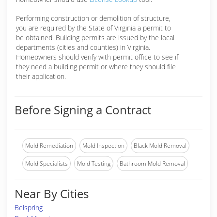
Performing construction or demolition of structure,
you are required by the State of Virginia a permit to
be obtained. Building permits are issued by the local
departments (cities and counties) in Virginia.
Homeowners should verify with permit office to see if
they need a building permit or where they should file
their application.
Before Signing a Contract
Mold Remediation
Mold Inspection
Black Mold Removal
Mold Specialists
Mold Testing
Bathroom Mold Removal
Near By Cities
Belspring