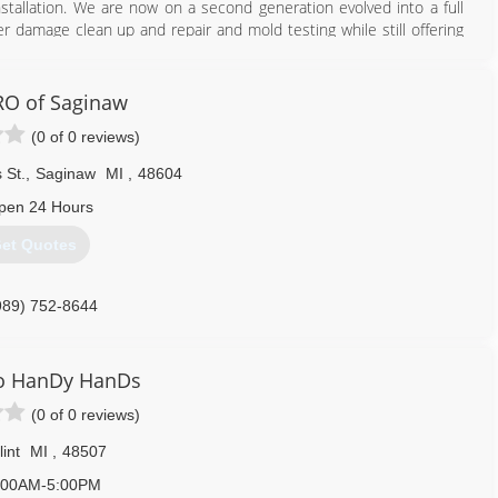
nstallation. We are now on a second generation evolved into a full
er damage clean up and repair and mold testing while still offering
810) 691-5464
O of Saginaw
(0 of 0 reviews)
 St.
,
Saginaw
MI
,
48604
pen 24 Hours
et Quotes
989) 752-8644
o HanDy HanDs
(0 of 0 reviews)
lint
MI
,
48507
:00AM-5:00PM