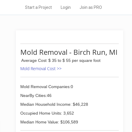
Start a Project
Login
Join as PRO
Mold Removal - Birch Run, MI
Average Cost
$ 35 to $ 55 per square foot
Mold Removal Cost >>
Mold Removal Companies:0
NearBy Cities:46
Median Household Income: $46,228
Occupied Home Units: 3,652
Median Home Value: $106,589