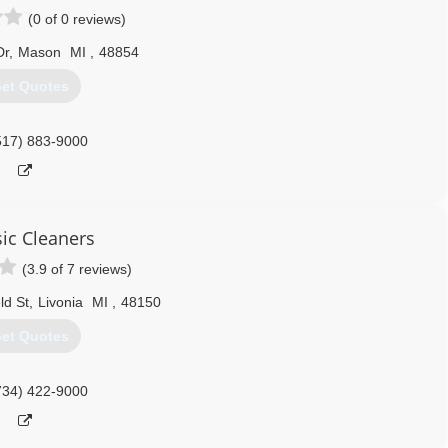
(0 of 0 reviews)
Dr
,
Mason
MI
,
48854
et Quotes
517) 883-9000
sic Cleaners
(3.9 of 7 reviews)
ld St
,
Livonia
MI
,
48150
et Quotes
734) 422-9000