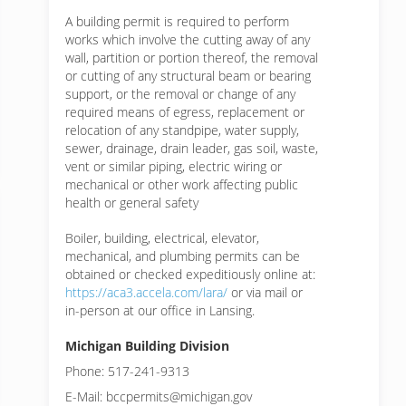
A building permit is required to perform
works which involve the cutting away of any
wall, partition or portion thereof, the removal
or cutting of any structural beam or bearing
support, or the removal or change of any
required means of egress, replacement or
relocation of any standpipe, water supply,
sewer, drainage, drain leader, gas soil, waste,
vent or similar piping, electric wiring or
mechanical or other work affecting public
health or general safety
Boiler, building, electrical, elevator,
mechanical, and plumbing permits can be
obtained or checked expeditiously online at:
https://aca3.accela.com/lara/
or via mail or
in-person at our office in Lansing.
Michigan Building Division
Phone: 517-241-9313
E-Mail: bccpermits@michigan.gov