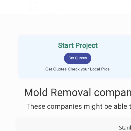
LOCALPROBOOK
Start Project
Get Quotes Check your Local Pros
Mold Removal companie
These companies might be able t
Stan