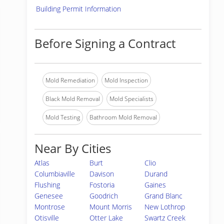
Building Permit Information
Before Signing a Contract
Mold Remediation
Mold Inspection
Black Mold Removal
Mold Specialists
Mold Testing
Bathroom Mold Removal
Near By Cities
Atlas
Burt
Clio
Columbiaville
Davison
Durand
Flushing
Fostoria
Gaines
Genesee
Goodrich
Grand Blanc
Montrose
Mount Morris
New Lothrop
Otisville
Otter Lake
Swartz Creek