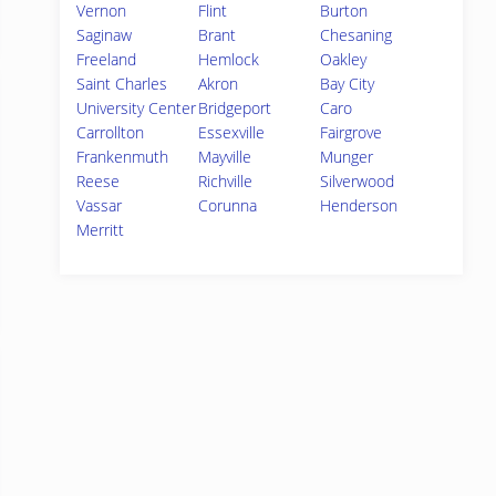
Vernon
Flint
Burton
Saginaw
Brant
Chesaning
Freeland
Hemlock
Oakley
Saint Charles
Akron
Bay City
University Center
Bridgeport
Caro
Carrollton
Essexville
Fairgrove
Frankenmuth
Mayville
Munger
Reese
Richville
Silverwood
Vassar
Corunna
Henderson
Merritt