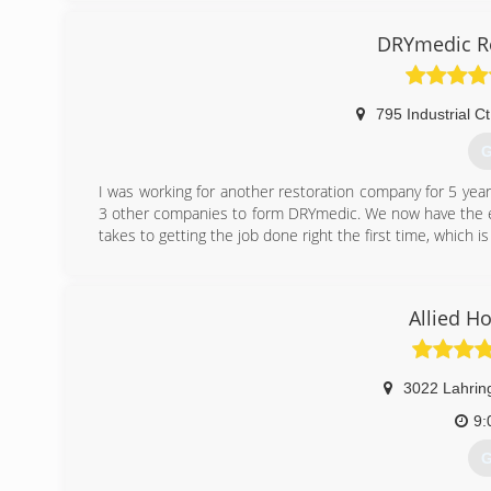
DRYmedic Re
795 Industrial Ct
G
I was working for another restoration company for 5 yea
3 other companies to form DRYmedic. We now have the eq
takes to getting the job done right the first time, which
(
Allied H
3022 Lahrin
9:
G