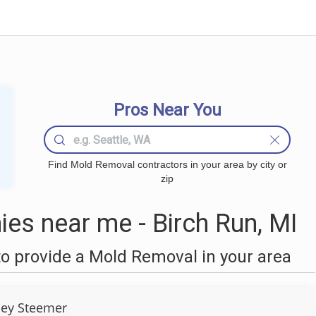
Pros Near You
Find Mold Removal contractors in your area by city or
zip
s near me - Birch Run, MI
o provide a Mold Removal in your area
ley Steemer