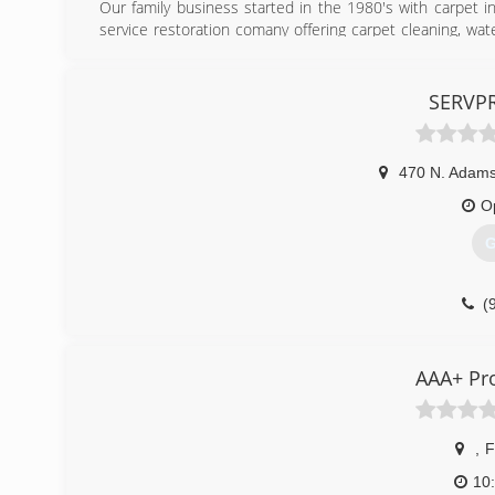
Our family business started in the 1980's with carpet i
service restoration comany offering carpet cleaning, wat
our flooring installation services.
(
SERVPR
470 N. Adams
O
G
(
AAA+ Pr
,
F
10