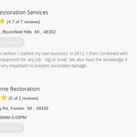
storation Services
(4.7 of 7 reviews)
,
Bloomfield Hills
MI
,
48302
et Quotes
rs before I started my own business in 2012. I then combined with
uipment for any job - big or small. We also have the knowledge it
 is very important to prevent secondary damage.
248) 605-3519
ome Restoration
(5 of 1 reviews)
g Rd
,
Fenton
MI
,
48430
00AM-5:00PM
et Quotes