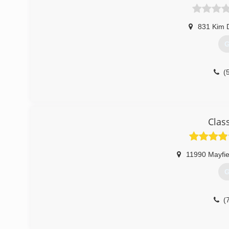
831 Kim 
G
(
Clas
11990 Mayfie
G
(