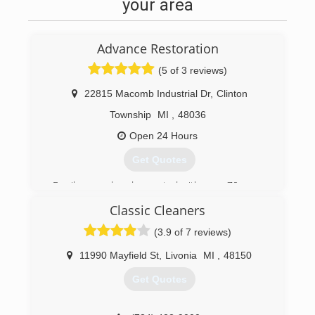
your area
Advance Restoration
(5 of 3 reviews)
22815 Macomb Industrial Dr
,
Clinton
Township
MI
,
48036
Open 24 Hours
Get Quotes
Family owned and operated with over 70 years
combined experience.
Classic Cleaners
(877) 363-7462
(3.9 of 7 reviews)
11990 Mayfield St
,
Livonia
MI
,
48150
Get Quotes