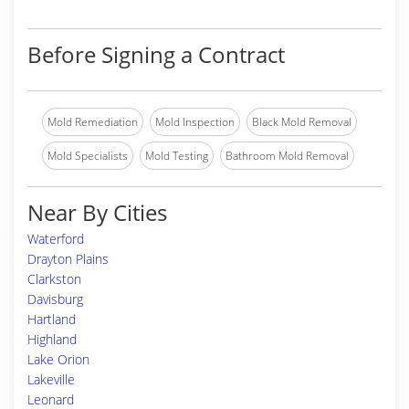
Before Signing a Contract
Mold Remediation
Mold Inspection
Black Mold Removal
Mold Specialists
Mold Testing
Bathroom Mold Removal
Near By Cities
Waterford
Drayton Plains
Clarkston
Davisburg
Hartland
Highland
Lake Orion
Lakeville
Leonard