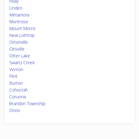
Holly
Linden
Metamora
Montrose
Mount Morris
New Lothrop
Ortonville
Otisville
Otter Lake
Swartz Creek
Vernon
Flint
Burton
Cohoctah
Corunna
Brandon Township
Orion