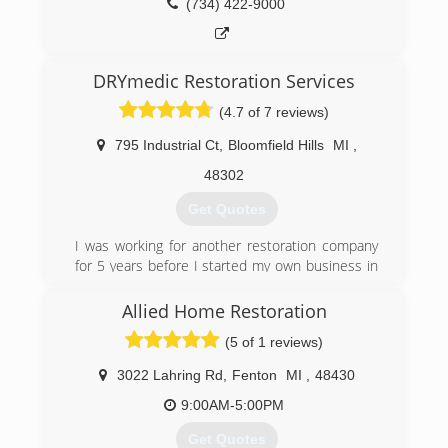
(734) 422-9000
DRYmedic Restoration Services
(4.7 of 7 reviews)
795 Industrial Ct
,
Bloomfield Hills
MI
,
48302
Get Quotes
I was working for another restoration company
for 5 years before I started my own business in
2012. I then combined with 3 other companies
to form DRYmedic. We now have the equipment
Allied Home Restoration
for any job - big or small. We also have the
(5 of 1 reviews)
knowledge it takes to getting the job done right
the first time, which is very important to prevent
3022 Lahring Rd
,
Fenton
MI
,
48430
secondary damage.
9:00AM-5:00PM
(248) 605-3519
Get Quotes