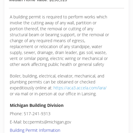
owners, including Federal, State, Municipalities,
Public Housing, and private homeowners...
A building permit is required to perform works which
(810) 293-6772
involve the cutting away of any wall, partition or
portion thereof, the removal or cutting of any
structural beam or bearing support, or the removal or
change of any required means of egress,
replacement or relocation of any standpipe, water
supply, sewer, drainage, drain leader, gas soil, waste,
vent or similar piping, electric wiring or mechanical or
other work affecting public health or general safety
Boiler, building, electrical, elevator, mechanical, and
plumbing permits can be obtained or checked
expeditiously online at:
https://aca3.accela.com/lara/
or via mail or in-person at our office in Lansing.
Michigan Building Division
Phone: 517-241-9313
E-Mail: bccpermits@michigan.gov
Building Permit Information