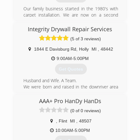
Our family business started in the 1980's with
carpet installation. We are now on a second
generation evolved into a full service restoration
comany offering carpet cleaning, water damage
Integrity Drywall Repair Services
clean up and repair and mold testing while still
(5 of 3 reviews)
offering our flooring installation services.
1844 E Davisburg Rd
,
Holly
MI
,
48442
(810) 691-5464
9:00AM-5:00PM
Get Quotes
Husband and Wife. A Team.
We were born and raised in the downriver area
of Michigan for 40 years. We moved to the
beautiful community of Rose Township in
AAA+ Pro HanDy HanDs
Oakland County in 2016. Daniel continued
(0 of 0 reviews)
contracting his drywall services for many years
through other big companies. In December of
,
Flint
MI
,
48507
2018, we decided that it was time to branch off
and start own own business. It has been a
10:00AM-5:00PM
fabulous ride and we would not have it any