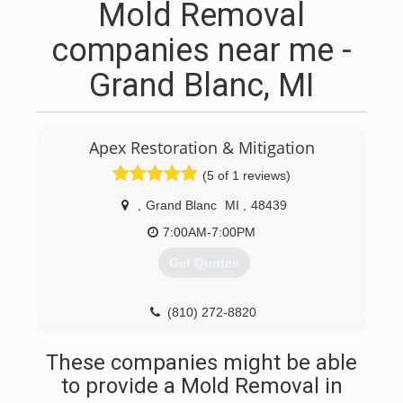
Mold Removal
companies near me -
Grand Blanc, MI
Apex Restoration & Mitigation
(5 of 1 reviews)
,
Grand Blanc
MI
,
48439
7:00AM-7:00PM
Get Quotes
(810) 272-8820
These companies might be able
to provide a Mold Removal in