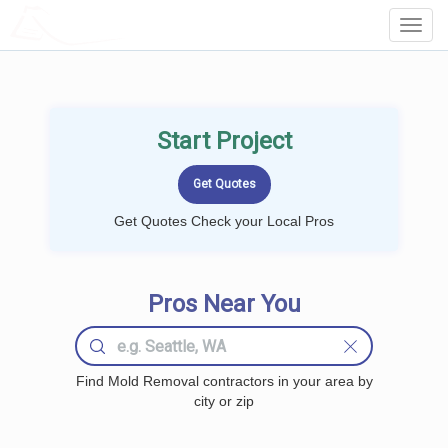
LOCALPROBOOK
Toggl
Navig
Start Project
Get Quotes Check your Local Pros
Pros Near You
Find Mold Removal contractors in your area by
city or zip