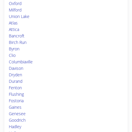
Oxford
Milford
Union Lake
Atlas
Attica
Bancroft
Birch Run
Byron
Clio
Columbiaville
Davison
Dryden
Durand
Fenton
Flushing
Fostoria
Gaines
Genesee
Goodrich
Hadley