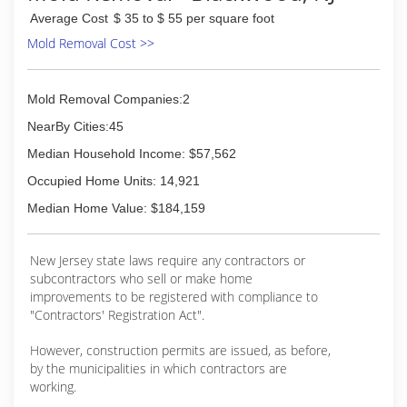
Average Cost
$ 35 to $ 55 per square foot
Mold Removal Cost >>
Mold Removal Companies:2
NearBy Cities:45
Median Household Income: $57,562
Occupied Home Units: 14,921
Median Home Value: $184,159
New Jersey state laws require any contractors or
subcontractors who sell or make home
improvements to be registered with compliance to
"Contractors' Registration Act".
However, construction permits are issued, as before,
by the municipalities in which contractors are
working.