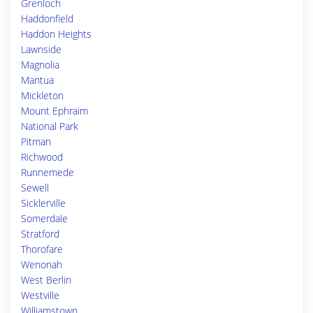
Grenloch
Haddonfield
Haddon Heights
Lawnside
Magnolia
Mantua
Mickleton
Mount Ephraim
National Park
Pitman
Richwood
Runnemede
Sewell
Sicklerville
Somerdale
Stratford
Thorofare
Wenonah
West Berlin
Westville
Williamstown