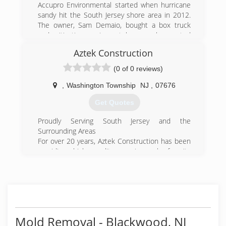
related costs.
Accupro Environmental started when hurricane
sandy hit the South Jersey shore area in 2012.
(215) 936-9333
The owner, Sam Demaio, bought a box truck
and mitigation equipment because he wanted
to help the people in need the most -- and
Aztek Construction
BOOM! Accupro was born!
(0 of 0 reviews)
(856) 258-6231
,
Washington Township
NJ
,
07676
Get Quotes
Proudly Serving South Jersey and the
Surrounding Areas
For over 20 years, Aztek Construction has been
providing high quality repair work for its
customers. Aztek has a wealth of experience
and skill with a remarkable reputation as a
leading contracting company, earning a 5 star
rating from Home Advisors. We are fully licensed
and insured.
Mold Removal - Blackwood, NJ
(856) 979-3484