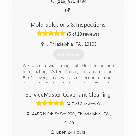
(215) 971-4484
Mold Solutions & Inspections
(5 of 10 reviews)
,
Philadelphia
PA
,
19103
Get Quotes
We offer a wide range of Mold Inspection,
Remediation, Water Damage Restoration and
Bio-Recovery services that are second to none.
We are Certified in Mold Inspection (CMI), Mold
Remediation (CMRC), Water Restoration (WRT),
ServiceMaster Covenant Cleaning
Fire & Smoke Restoration (FST), Crime & Trauma
Scene Clean Up (CTS), Bloodborne Pathogens,
(4.7 of 3 reviews)
Respiratory Protection, Hazard Communications
(Hazcom), Personal Protective Equipment (PPE),
4455 N 6th St Ste 200
,
Philadelphia
PA
,
Fall Protection Awareness (FPA), Confined Space
19140
Awareness & Lock Out/Tag Out.
Our Continuing Education Classes insures that
Open 24 Hours