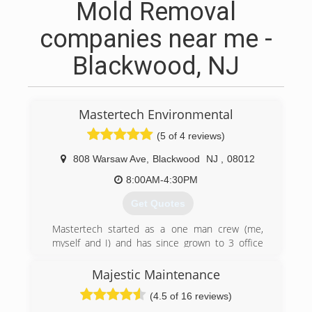
Mold Removal
companies near me -
Blackwood, NJ
Mastertech Environmental
(5 of 4 reviews)
808 Warsaw Ave
,
Blackwood
NJ
,
08012
8:00AM-4:30PM
Get Quotes
Mastertech started as a one man crew (me,
myself and I) and has since grown to 3 office
locations with over 20 employees. We have a
great group of employees who genuinely care
Majestic Maintenance
about our clients and want to get them back to
(4.5 of 16 reviews)
a sense of normalcy after an environmental