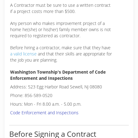
A Contractor must be sure to use a written contract
if a project costs more than $500.
Any person who makes improvement project of a
home he(she) or his(her) family member owns is not
required to registered as contractor.
Before hiring a contractor, make sure that they have
a valid license
and that their skills are appropriate for
the job you are planning.
Washington Township's Department of Code
Enforcement and Inspections
Address: 523 Egg Harbor Road Sewell, NJ 08080
Phone: 856-589-0520
Hours: Mon - Fri 8.00 a.m. - 5.00 p.m.
Code Enforcement and Inspections
Before Signing a Contract