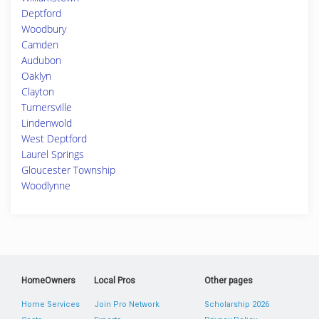
Deptford
Woodbury
Camden
Audubon
Oaklyn
Clayton
Turnersville
Lindenwold
West Deptford
Laurel Springs
Gloucester Township
Woodlynne
HomeOwners
Local Pros
Other pages
Home Services
Join Pro Network
Scholarship 2026