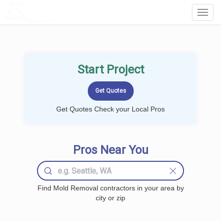
LOCALPROBOOK
Toggl
Navig
Start Project
Get Quotes Check your Local Pros
Pros Near You
Find Mold Removal contractors in your area by
city or zip