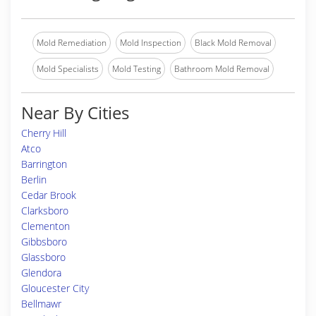
Mold Remediation
Mold Inspection
Black Mold Removal
Mold Specialists
Mold Testing
Bathroom Mold Removal
Near By Cities
Cherry Hill
Atco
Barrington
Berlin
Cedar Brook
Clarksboro
Clementon
Gibbsboro
Glassboro
Glendora
Gloucester City
Bellmawr