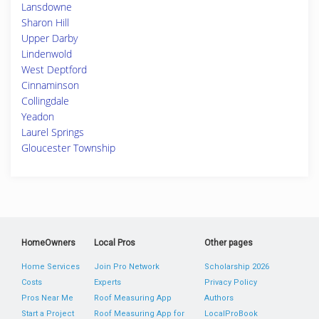
Lansdowne
Sharon Hill
Upper Darby
Lindenwold
West Deptford
Cinnaminson
Collingdale
Yeadon
Laurel Springs
Gloucester Township
HomeOwners
Local Pros
Other pages
Home Services
Join Pro Network
Scholarship 2026
Costs
Experts
Privacy Policy
Pros Near Me
Roof Measuring App
Authors
Start a Project
Roof Measuring App for
LocalProBook