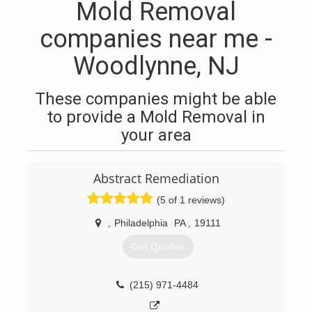
Mold Removal
companies near me -
Woodlynne, NJ
These companies might be able
to provide a Mold Removal in
your area
Abstract Remediation
(5 of 1 reviews)
,
Philadelphia
PA
,
19111
Get Quotes
(215) 971-4484