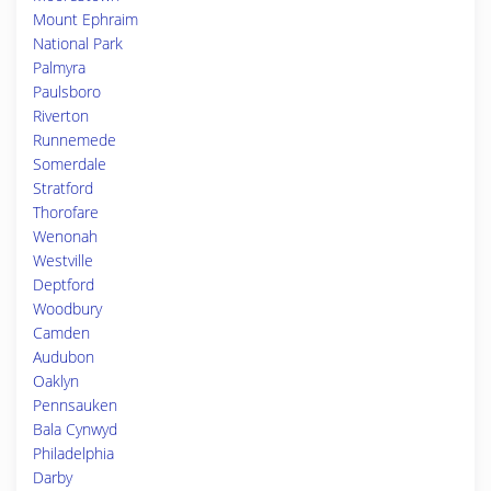
Mount Ephraim
National Park
Palmyra
Paulsboro
Riverton
Runnemede
Somerdale
Stratford
Thorofare
Wenonah
Westville
Deptford
Woodbury
Camden
Audubon
Oaklyn
Pennsauken
Bala Cynwyd
Philadelphia
Darby