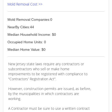
lefts or rights and need to get back on track, but
Mold Removal Cost >>
that is part of the process. Each technician,
inspector and salesperson that put's on the Eco
Tech uniform knows that they have the
Mold Removal Companies:0
opportunity to make someone's home or
business a safer place and that is something we
NearBy Cities:44
take extremely seriously. Not only do we provide
Median Household Income: $0
A+ service, but we do it with a eye towards
sustainable practices. We only use chemicals
Occupied Home Units: 0
that have ZERO VOCs, non-toxic and GRAS
Median Home Value: $0
rated. Many business say they are "GREEN",
while Eco Tech lives it.
New Jersey state laws require any contractors or
(856) 833-1030
subcontractors who sell or make home
improvements to be registered with compliance to
"Contractors' Registration Act".
However, construction permits are issued, as before,
by the municipalities in which contractors are
working.
A Contractor must be sure to use a written contract