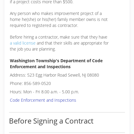
if a project costs more than $500.
Any person who makes improvement project of a
home he(she) or his(her) family member owns is not
required to registered as contractor.
Before hiring a contractor, make sure that they have
a valid license
and that their skills are appropriate for
the job you are planning.
Washington Township's Department of Code
Enforcement and Inspections
Address: 523 Egg Harbor Road Sewell, NJ 08080
Phone: 856-589-0520
Hours: Mon - Fri 8.00 a.m. - 5.00 p.m.
Code Enforcement and Inspections
Before Signing a Contract