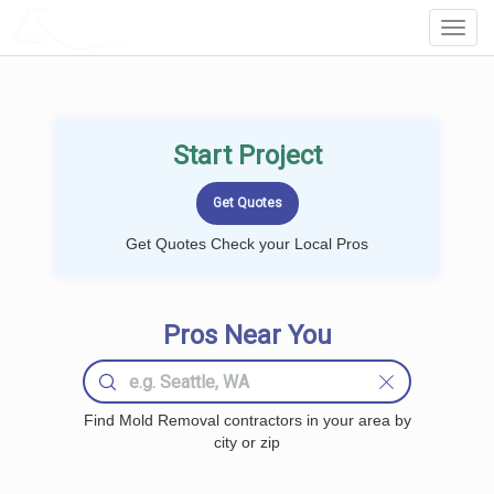
LOCALPROBOOK
Toggl
Navig
Start Project
Get Quotes Check your Local Pros
Pros Near You
Find Mold Removal contractors in your area by
city or zip