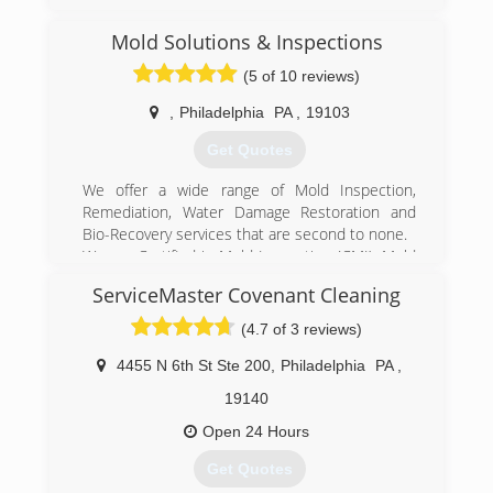
Mold Solutions & Inspections
(5 of 10 reviews)
,
Philadelphia
PA
,
19103
Get Quotes
We offer a wide range of Mold Inspection,
Remediation, Water Damage Restoration and
Bio-Recovery services that are second to none.
We are Certified in Mold Inspection (CMI), Mold
Remediation (CMRC), Water Restoration (WRT),
ServiceMaster Covenant Cleaning
Fire & Smoke Restoration (FST), Crime & Trauma
Scene Clean Up (CTS), Bloodborne Pathogens,
(4.7 of 3 reviews)
Respiratory Protection, Hazard Communications
(Hazcom), Personal Protective Equipment (PPE),
4455 N 6th St Ste 200
,
Philadelphia
PA
,
Fall Protection Awareness (FPA), Confined Space
19140
Awareness & Lock Out/Tag Out.
Our Continuing Education Classes insures that
Open 24 Hours
our staff is up to date on all the latest products,
Get Quotes
procedures and guidelines, while also being