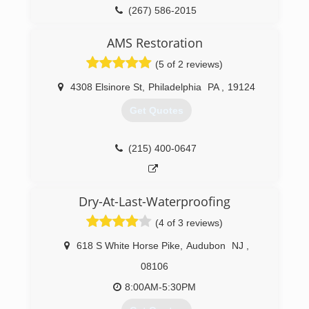
Networks on the series 'Rescue my Renovation'
(267) 586-2015
and also consult for the networks. We take
pride in doing a very dirty and difficult job
AMS Restoration
correctly - the first time.
(5 of 2 reviews)
(609) 948-8844
4308 Elsinore St
,
Philadelphia
PA
,
19124
Get Quotes
(215) 400-0647
Dry-At-Last-Waterproofing
(4 of 3 reviews)
618 S White Horse Pike
,
Audubon
NJ
,
08106
8:00AM-5:30PM