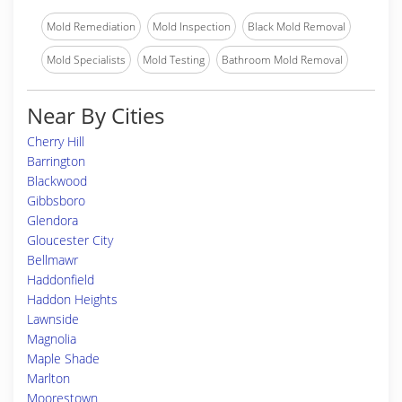
Mold Remediation
Mold Inspection
Black Mold Removal
Mold Specialists
Mold Testing
Bathroom Mold Removal
Near By Cities
Cherry Hill
Barrington
Blackwood
Gibbsboro
Glendora
Gloucester City
Bellmawr
Haddonfield
Haddon Heights
Lawnside
Magnolia
Maple Shade
Marlton
Moorestown