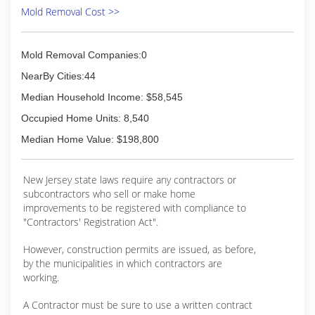
lefts or rights and need to get back on track, but
Mold Removal Cost >>
that is part of the process. Each technician,
inspector and salesperson that put's on the Eco
Tech uniform knows that they have the
Mold Removal Companies:0
opportunity to make someone's home or
business a safer place and that is something we
NearBy Cities:44
take extremely seriously. Not only do we provide
Median Household Income: $58,545
A+ service, but we do it with a eye towards
sustainable practices. We only use chemicals
Occupied Home Units: 8,540
that have ZERO VOCs, non-toxic and GRAS
Median Home Value: $198,800
rated. Many business say they are "GREEN",
while Eco Tech lives it.
New Jersey state laws require any contractors or
(856) 833-1030
subcontractors who sell or make home
improvements to be registered with compliance to
"Contractors' Registration Act".
However, construction permits are issued, as before,
by the municipalities in which contractors are
working.
A Contractor must be sure to use a written contract