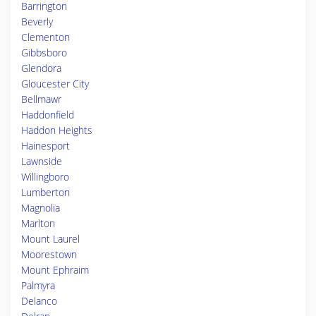
Barrington
Beverly
Clementon
Gibbsboro
Glendora
Gloucester City
Bellmawr
Haddonfield
Haddon Heights
Hainesport
Lawnside
Willingboro
Lumberton
Magnolia
Marlton
Mount Laurel
Moorestown
Mount Ephraim
Palmyra
Delanco