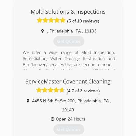
Mold Solutions & Inspections
(5 of 10 reviews)
,
Philadelphia
PA
,
19103
Get Quotes
We offer a wide range of Mold Inspection,
Remediation, Water Damage Restoration and
Bio-Recovery services that are second to none.
We are Certified in Mold Inspection (CMI), Mold
Remediation (CMRC), Water Restoration (WRT),
ServiceMaster Covenant Cleaning
Fire & Smoke Restoration (FST), Crime & Trauma
Scene Clean Up (CTS), Bloodborne Pathogens,
(4.7 of 3 reviews)
Respiratory Protection, Hazard Communications
(Hazcom), Personal Protective Equipment (PPE),
4455 N 6th St Ste 200
,
Philadelphia
PA
,
Fall Protection Awareness (FPA), Confined Space
19140
Awareness & Lock Out/Tag Out.
Our Continuing Education Classes insures that
Open 24 Hours
our staff is up to date on all the latest products,
Get Quotes
procedures and guidelines, while also being