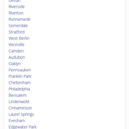
Delran
Riverside
Riverton
Runnemede
Somerdale
Stratford
West Berlin
Westville
Camden
Audubon
Oaklyn
Pennsauken
Franklin Park
Cheltenham
Philadelphia
Bensalem
Lindenwold
Cinnaminson
Laurel Springs
Evesham
Edgewater Park