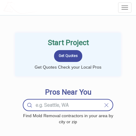
LOCALPROBOOK
Toggl
Navig
Start Project
Get Quotes Check your Local Pros
Pros Near You
Find Mold Removal contractors in your area by
city or zip