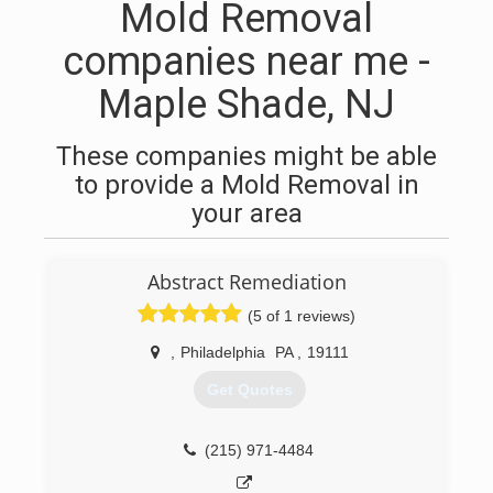
Mold Removal
companies near me -
Maple Shade, NJ
These companies might be able
to provide a Mold Removal in
your area
Abstract Remediation
(5 of 1 reviews)
,
Philadelphia
PA
,
19111
Get Quotes
(215) 971-4484