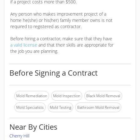
if a project costs more than $500.
Any person who makes improvement project of a
home he(she) or his(her) family member owns is not
required to registered as contractor.
Before hiring a contractor, make sure that they have
a valid license
and that their skills are appropriate for
the job you are planning.
Before Signing a Contract
Mold Remediation
Mold Inspection
Black Mold Removal
Mold Specialists
Mold Testing
Bathroom Mold Removal
Near By Cities
Cherry Hill