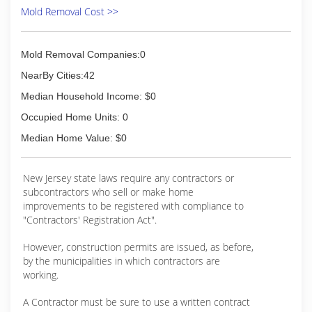
Mold Removal Cost >>
Mold Removal Companies:0
NearBy Cities:42
Median Household Income: $0
Occupied Home Units: 0
Median Home Value: $0
New Jersey state laws require any contractors or
subcontractors who sell or make home
improvements to be registered with compliance to
"Contractors' Registration Act".
However, construction permits are issued, as before,
by the municipalities in which contractors are
working.
A Contractor must be sure to use a written contract