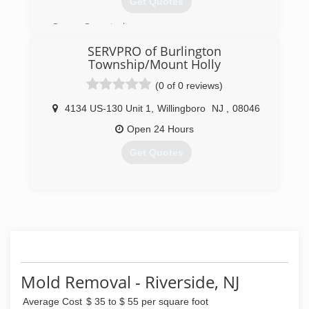
Get Quotes
Owner Operated
IICRC Certified
SERVPRO of Burlington
Lead certified
Township/Mount Holly
Licensed & Insured
(0 of 0 reviews)
(215) 281-3473
4134 US-130 Unit 1
,
Willingboro
NJ
,
08046
Open 24 Hours
Get Quotes
(609) 326-3663
Mold Removal - Riverside, NJ
Average Cost
$ 35 to $ 55 per square foot