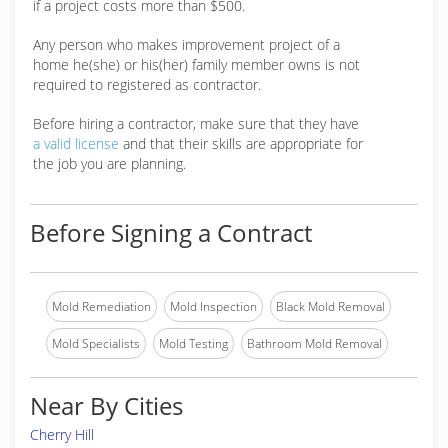
if a project costs more than $500.
Any person who makes improvement project of a
home he(she) or his(her) family member owns is not
required to registered as contractor.
Before hiring a contractor, make sure that they have
a valid license
and that their skills are appropriate for
the job you are planning.
Before Signing a Contract
Mold Remediation
Mold Inspection
Black Mold Removal
Mold Specialists
Mold Testing
Bathroom Mold Removal
Near By Cities
Cherry Hill