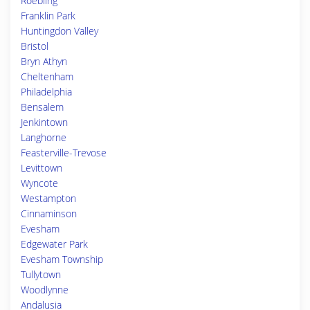
Roebling
Franklin Park
Huntingdon Valley
Bristol
Bryn Athyn
Cheltenham
Philadelphia
Bensalem
Jenkintown
Langhorne
Feasterville-Trevose
Levittown
Wyncote
Westampton
Cinnaminson
Evesham
Edgewater Park
Evesham Township
Tullytown
Woodlynne
Andalusia