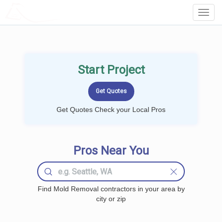
LOCALPROBOOK
Toggl
Navig
Start Project
Get Quotes Check your Local Pros
Pros Near You
Find Mold Removal contractors in your area by
city or zip