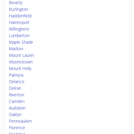
Beverly
Burlington
Haddonfield
Hainesport
Willingboro
Lumberton
Maple Shade
Marlton
Mount Laurel
Moorestown
Mount Holly
Palmyra
Delanco
Delran
Riverton
Camden
Audubon
Oaklyn
Pennsauken
Florence