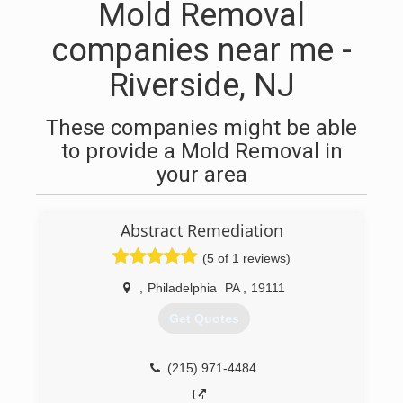
Mold Removal
companies near me -
Riverside, NJ
These companies might be able
to provide a Mold Removal in
your area
Abstract Remediation
(5 of 1 reviews)
,
Philadelphia
PA
,
19111
Get Quotes
(215) 971-4484