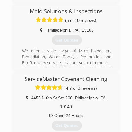
Mold Solutions & Inspections
(5 of 10 reviews)
,
Philadelphia
PA
,
19103
Get Quotes
We offer a wide range of Mold Inspection,
Remediation, Water Damage Restoration and
Bio-Recovery services that are second to none.
We are Certified in Mold Inspection (CMI), Mold
Remediation (CMRC), Water Restoration (WRT),
ServiceMaster Covenant Cleaning
Fire & Smoke Restoration (FST), Crime & Trauma
Scene Clean Up (CTS), Bloodborne Pathogens,
(4.7 of 3 reviews)
Respiratory Protection, Hazard Communications
(Hazcom), Personal Protective Equipment (PPE),
4455 N 6th St Ste 200
,
Philadelphia
PA
,
Fall Protection Awareness (FPA), Confined Space
19140
Awareness & Lock Out/Tag Out.
Our Continuing Education Classes insures that
Open 24 Hours
our staff is up to date on all the latest products,
Get Quotes
procedures and guidelines, while also being