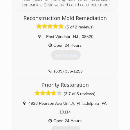
(215) 936-9333
companies, David wanted could contribute more
to people from all walks of life that have dealt
with traumatic experiences. When Hurricane
Reconstruction Mold Remediation
Sandy hit, David knew there was a need for
(5 of 2 reviews)
proper restorations and remediation services.
Which led him to opening his own company and
,
East Windsor
NJ
,
08520
going through extensive training to get the
certifications and liceansings he need to get to
Open 24 Hours
become a master in all areas of remediation.
Get Quotes
(877) 763-6999
(609) 336-1253
Priority Restoration
(3.7 of 3 reviews)
4928 Pearson Ave Unit A
,
Philadelphia
PA
,
19114
Open 24 Hours