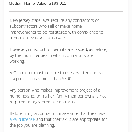
Median Home Value: $183,011
New Jersey state laws require any contractors or
subcontractors who sell or make home
improvements to be registered with compliance to
"Contractors' Registration Act".
However, construction permits are issued, as before,
by the municipalities in which contractors are
working.
A Contractor must be sure to use a written contract
if a project costs more than $500.
Any person who makes improvement project of a
home he(she) or his(her) family member owns is not
required to registered as contractor.
Before hiring a contractor, make sure that they have
a valid license
and that their skills are appropriate for
the job you are planning.