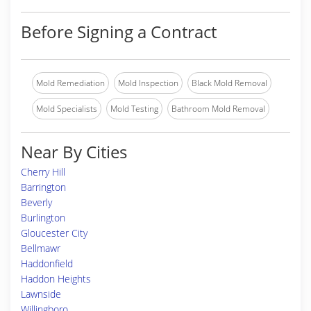
Before Signing a Contract
Mold Remediation
Mold Inspection
Black Mold Removal
Mold Specialists
Mold Testing
Bathroom Mold Removal
Near By Cities
Cherry Hill
Barrington
Beverly
Burlington
Gloucester City
Bellmawr
Haddonfield
Haddon Heights
Lawnside
Willingboro