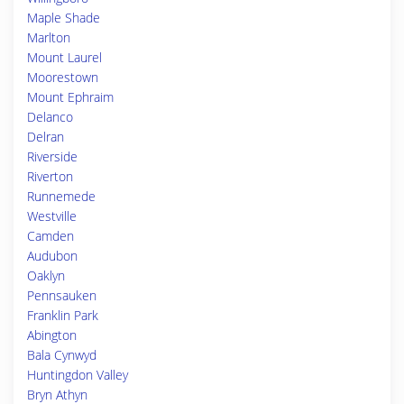
Maple Shade
Marlton
Mount Laurel
Moorestown
Mount Ephraim
Delanco
Delran
Riverside
Riverton
Runnemede
Westville
Camden
Audubon
Oaklyn
Pennsauken
Franklin Park
Abington
Bala Cynwyd
Huntingdon Valley
Bryn Athyn