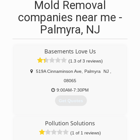
Mold Removal
companies near me -
Palmyra, NJ
Basements Love Us
(1.3 of 3 reviews)
519A Cinnaminson Ave
,
Palmyra
NJ
,
08065
9:00AM-7:30PM
Get Quotes
(856) 389-5132
Pollution Solutions
(1 of 1 reviews)