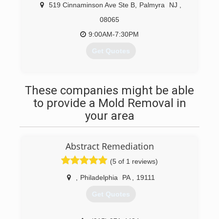
519 Cinnaminson Ave Ste B
,
Palmyra
NJ
,
08065
9:00AM-7:30PM
Get Quotes
(856) 314-8769
These companies might be able
to provide a Mold Removal in
your area
Abstract Remediation
(5 of 1 reviews)
,
Philadelphia
PA
,
19111
Get Quotes