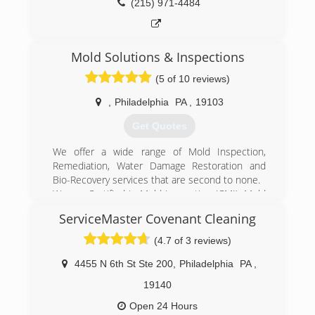
(215) 971-4484
Mold Solutions & Inspections
(5 of 10 reviews)
,
Philadelphia
PA
,
19103
Get Quotes
We offer a wide range of Mold Inspection,
Remediation, Water Damage Restoration and
Bio-Recovery services that are second to none.
We are Certified in Mold Inspection (CMI), Mold
Remediation (CMRC), Water Restoration (WRT),
ServiceMaster Covenant Cleaning
Fire & Smoke Restoration (FST), Crime & Trauma
Scene Clean Up (CTS), Bloodborne Pathogens,
(4.7 of 3 reviews)
Respiratory Protection, Hazard Communications
(Hazcom), Personal Protective Equipment (PPE),
4455 N 6th St Ste 200
,
Philadelphia
PA
,
Fall Protection Awareness (FPA), Confined Space
19140
Awareness & Lock Out/Tag Out.
Our Continuing Education Classes insures that
Open 24 Hours