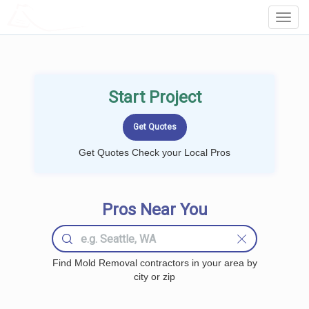
LOCALPROBOOK
Toggl
Navig
Start Project
Get Quotes Check your Local Pros
Pros Near You
Find Mold Removal contractors in your area by
city or zip