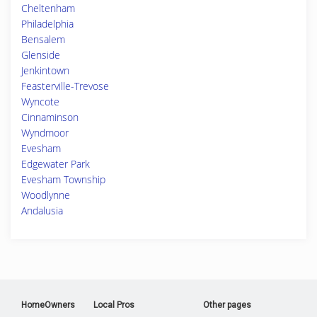
Cheltenham
Philadelphia
Bensalem
Glenside
Jenkintown
Feasterville-Trevose
Wyncote
Cinnaminson
Wyndmoor
Evesham
Edgewater Park
Evesham Township
Woodlynne
Andalusia
HomeOwners
Local Pros
Other pages