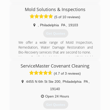
Mold Solutions & Inspections
(5 of 10 reviews)
,
Philadelphia
PA
,
19103
Get Quotes
We offer a wide range of Mold Inspection,
Remediation, Water Damage Restoration and
Bio-Recovery services that are second to none.
We are Certified in Mold Inspection (CMI), Mold
Remediation (CMRC), Water Restoration (WRT),
ServiceMaster Covenant Cleaning
Fire & Smoke Restoration (FST), Crime & Trauma
Scene Clean Up (CTS), Bloodborne Pathogens,
(4.7 of 3 reviews)
Respiratory Protection, Hazard Communications
(Hazcom), Personal Protective Equipment (PPE),
4455 N 6th St Ste 200
,
Philadelphia
PA
,
Fall Protection Awareness (FPA), Confined Space
19140
Awareness & Lock Out/Tag Out.
Our Continuing Education Classes insures that
Open 24 Hours
our staff is up to date on all the latest products,
Get Quotes
procedures and guidelines, while also being