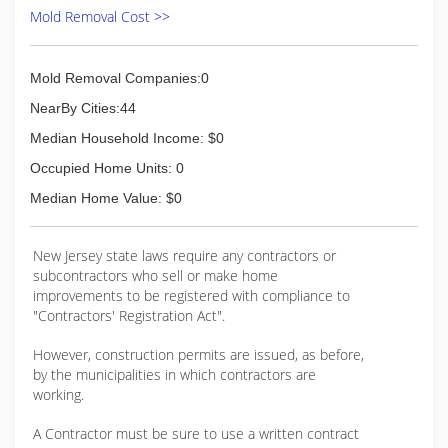
Mold Removal Cost >>
Mold Removal Companies:0
NearBy Cities:44
Median Household Income: $0
Occupied Home Units: 0
Median Home Value: $0
New Jersey state laws require any contractors or
subcontractors who sell or make home
improvements to be registered with compliance to
"Contractors' Registration Act".
However, construction permits are issued, as before,
by the municipalities in which contractors are
working.
A Contractor must be sure to use a written contract