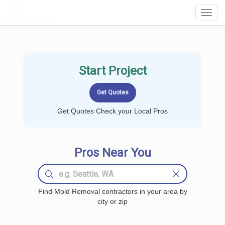
LOCALPROBOOK
Toggl
Navig
Start Project
Get Quotes Check your Local Pros
Pros Near You
Find Mold Removal contractors in your area by
city or zip