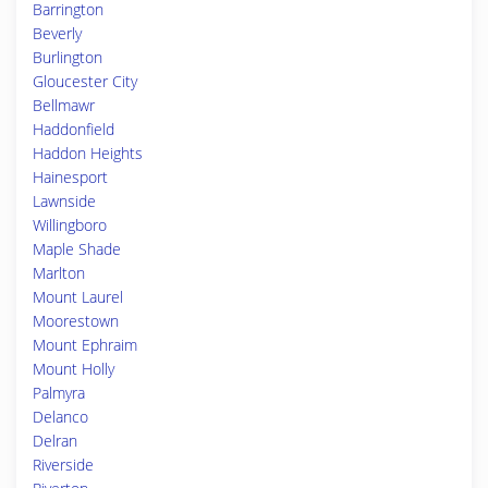
Barrington
Beverly
Burlington
Gloucester City
Bellmawr
Haddonfield
Haddon Heights
Hainesport
Lawnside
Willingboro
Maple Shade
Marlton
Mount Laurel
Moorestown
Mount Ephraim
Mount Holly
Palmyra
Delanco
Delran
Riverside