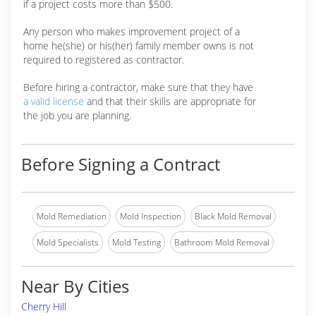
if a project costs more than $500.
Any person who makes improvement project of a
home he(she) or his(her) family member owns is not
required to registered as contractor.
Before hiring a contractor, make sure that they have
a valid license
and that their skills are appropriate for
the job you are planning.
Before Signing a Contract
Mold Remediation
Mold Inspection
Black Mold Removal
Mold Specialists
Mold Testing
Bathroom Mold Removal
Near By Cities
Cherry Hill