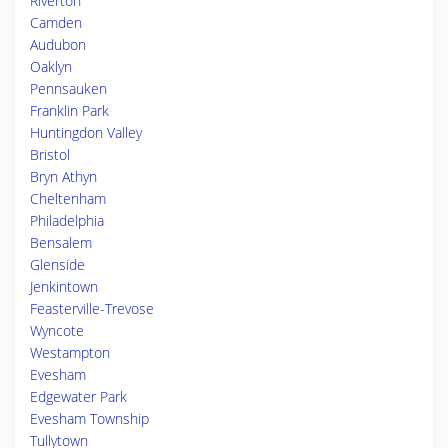
Riverton
Camden
Audubon
Oaklyn
Pennsauken
Franklin Park
Huntingdon Valley
Bristol
Bryn Athyn
Cheltenham
Philadelphia
Bensalem
Glenside
Jenkintown
Feasterville-Trevose
Wyncote
Westampton
Evesham
Edgewater Park
Evesham Township
Tullytown