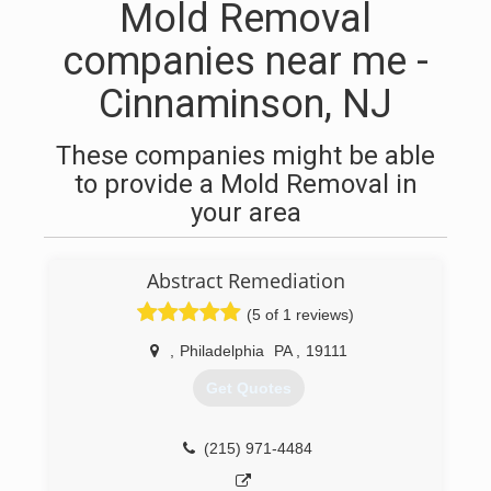
Mold Removal
companies near me -
Cinnaminson, NJ
These companies might be able
to provide a Mold Removal in
your area
Abstract Remediation
(5 of 1 reviews)
,
Philadelphia
PA
,
19111
Get Quotes
(215) 971-4484