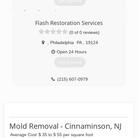
Get Quotes
Owner Operated
IICRC Certified
Flash Restoration Services
Lead certified
Licensed & Insured
(0 of 0 reviews)
(215) 281-3473
,
Philadelphia
PA
,
19124
Open 24 Hours
Get Quotes
(215) 607-0979
Mold Removal - Cinnaminson, NJ
Average Cost
$ 35 to $ 55 per square foot