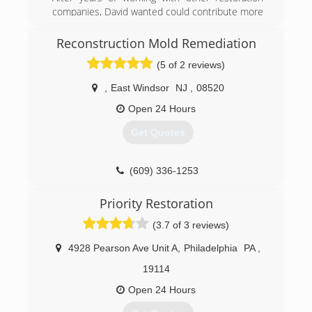
(215) 936-9333
companies, David wanted could contribute more
to people from all walks of life that have dealt
with traumatic experiences. When Hurricane
Reconstruction Mold Remediation
Sandy hit, David knew there was a need for
(5 of 2 reviews)
proper restorations and remediation services.
Which led him to opening his own company and
,
East Windsor
NJ
,
08520
going through extensive training to get the
certifications and liceansings he need to get to
Open 24 Hours
become a master in all areas of remediation.
Get Quotes
(877) 763-6999
(609) 336-1253
Priority Restoration
(3.7 of 3 reviews)
4928 Pearson Ave Unit A
,
Philadelphia
PA
,
19114
Open 24 Hours