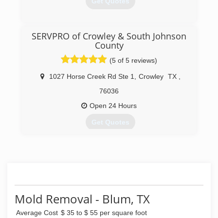
Get Quotes
service in carpet cleaning, water damage
restoration you deserve!
(817) 560-3086
SERVPRO of Crowley & South Johnson
(817) 447-7550
County
(5 of 5 reviews)
1027 Horse Creek Rd Ste 1
,
Crowley
TX
,
76036
Open 24 Hours
Get Quotes
(817) 297-8588
Mold Removal - Blum, TX
Average Cost
$ 35 to $ 55 per square foot