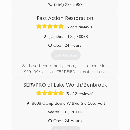
(254) 224-5999
Fast Action Restoration
(5 of 8 reviews)
,
Joshua
TX
,
76058
Open 24 Hours
Get Quotes
We have been proudly serving customers since
1999. We are all CERTIFIED in water damage
restoration, advanced structural drying,
commercial drying specialist, carpet cleaning,
SERVPRO of Lake Worth/Benbrook
floor care (hard surface) technician, upholstery
(5 of 2 reviews)
and fabric technician. We provide superior
service and have hundreds of happy customers.
8008 Camp Bowie W Blvd Ste 106
,
Fort
We are very proud of our reviews and believe in
providing the best cleaning and water damage
Worth
TX
,
76116
restoration service possible. We care about our
Open 24 Hours
customer as we do our own family. Please join
our family today and start getting the kind of