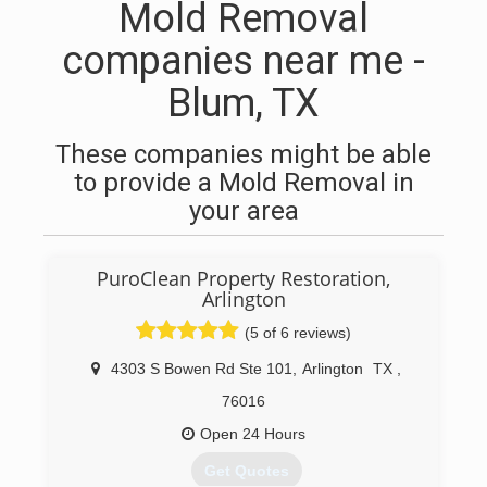
Mold Removal
companies near me -
Blum, TX
These companies might be able
to provide a Mold Removal in
your area
PuroClean Property Restoration,
Arlington
(5 of 6 reviews)
4303 S Bowen Rd Ste 101
,
Arlington
TX
,
76016
Open 24 Hours
Get Quotes