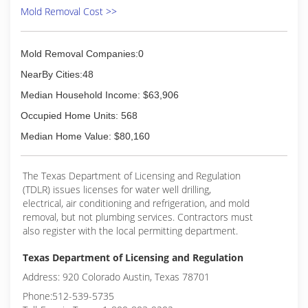
Mold Removal Cost >>
Mold Removal Companies:0
NearBy Cities:48
Median Household Income: $63,906
Occupied Home Units: 568
Median Home Value: $80,160
The Texas Department of Licensing and Regulation
(TDLR) issues licenses for water well drilling,
electrical, air conditioning and refrigeration, and mold
removal, but not plumbing services. Contractors must
also register with the local permitting department.
Texas Department of Licensing and Regulation
Address: 920 Colorado Austin, Texas 78701
Phone:512-539-5735