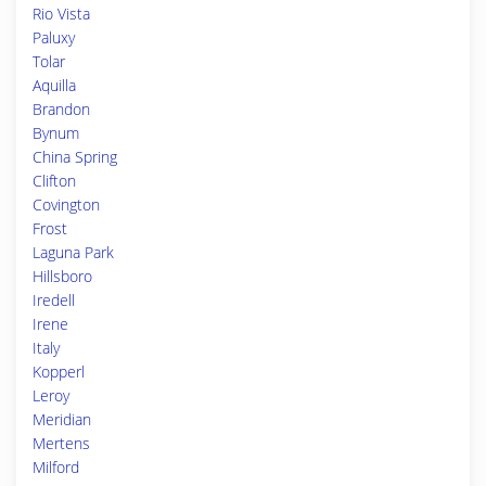
Rio Vista
Paluxy
Tolar
Aquilla
Brandon
Bynum
China Spring
Clifton
Covington
Frost
Laguna Park
Hillsboro
Iredell
Irene
Italy
Kopperl
Leroy
Meridian
Mertens
Milford