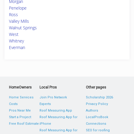
Morgan
Penelope
Ross
Valley Mills
Walnut Springs
West
Whitney
Everman
HomeOwners
Local Pros
Other pages
Home Services
Join Pro Network
Scholarship 2026
Costs
Experts
Privacy Policy
Pros Near Me
Roof Measuring App
Authors
Start a Project
Roof Measuring App for
LocalProBook
Free Roof Estimate
iPhone
Connections
Roof Measuring App for
SEO for roofing