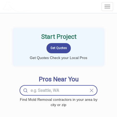
LOCALPROBOOK
Toggl
Navig
Start Project
Get Quotes Check your Local Pros
Pros Near You
Find Mold Removal contractors in your area by
city or zip