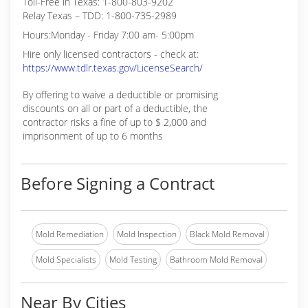
Toll-Free in Texas: 1-800-803-9202
Relay Texas – TDD: 1-800-735-2989
Hours:Monday - Friday 7:00 am- 5:00pm
Hire only licensed contractors - check at:
https://www.tdlr.texas.gov/LicenseSearch/
By offering to waive a deductible or promising
discounts on all or part of a deductible, the
contractor risks a fine of up to $ 2,000 and
imprisonment of up to 6 months
Before Signing a Contract
Mold Remediation
Mold Inspection
Black Mold Removal
Mold Specialists
Mold Testing
Bathroom Mold Removal
Near By Cities