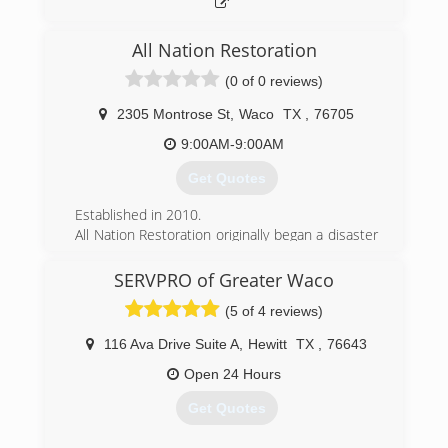
(469) 338-7229
All Nation Restoration
(0 of 0 reviews)
2305 Montrose St
,
Waco
TX
,
76705
9:00AM-9:00AM
Get Quotes
Established in 2010.
All Nation Restoration originally began a disaster
relief company servicing areas impacted by
hurricanes along the United State coasts. As our
SERVPRO of Greater Waco
company began to grow we started getting jobs
(5 of 4 reviews)
more closer to home. Now All Nation
Restoration services Austin TX, Waco TX and
116 Ava Drive Suite A
,
Hewitt
TX
,
76643
their surrounding areas as well as hurricane
impacted coastal areas.
Open 24 Hours
Get Quotes
(254) 233-7288