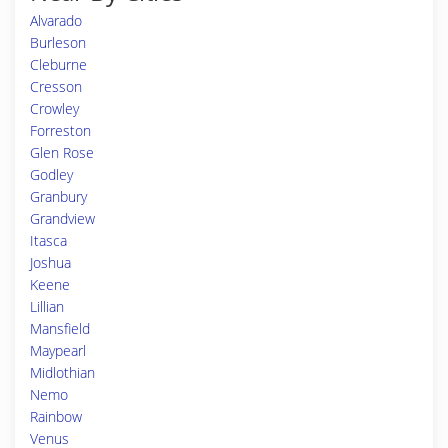
Alvarado
Burleson
Cleburne
Cresson
Crowley
Forreston
Glen Rose
Godley
Granbury
Grandview
Itasca
Joshua
Keene
Lillian
Mansfield
Maypearl
Midlothian
Nemo
Rainbow
Venus