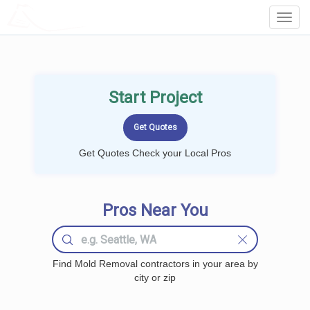
LOCALPROBOOK
Toggl
Navig
Start Project
Get Quotes Check your Local Pros
Pros Near You
Find Mold Removal contractors in your area by
city or zip