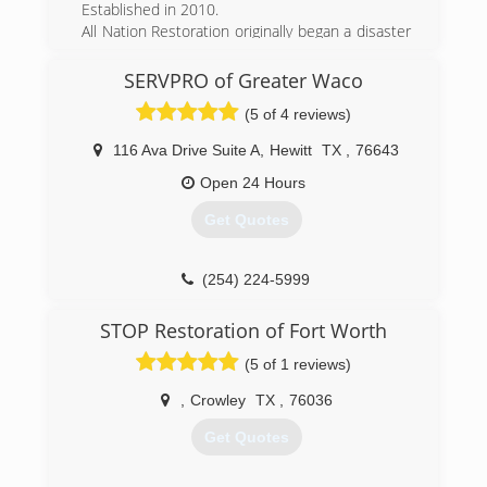
Established in 2010.
All Nation Restoration originally began a disaster
relief company servicing areas impacted by
hurricanes along the United State coasts. As our
SERVPRO of Greater Waco
company began to grow we started getting jobs
(5 of 4 reviews)
more closer to home. Now All Nation
Restoration services Austin TX, Waco TX and
116 Ava Drive Suite A
,
Hewitt
TX
,
76643
their surrounding areas as well as hurricane
impacted coastal areas.
Open 24 Hours
Get Quotes
(254) 233-7288
(254) 224-5999
STOP Restoration of Fort Worth
(5 of 1 reviews)
,
Crowley
TX
,
76036
Get Quotes