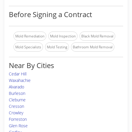
Before Signing a Contract
Mold Remediation
Mold Inspection
Black Mold Removal
Mold Specialists
Mold Testing
Bathroom Mold Removal
Near By Cities
Cedar Hill
Waxahachie
Alvarado
Burleson
Cleburne
Cresson
Crowley
Forreston
Glen Rose