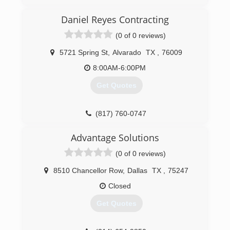
Chris Tucker Purchased the PuroClean franchise
Daniel Reyes Contracting
in early 2013. After attending the PuroClean
Academy, and receiving additional certifications
(0 of 0 reviews)
from IICRC and others, he began working
throughout the DFW Metroplex. Chris has
5721 Spring St
,
Alvarado
TX
,
76009
advanced his knowledge to be able to provide
8:00AM-6:00PM
certified training to others. These continuing
education credits are invaluable for people in
Get Quotes
real estate, insurance, and inspection industries.
(817) 344-7202
(817) 760-0747
Advantage Solutions
(0 of 0 reviews)
8510 Chancellor Row
,
Dallas
TX
,
75247
Closed
Get Quotes