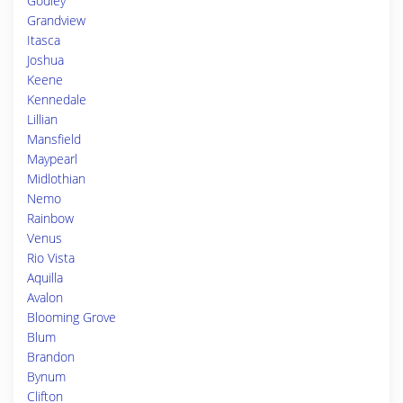
Godley
Grandview
Itasca
Joshua
Keene
Kennedale
Lillian
Mansfield
Maypearl
Midlothian
Nemo
Rainbow
Venus
Rio Vista
Aquilla
Avalon
Blooming Grove
Blum
Brandon
Bynum
Clifton