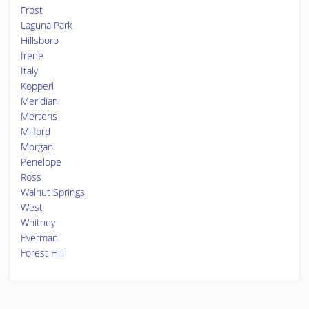
Frost
Laguna Park
Hillsboro
Irene
Italy
Kopperl
Meridian
Mertens
Milford
Morgan
Penelope
Ross
Walnut Springs
West
Whitney
Everman
Forest Hill