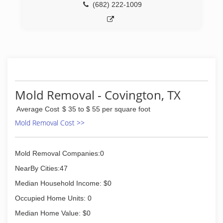
(682) 222-1009
Mold Removal - Covington, TX
Average Cost
$ 35 to $ 55 per square foot
Mold Removal Cost >>
Mold Removal Companies:0
NearBy Cities:47
Median Household Income: $0
Occupied Home Units: 0
Median Home Value: $0