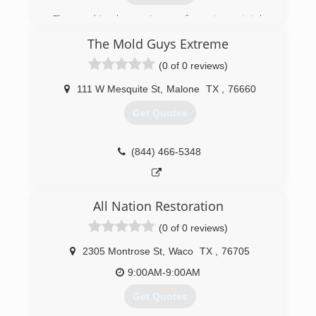
The combined experience of our team totals
well over 40 years in the environmental industry
The Mold Guys Extreme
and includes clients such as Bell Helicopter,
American Airlines, Lockheed Martin, Dallas
(0 of 0 reviews)
Market Center, GameStop and countless
others.
111 W Mesquite St
,
Malone
TX
,
76660
We pride ourselves on leaving a positive
Get Quotes
impression on all clients and have accumulated
a reputation of honesty with customers of all
sizes.
(844) 466-5348
(469) 338-7229
All Nation Restoration
(0 of 0 reviews)
2305 Montrose St
,
Waco
TX
,
76705
9:00AM-9:00AM
Get Quotes