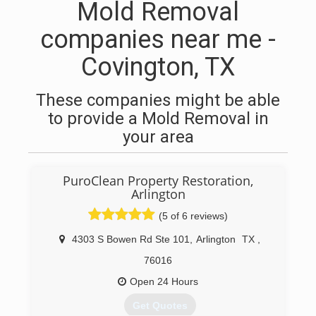
Mold Removal
companies near me -
Covington, TX
These companies might be able
to provide a Mold Removal in
your area
PuroClean Property Restoration,
Arlington
(5 of 6 reviews)
4303 S Bowen Rd Ste 101
,
Arlington
TX
,
76016
Open 24 Hours
Get Quotes