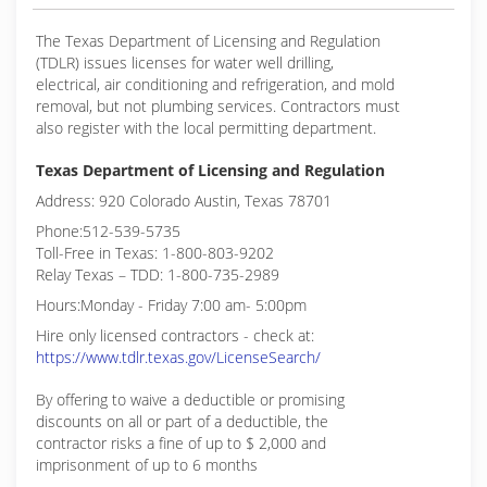
The Texas Department of Licensing and Regulation
(TDLR) issues licenses for water well drilling,
electrical, air conditioning and refrigeration, and mold
removal, but not plumbing services. Contractors must
also register with the local permitting department.
Texas Department of Licensing and Regulation
Address: 920 Colorado Austin, Texas 78701
Phone:512-539-5735
Toll-Free in Texas: 1-800-803-9202
Relay Texas – TDD: 1-800-735-2989
Hours:Monday - Friday 7:00 am- 5:00pm
Hire only licensed contractors - check at:
https://www.tdlr.texas.gov/LicenseSearch/
By offering to waive a deductible or promising
discounts on all or part of a deductible, the
contractor risks a fine of up to $ 2,000 and
imprisonment of up to 6 months