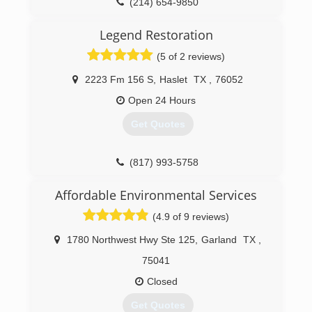
(214) 654-9850
Legend Restoration
(5 of 2 reviews)
2223 Fm 156 S
,
Haslet
TX
,
76052
Open 24 Hours
Get Quotes
(817) 993-5758
Affordable Environmental Services
(4.9 of 9 reviews)
1780 Northwest Hwy Ste 125
,
Garland
TX
,
75041
Closed
Get Quotes