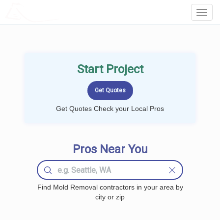
LOCALPROBOOK
Toggl
Navig
Start Project
Get Quotes Check your Local Pros
Pros Near You
Find Mold Removal contractors in your area by
city or zip