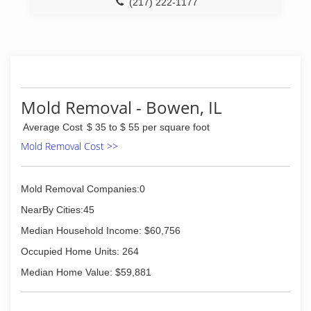
(217) 222-1177
Mold Removal - Bowen, IL
Average Cost
$ 35 to $ 55 per square foot
Mold Removal Cost >>
Mold Removal Companies:0
NearBy Cities:45
Median Household Income: $60,756
Occupied Home Units: 264
Median Home Value: $59,881