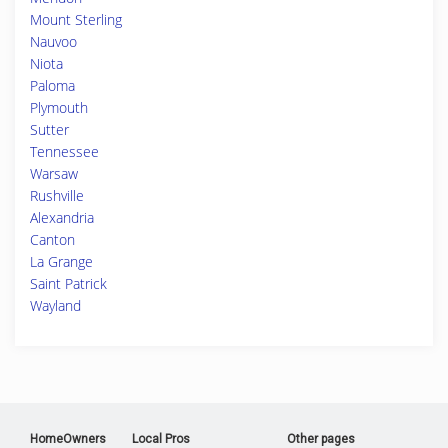
Mount Sterling
Nauvoo
Niota
Paloma
Plymouth
Sutter
Tennessee
Warsaw
Rushville
Alexandria
Canton
La Grange
Saint Patrick
Wayland
HomeOwners
Local Pros
Other pages