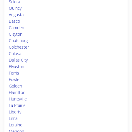
Sciota
Quincy
Augusta
Basco
Camden
Clayton
Coatsburg
Colchester
Colusa
Dallas City
Elvaston
Ferris
Fowler
Golden
Hamilton
Huntsville
La Prairie
Liberty
Lima
Loraine
Mendon