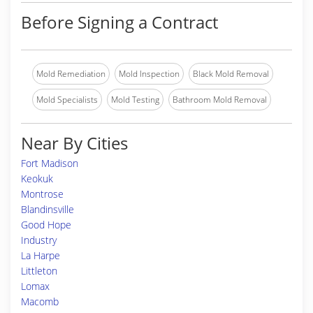
Before Signing a Contract
Mold Remediation
Mold Inspection
Black Mold Removal
Mold Specialists
Mold Testing
Bathroom Mold Removal
Near By Cities
Fort Madison
Keokuk
Montrose
Blandinsville
Good Hope
Industry
La Harpe
Littleton
Lomax
Macomb