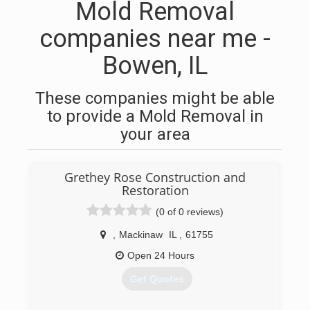
Mold Removal
companies near me -
Bowen, IL
These companies might be able
to provide a Mold Removal in
your area
Grethey Rose Construction and
Restoration
(0 of 0 reviews)
,
Mackinaw
IL
,
61755
Open 24 Hours
Get Quotes