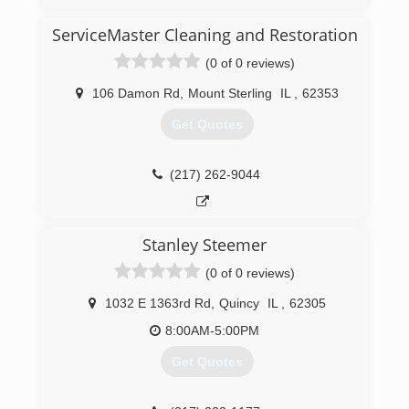
(309) 208-0798
ServiceMaster Cleaning and Restoration
(0 of 0 reviews)
106 Damon Rd
,
Mount Sterling
IL
,
62353
Get Quotes
(217) 262-9044
Stanley Steemer
(0 of 0 reviews)
1032 E 1363rd Rd
,
Quincy
IL
,
62305
8:00AM-5:00PM
Get Quotes