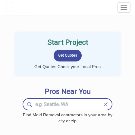
LOCALPROBOOK
Toggl
Navig
Start Project
Get Quotes Check your Local Pros
Pros Near You
Find Mold Removal contractors in your area by
city or zip