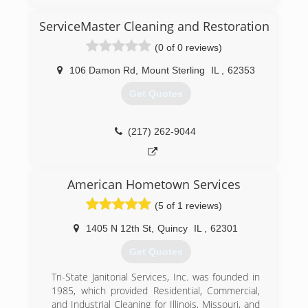
(309) 208-0798
ServiceMaster Cleaning and Restoration
(0 of 0 reviews)
106 Damon Rd
,
Mount Sterling
IL
,
62353
Get Quotes
(217) 262-9044
American Hometown Services
(5 of 1 reviews)
1405 N 12th St
,
Quincy
IL
,
62301
Get Quotes
Tri-State Janitorial Services, Inc. was founded in
1985, which provided Residential, Commercial,
and Industrial Cleaning for Illinois, Missouri, and