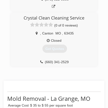
Crystal Clean Cleaning Service
(0 of 0 reviews)
,
Canton
MO
,
63435
Closed
Get Quotes
(660) 341-2529
Mold Removal - La Grange, MO
Average Cost
$ 35 to $ 55 per square foot