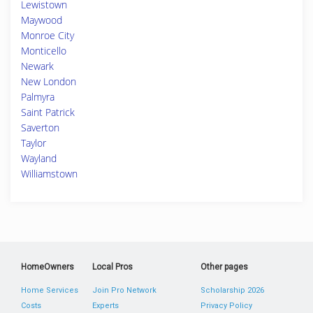
Lewistown
Maywood
Monroe City
Monticello
Newark
New London
Palmyra
Saint Patrick
Saverton
Taylor
Wayland
Williamstown
HomeOwners
Local Pros
Other pages
Home Services
Join Pro Network
Scholarship 2026
Costs
Experts
Privacy Policy