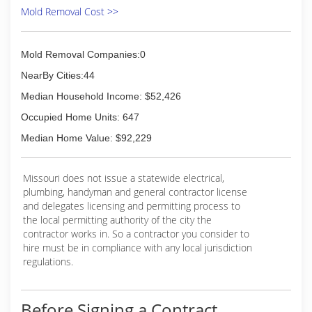
Mold Removal Cost >>
Mold Removal Companies:0
NearBy Cities:44
Median Household Income: $52,426
Occupied Home Units: 647
Median Home Value: $92,229
Missouri does not issue a statewide electrical,
plumbing, handyman and general contractor license
and delegates licensing and permitting process to
the local permitting authority of the city the
contractor works in. So a contractor you consider to
hire must be in compliance with any local jurisdiction
regulations.
Before Signing a Contract