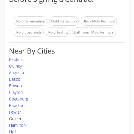
Mold Remediation
Mold Inspection
Black Mold Removal
Mold Specialists
Mold Testing
Bathroom Mold Removal
Near By Cities
Keokuk
Quincy
Augusta
Basco
Bowen
Clayton
Coatsburg
Elvaston
Fowler
Golden
Hamilton
Hull