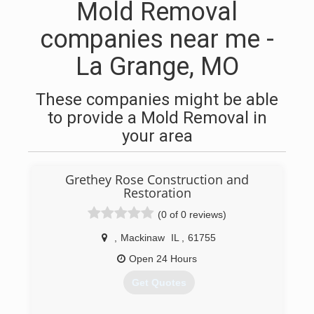
Mold Removal
companies near me -
La Grange, MO
These companies might be able
to provide a Mold Removal in
your area
Grethey Rose Construction and
Restoration
(0 of 0 reviews)
,
Mackinaw
IL
,
61755
Open 24 Hours
Get Quotes