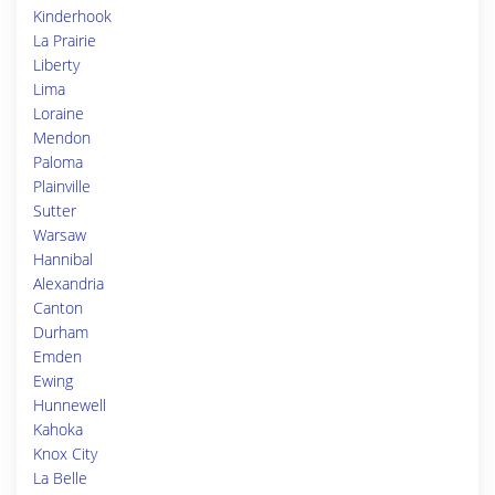
Kinderhook
La Prairie
Liberty
Lima
Loraine
Mendon
Paloma
Plainville
Sutter
Warsaw
Hannibal
Alexandria
Canton
Durham
Emden
Ewing
Hunnewell
Kahoka
Knox City
La Belle