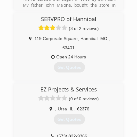
My father, John Malone, bought the store in
1985 and it has steadily grown ever since. It is
now owned and operated by me, his son, Jeff.
SERVPRO of Hannibal
Along with a full-service flooring store, we have
(3 of 2 reviews)
recently expanded into the water, fire & mold
damage restoration business.
119 Corporate Square
,
Hannibal
MO
,
(573) 221-0107
63401
Open 24 Hours
Get Quotes
(573) 231-0056
EZ Projects & Services
(0 of 0 reviews)
,
Ursa
IL
,
62376
Get Quotes
(573) 822-9366