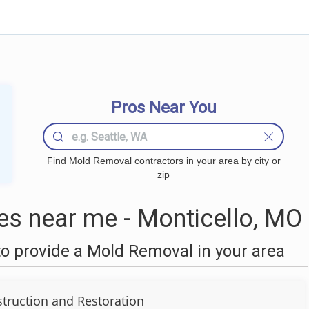
Pros Near You
Find Mold Removal contractors in your area by city or
zip
s near me - Monticello, MO
o provide a Mold Removal in your area
truction and Restoration