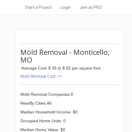
Start a Project
Login
Join as PRO
Mold Removal - Monticello,
MO
Average Cost
$ 35 to $ 55 per square foot
Mold Removal Cost >>
Mold Removal Companies:0
NearBy Cities:46
Median Household Income: $0
Occupied Home Units: 0
Median Home Value: $0