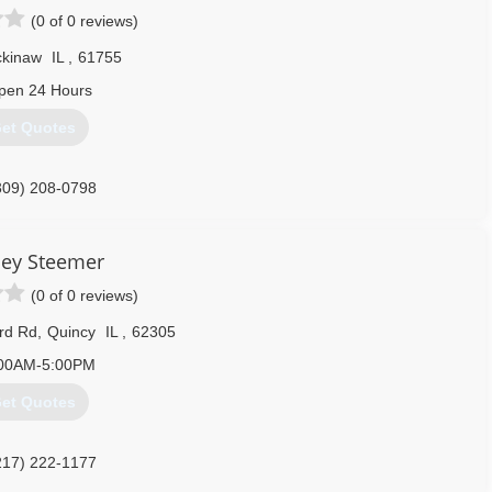
(0 of 0 reviews)
kinaw
IL
,
61755
pen 24 Hours
et Quotes
309) 208-0798
ley Steemer
(0 of 0 reviews)
rd Rd
,
Quincy
IL
,
62305
00AM-5:00PM
et Quotes
217) 222-1177