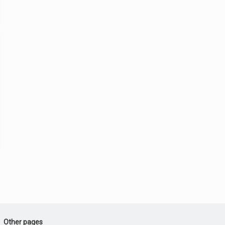
Other pages