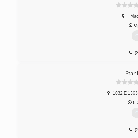
,
Mac
O
G
(
Stan
1032 E 1363
8:
G
(