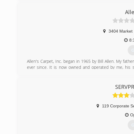
All
3404 Market 
8:
G
Allen's Carpet, Inc. began in 1965 by Bill Allen. My fath
ever since. It is now owned and operated by me, his son
expanded into the water, fire & mold damage restoration
(
SERVPR
119 Corporate S
O
G