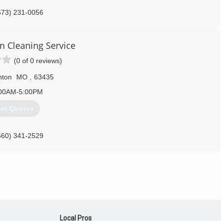
573) 231-0056
an Cleaning Service
(0 of 0 reviews)
nton
MO
,
63435
00AM-5:00PM
et Quotes
660) 341-2529
Local Pros