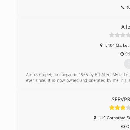
(
All
3404 Market 
9:
G
Allen's Carpet, Inc. began in 1965 by Bill Allen. My fath
ever since. It is now owned and operated by me, his son
expanded into the water, fire & mold damage restoration
(
SERVPR
119 Corporate S
O