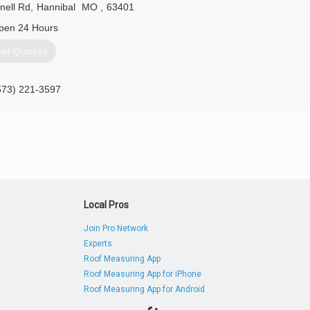
ell Rd
,
Hannibal
MO
,
63401
pen 24 Hours
et Quotes
573) 221-3597
Local Pros
Join Pro Network
Experts
Roof Measuring App
Roof Measuring App for iPhone
Roof Measuring App for Android