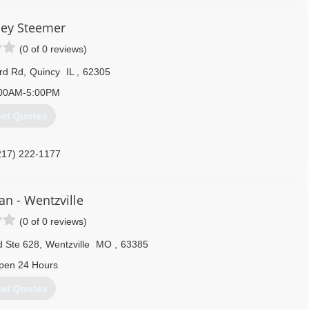
o companies merged in January 2005. With the merge, American
mers. Additional services are Building Maintenance, Minor Home
ley Steemer
o a million dollars liability insurance and bonded, and carries
(0 of 0 reviews)
rd Rd
,
Quincy
IL
,
62305
217) 228-7563
00AM-5:00PM
et Quotes
217) 222-1177
an - Wentzville
(0 of 0 reviews)
d Ste 628
,
Wentzville
MO
,
63385
pen 24 Hours
et Quotes