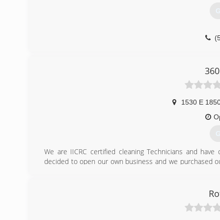
G
(
360
1530 E 1850
O
G
We are IICRC certified cleaning Technicians and have o
decided to open our own business and we purchased our
which cleans and sanitizes carpet, upholstery, rugs, ti
homes/business clean and sanitized. We appreciate and w
past year.
Ro
(