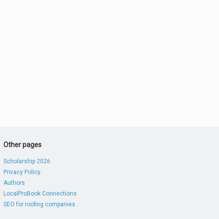
Other pages
Scholarship 2026
Privacy Policy
Authors
LocalProBook Connections
SEO for roofing companies