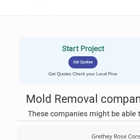
LOCALPROBOOK
Start Project
Get Quotes Check your Local Pros
Mold Removal compani
These companies might be able t
Grethey Rose Cons