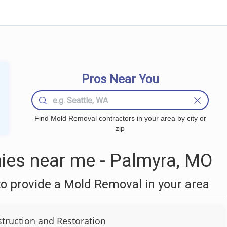
Pros Near You
Find Mold Removal contractors in your area by city or
zip
es near me - Palmyra, MO
o provide a Mold Removal in your area
truction and Restoration