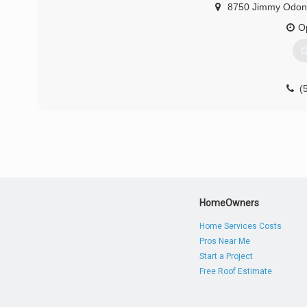
8750 Jimmy Odonn
O
G
(
HomeOwners
Home Services Costs
Pros Near Me
Start a Project
Free Roof Estimate