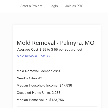
Start a Project
Login
Join as PRO
Mold Removal - Palmyra, MO
Average Cost
$ 35 to $ 55 per square foot
Mold Removal Cost >>
Mold Removal Companies:0
NearBy Cities:42
Median Household Income: $47,838
Occupied Home Units: 2,286
Median Home Value: $123,756