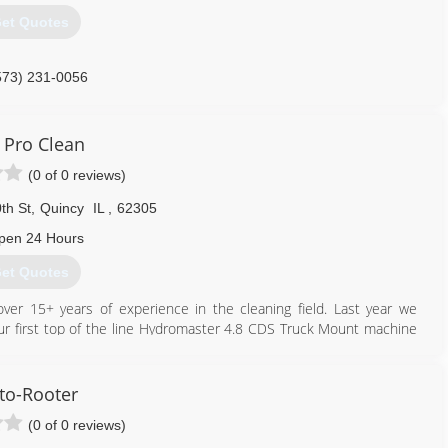
et Quotes
573) 231-0056
 Pro Clean
(0 of 0 reviews)
th St
,
Quincy
IL
,
62305
pen 24 Hours
et Quotes
ver 15+ years of experience in the cleaning field. Last year we
 first top of the line Hydromaster 4.8 CDS Truck Mount machine
le, grout, and water extraction. We love helping people keep their
ant to thank all of our customers who have let us serve them this
to-Rooter
(0 of 0 reviews)
217) 779-8084