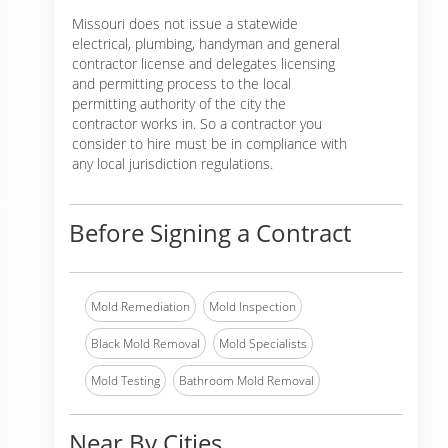
Missouri does not issue a statewide
electrical, plumbing, handyman and general
contractor license and delegates licensing
and permitting process to the local
permitting authority of the city the
contractor works in. So a contractor you
consider to hire must be in compliance with
any local jurisdiction regulations.
Before Signing a Contract
Mold Remediation
Mold Inspection
Black Mold Removal
Mold Specialists
Mold Testing
Bathroom Mold Removal
Near By Cities