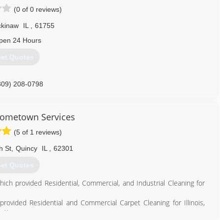
(0 of 0 reviews)
kinaw
IL
,
61755
pen 24 Hours
et Quotes
309) 208-0798
ometown Services
(5 of 1 reviews)
h St
,
Quincy
IL
,
62301
et Quotes
which provided Residential, Commercial, and Industrial Cleaning for
ovided Residential and Commercial Carpet Cleaning for Illinois,
ation.