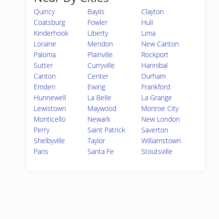
Quincy
Baylis
Clayton
Coatsburg
Fowler
Hull
Kinderhook
Liberty
Lima
Loraine
Mendon
New Canton
Paloma
Plainville
Rockport
Sutter
Curryville
Hannibal
Canton
Center
Durham
Emden
Ewing
Frankford
Hunnewell
La Belle
La Grange
Lewistown
Maywood
Monroe City
Monticello
Newark
New London
Perry
Saint Patrick
Saverton
Shelbyville
Taylor
Williamstown
Paris
Santa Fe
Stoutsville