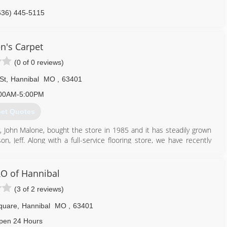
636) 445-5115
en's Carpet
(0 of 0 reviews)
St
,
Hannibal
MO
,
63401
00AM-5:00PM
et Quotes
er, John Malone, bought the store in 1985 and it has steadily grown
, Jeff. Along with a full-service flooring store, we have recently
 business.
573) 221-0107
O of Hannibal
(3 of 2 reviews)
quare
,
Hannibal
MO
,
63401
pen 24 Hours