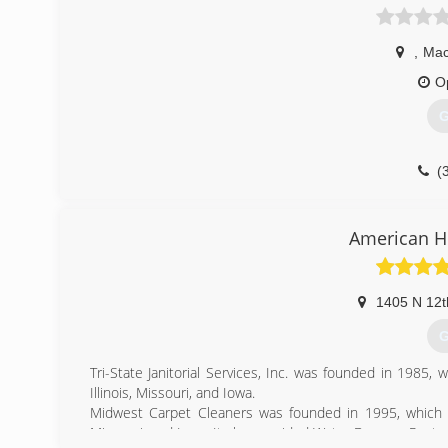
,
Mac
O
G
(
American H
1405 N 12t
G
Tri-State Janitorial Services, Inc. was founded in 1985, 
Illinois, Missouri, and Iowa.
Midwest Carpet Cleaners was founded in 1995, which pr
Missouri, and Iowa. It also provided Water Damage Restor