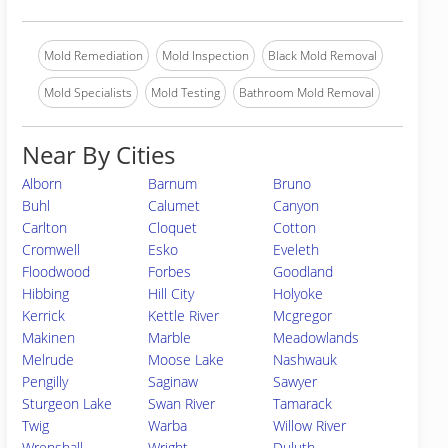
Mold Remediation
Mold Inspection
Black Mold Removal
Mold Specialists
Mold Testing
Bathroom Mold Removal
Near By Cities
Alborn
Barnum
Bruno
Buhl
Calumet
Canyon
Carlton
Cloquet
Cotton
Cromwell
Esko
Eveleth
Floodwood
Forbes
Goodland
Hibbing
Hill City
Holyoke
Kerrick
Kettle River
Mcgregor
Makinen
Marble
Meadowlands
Melrude
Moose Lake
Nashwauk
Pengilly
Saginaw
Sawyer
Sturgeon Lake
Swan River
Tamarack
Twig
Warba
Willow River
Wrenshall
Wright
Duluth