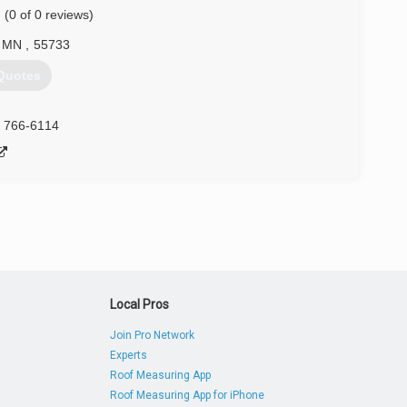
(0 of 0 reviews)
tative maintenance solutions, such as weatherproofing and
h over three decades of experience, and countless satisfied
MN
,
55733
Quotes
) 499-9675
) 766-6114
Local Pros
Join Pro Network
Experts
Roof Measuring App
Roof Measuring App for iPhone