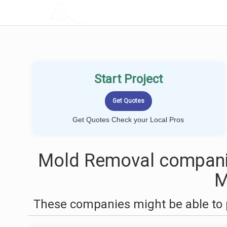
LOCALPROBOOK
Start Project
Get Quotes Check your Local Pros
Mold Removal companie
These companies might be able to 