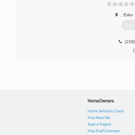
your home or office green. Vesel also can offer preven
reinforcement. All of our projects are built to last. Wit
,
Esko
customers, you can rest easy knowing that your projec
Get 
(218
(218
HomeOwners
Home Services Costs
Pros Near Me
Start a Project
Free Roof Estimate