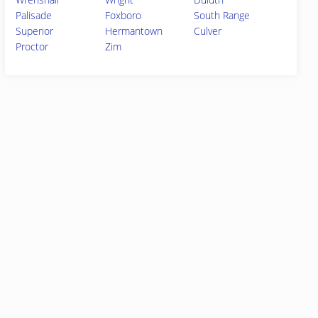
Palisade
Foxboro
South Range
Superior
Hermantown
Culver
Proctor
Zim