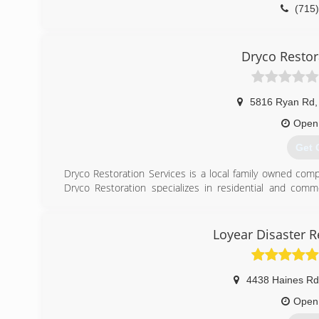
(715
Dryco Restor
5816 Ryan Rd
,
Open
Get 
Dryco Restoration Services is a local family owned com
Dryco Restoration specializes in residential and comme
remediation, dry ice media and glass blasting, as well a
Reconstruction Specialists are professionally trained, i
and drug testing. We follow company and industry safety 
Loyear Disaster R
honest business and exceptional customer service. Dryco 
Emergency Service contact (218) 628-6101. Experience t
4438 Haines Rd
(218
Open