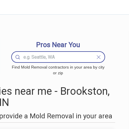
Pros Near You
Find Mold Removal contractors in your area by city
or zip
s near me - Brookston,
MN
provide a Mold Removal in your area