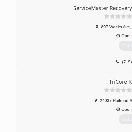
ServiceMaster Recovery
807 Weeks Ave
,
Open
Get 
(715
TriCore R
24037 Railroad S
Open
Get 