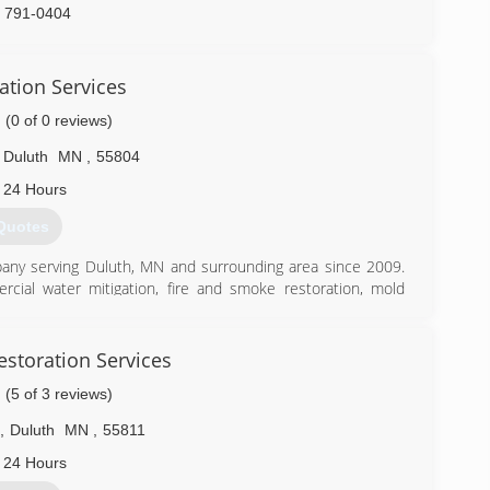
) 791-0404
ation Services
(0 of 0 reviews)
Duluth
MN
,
55804
 24 Hours
Quotes
pany serving Duluth, MN and surrounding area since 2009.
rcial water mitigation, fire and smoke restoration, mold
s, other specialized cleaning services. Our Restoration and
ndustry certified and have all undergone background checks
guidelines at all times. Our team takes pride in providing
estoration Services
Restoration is an insurance preferred contractor. For 24/7
(5 of 3 reviews)
he Dryco Difference!
,
Duluth
MN
,
55811
) 628-6101
 24 Hours