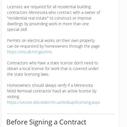
Licenses are required for all residential building
contractors Minnesota who contract with a owner of
"residential real estate" to construct or improve
dwellings by provinding work in more than one
special skill
Permits on electrical works on their own property
can be requested by homeowners through the page
https://ims.dli.mn.gov/ims
Contractors who have a state license don't need to
obtain a local license for work that is covered under
the state licensing laws.
Homeowners should always verify if a Minnesota
Mold Removal contractor hasd an active license by
visiting
https://secure.doli.state.mn.us/lookup/licensing.aspx
Before Signing a Contract