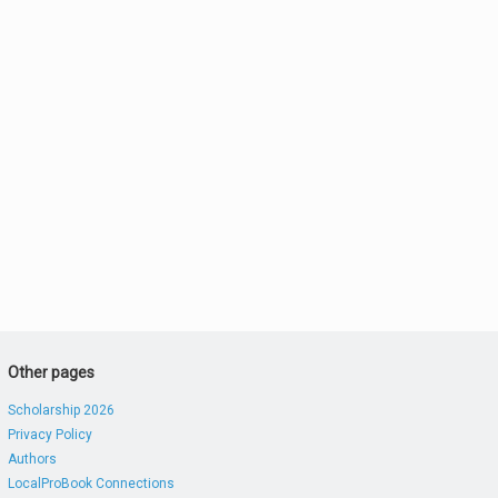
Other pages
Scholarship 2026
Privacy Policy
Authors
LocalProBook Connections