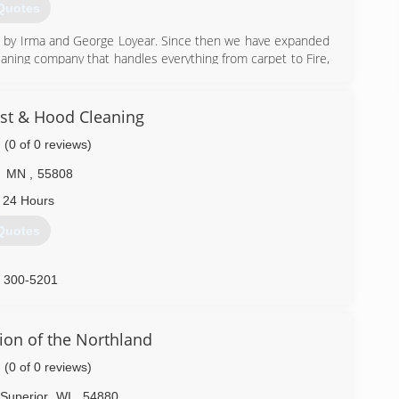
Quotes
6 by Irma and George Loyear. Since then we have expanded
leaning company that handles everything from carpet to Fire,
ime Deep Cleaning Projects, Hoarding, Crime Scene Clean-
 of it.
pecialties so we can provide Industry Standard Excellent
st & Hood Cleaning
(0 of 0 reviews)
mplifies our work. We work hard to make sure you are happy
ree.
MN
,
55808
) 724-5800
 24 Hours
Quotes
) 300-5201
ion of the Northland
(0 of 0 reviews)
Superior
WI
,
54880