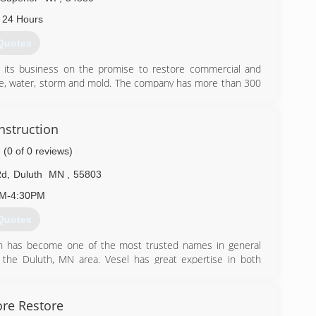
 24 Hours
Quotes
lt its business on the promise to restore commercial and
ire, water, storm and mold. The company has more than 300
s of Paul Davis Restoration, Paul Davis Restoration and
s National.
ication to training and technical competency, innovation of
nstruction
ment of quality delivery, and leading edge technology. The
(0 of 0 reviews)
es to help property owners recover from the disruption to
function again, and insurance and institutional clients with
Rd
,
Duluth
MN
,
55803
 time providing them with quick and accurate data to meet
AM-4:30PM
Quotes
) 727-8588
on has become one of the most trusted names in general
 the Duluth, MN area. Vesel has great expertise in both
e-family homes, multi-unit buildings, and office space. At
get a body of knowledge and experience. Vesel specializes
airs b " Storm and Water Damage b " Remodeling and Add-
re Restore
cutting edge of construction, offering solutions to make