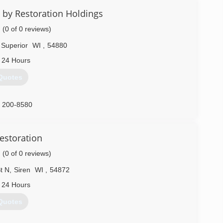
 by Restoration Holdings
(0 of 0 reviews)
Superior
WI
,
54880
 24 Hours
Quotes
) 200-8580
estoration
(0 of 0 reviews)
t N
,
Siren
WI
,
54872
 24 Hours
Quotes