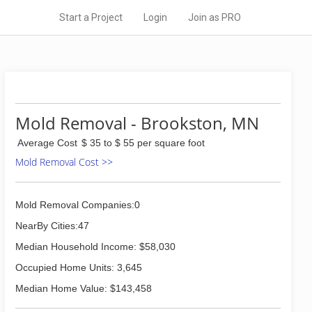
Start a Project
Login
Join as PRO
Mold Removal - Brookston, MN
Average Cost
$ 35 to $ 55 per square foot
Mold Removal Cost >>
Mold Removal Companies:0
NearBy Cities:47
Median Household Income: $58,030
Occupied Home Units: 3,645
Median Home Value: $143,458