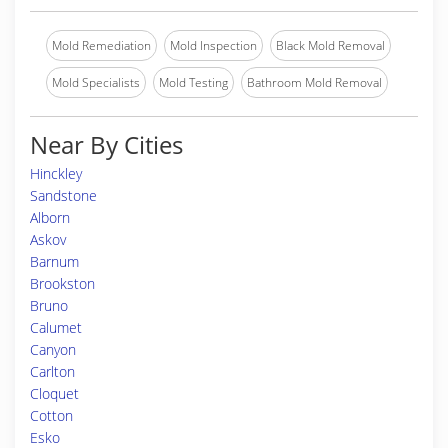
Mold Remediation
Mold Inspection
Black Mold Removal
Mold Specialists
Mold Testing
Bathroom Mold Removal
Near By Cities
Hinckley
Sandstone
Alborn
Askov
Barnum
Brookston
Bruno
Calumet
Canyon
Carlton
Cloquet
Cotton
Esko