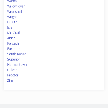
Warba
Willow River
Wrenshall
Wright
Duluth
Isle
Mc Grath
Aitkin
Palisade
Foxboro
South Range
Superior
Hermantown
Culver
Proctor
Zim