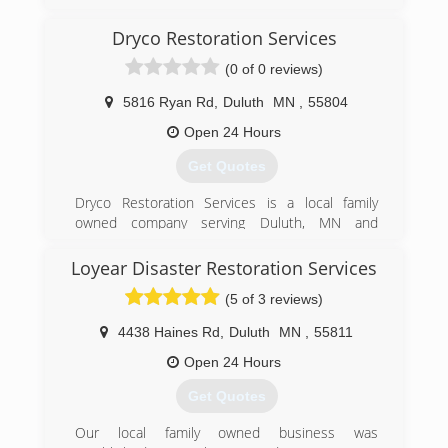
(715) 200-8580
Dryco Restoration Services
(0 of 0 reviews)
5816 Ryan Rd
,
Duluth
MN
,
55804
Open 24 Hours
Get Quotes
Dryco Restoration Services is a local family
owned company serving Duluth, MN and
surrounding area since 2009. Dryco Restoration
specializes in residential and commercial water
Loyear Disaster Restoration Services
mitigation, fire and smoke restoration, mold
(5 of 3 reviews)
remediation, dry ice media and glass blasting, as
well as, other specialized cleaning services. Our
4438 Haines Rd
,
Duluth
MN
,
55811
Restoration and Reconstruction Specialists are
professionally trained, industry certified and
Open 24 Hours
have all undergone background checks and drug
Get Quotes
testing. We follow company and industry safety
guidelines at all times. Our team takes pride in
Our local family owned business was
providing honest business and exceptional