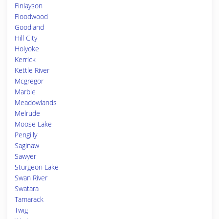
Finlayson
Floodwood
Goodland
Hill City
Holyoke
Kerrick
Kettle River
Mcgregor
Marble
Meadowlands
Melrude
Moose Lake
Pengilly
Saginaw
Sawyer
Sturgeon Lake
Swan River
Swatara
Tamarack
Twig