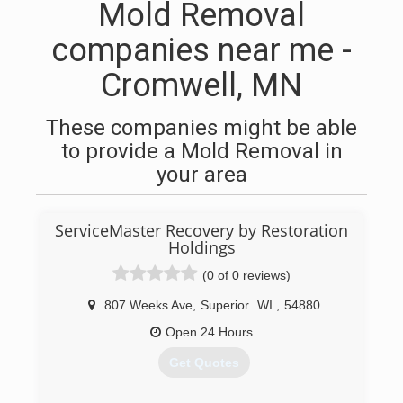
Mold Removal
companies near me -
Cromwell, MN
These companies might be able
to provide a Mold Removal in
your area
ServiceMaster Recovery by Restoration
Holdings
(0 of 0 reviews)
807 Weeks Ave
,
Superior
WI
,
54880
Open 24 Hours
Get Quotes