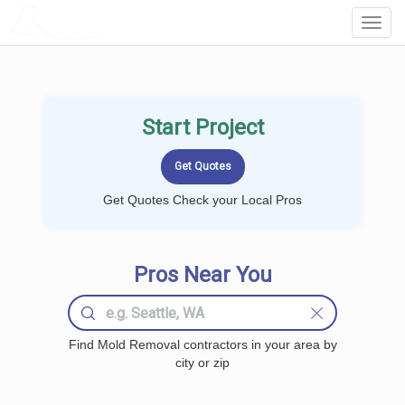
LOCALPROBOOK
Toggl
Navig
Start Project
Get Quotes Check your Local Pros
Pros Near You
Find Mold Removal contractors in your area by
city or zip