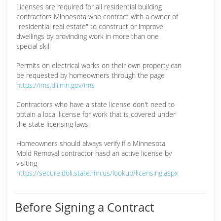
(218) 499-9675
Licenses are required for all residential building
contractors Minnesota who contract with a owner of
"residential real estate" to construct or improve
dwellings by provinding work in more than one
special skill
Permits on electrical works on their own property can
be requested by homeowners through the page
https://ims.dli.mn.gov/ims
Contractors who have a state license don't need to
obtain a local license for work that is covered under
the state licensing laws.
Homeowners should always verify if a Minnesota
Mold Removal contractor hasd an active license by
visiting
https://secure.doli.state.mn.us/lookup/licensing.aspx
Before Signing a Contract