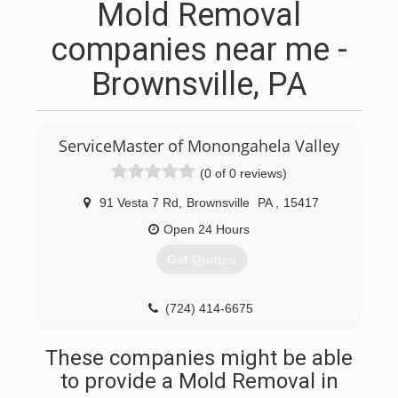
Mold Removal
companies near me -
Brownsville, PA
ServiceMaster of Monongahela Valley
(0 of 0 reviews)
91 Vesta 7 Rd
,
Brownsville
PA
,
15417
Open 24 Hours
Get Quotes
(724) 414-6675
These companies might be able
to provide a Mold Removal in