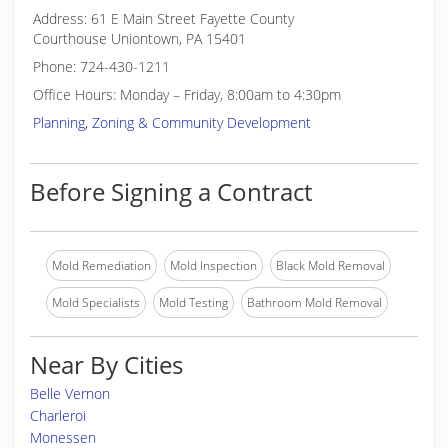
Address: 61 E Main Street Fayette County
Courthouse Uniontown, PA 15401
Phone: 724-430-1211
Office Hours: Monday – Friday, 8:00am to 4:30pm
Planning, Zoning & Community Development
Before Signing a Contract
Mold Remediation
Mold Inspection
Black Mold Removal
Mold Specialists
Mold Testing
Bathroom Mold Removal
Near By Cities
Belle Vernon
Charleroi
Monessen