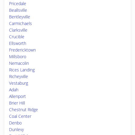
Pricedale
Beallsville
Bentleyville
Carmichaels
Clarksville
Crucible
Ellsworth
Fredericktown
Millsboro
Nemacolin
Rices Landing
Richeyville
Vestaburg
Adah
Allenport
Brier Hill
Chestnut Ridge
Coal Center
Denbo
Dunlevy