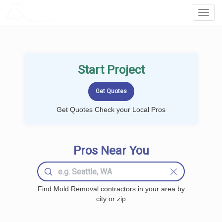
LOCALPROBOOK
Toggl
Navig
Start Project
Get Quotes Check your Local Pros
Pros Near You
Find Mold Removal contractors in your area by
city or zip