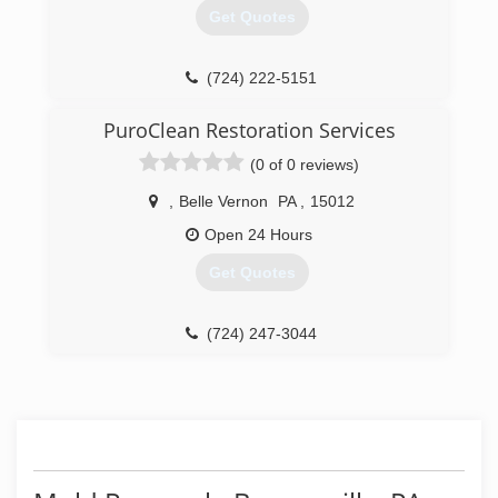
Get Quotes
(724) 222-5151
PuroClean Restoration Services
(0 of 0 reviews)
,
Belle Vernon
PA
,
15012
Open 24 Hours
Get Quotes
(724) 247-3044