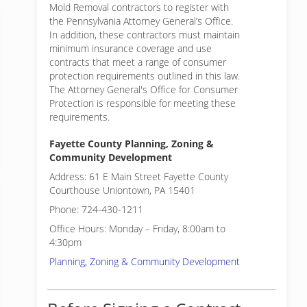
Mold Removal contractors to register with
the Pennsylvania Attorney General’s Office.
In addition, these contractors must maintain
minimum insurance coverage and use
contracts that meet a range of consumer
protection requirements outlined in this law.
The Attorney General's Office for Consumer
Protection is responsible for meeting these
requirements.
Fayette County Planning, Zoning &
Community Development
Address: 61 E Main Street Fayette County
Courthouse Uniontown, PA 15401
Phone: 724-430-1211
Office Hours: Monday – Friday, 8:00am to
4:30pm
Planning, Zoning & Community Development