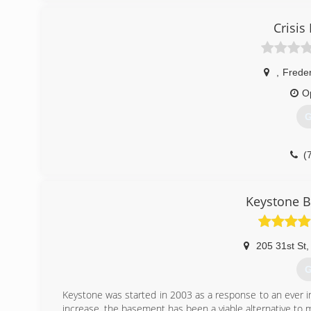
Crisi
,
Frede
O
G
(
Keystone 
205 31st St
,
G
Keystone was started in 2003 as a response to an ever 
increase, the basement has been a viable alternative to m