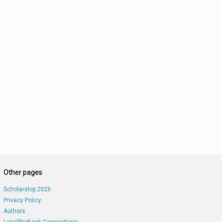
Other pages
Scholarship 2026
Privacy Policy
Authors