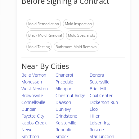
Before Signing a Contract
Mold Remediation
Mold Inspection
Black Mold Removal
Mold Specialists
Mold Testing
Bathroom Mold Removal
Near By Cities
Belle Vernon
Charleroi
Donora
Monessen
Pricedale
Sutersville
West Newton
Allenport
Brier Hill
Brownsville
Chestnut Ridge
Coal Center
Connellsville
Dawson
Dickerson Run
Dunbar
Dunlevy
Elco
Fayette City
Grindstone
Hiller
Jacobs Creek
Keisterville
Leisenring
Newell
Republic
Roscoe
Smithton
Smock
Star Junction