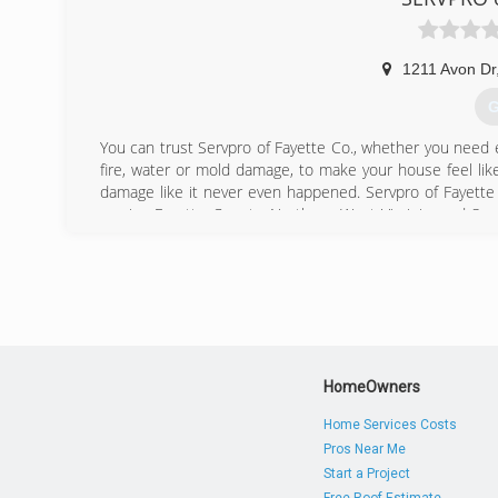
1211 Avon Dr
G
You can trust Servpro of Fayette Co., whether you need
fire, water or mold damage, to make your house feel lik
damage like it never even happened. Servpro of Fayette
service Fayette County, Northern West Virginia, and 
and we're bonded and insured.
(
HomeOwners
Home Services Costs
Pros Near Me
Start a Project