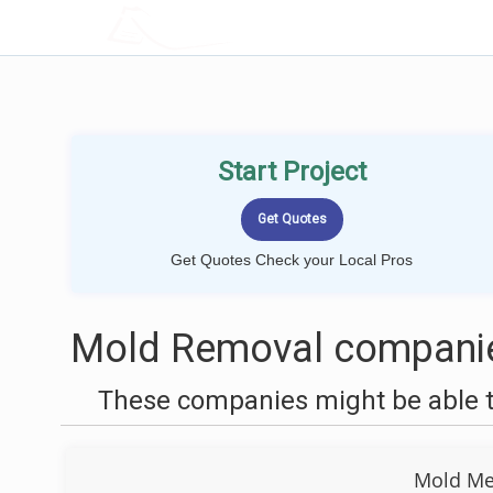
LOCALPROBOOK
Start Project
Get Quotes Check your Local Pros
Mold Removal companies
These companies might be able t
Mold Men