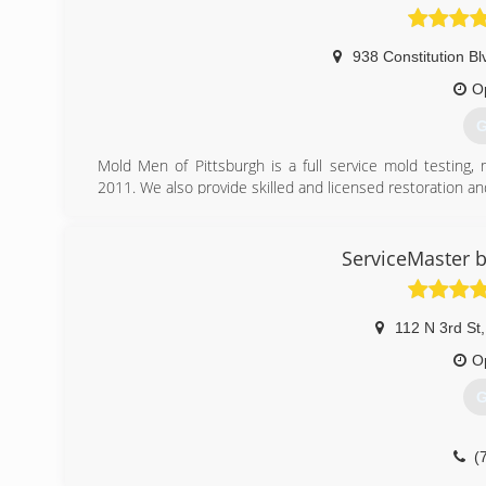
938 Constitution Bl
O
G
Mold Men of Pittsburgh is a full service mold testing
2011. We also provide skilled and licensed restoration an
Mold Men of Pittsburgh has two office locations to be
Kensington and Coraopolis. We follow industry standar
removal. Mold Men follows and complies with IICRC-552
ServiceMaster b
Our profesional team consists of trained and exper
experienced mold remediation technicians who practice th
We offer a two year transferable warranty.
112 N 3rd St
,
(
O
G
(