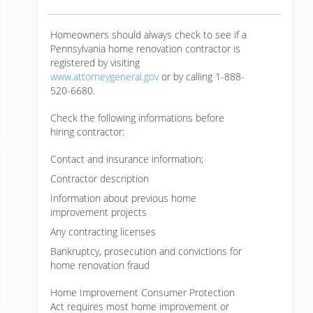
Homeowners should always check to see if a
Pennsylvania home renovation contractor is
registered by visiting
www.attorneygeneral.gov
or by calling 1-888-
520-6680.
Check the following informations before
hiring contractor:
Contact and insurance information;
Contractor description
Information about previous home
improvement projects
Any contracting licenses
Bankruptcy, prosecution and convictions for
home renovation fraud
Home Improvement Consumer Protection
Act requires most home improvement or