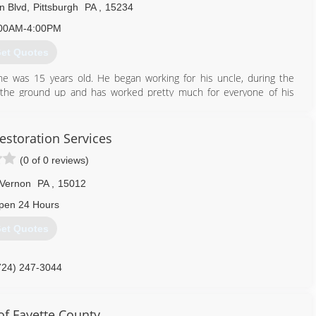
n Blvd
,
Pittsburgh
PA
,
15234
00AM-4:00PM
et Quotes
he was 15 years old. He began working for his uncle, during the
 the ground up and has worked pretty much for everyone of his
acting crews he decided to step out on faith and begin his own
ontractors of America. That company remained in business for
day weeks Chris brought his mom on as his secretary. They changed
estoration Services
papers being their only advertising. Over the past 6 years Chris and
(0 of 0 reviews)
are, had a website created and have grown a business that puts
iding solutions to help homeowners maintain the integrity of their
 Vernon
PA
,
15012
pen 24 Hours
412) 882-8131
et Quotes
724) 247-3044
f Fayette County