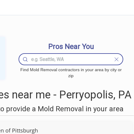
Pros Near You
Find Mold Removal contractors in your area by city or
zip
 near me - Perryopolis, PA
o provide a Mold Removal in your area
 of Pittsburgh