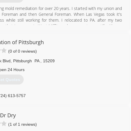
ing mold remediation for over 20 years. I started with my union and
o Foreman and then General Foreman. When Las Vegas took it's
s while still working for them. I relocated to PA. after my two
g that I grew up in West Mifflin and my parents are still with me.
 the exclusive on in the East coast. I like to keep my prices down
tion of Pittsburgh
 my products we cut the mold remediation time down to 1/3 in your
ost important thing to me, however, are my clients and their
(0 of 0 reviews)
k Blvd
,
Pittsburgh
PA
,
15209
724) 931-7622
pen 24 Hours
et Quotes
724) 613-5757
Dr Dry
(1 of 1 reviews)