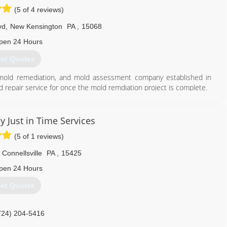
(5 of 4 reviews)
vd
,
New Kensington
PA
,
15068
pen 24 Hours
et Quotes
, mold remediation, and mold assessment company established in
d repair service for once the mold remdiation project is complete.
tter serve the greater Pittsburgh region. We are located in New
ds and guidelines for safe and effective mold and contamination
0 guidelines and recommended guidelines of the EPA and CDC.
y Just in Time Services
ienced project estimators/assessment as well as trained and
(5 of 1 reviews)
e art and science of mold remediation on a daily basis.
Connellsville
PA
,
15425
724) 226-4191
pen 24 Hours
et Quotes
724) 204-5416