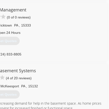
s Management
(0 of 0 reviews)
ricktown
PA
,
15333
pen 24 Hours
et Quotes
724) 833-8805
Basement Systems
(4 of 20 reviews)
McKeesport
PA
,
15132
et Quotes
increasing demand for help in the basement space. As home prices
oving for increased finished or functional space.