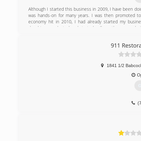
Although I started this business in 2009, I have been do
was hands-on for many years. I was then promoted t
economy hit in 2010, I had already started my busines
daughters graduated and started college, the reason bein
(Praise God!)
I carry 3 exclusive products that only my company holds
911 Restora
(knowing the economy which we are living in). Also with
home or business compared to other companies. The m
health.This is first and foremost.
1841 1/2 Babcoc
(
O
G
(