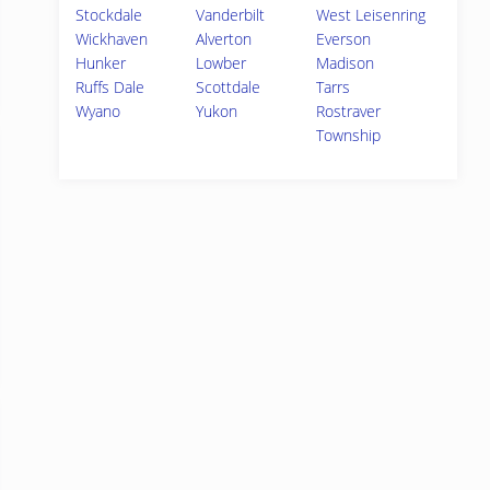
Stockdale
Vanderbilt
West Leisenring
Wickhaven
Alverton
Everson
Hunker
Lowber
Madison
Ruffs Dale
Scottdale
Tarrs
Wyano
Yukon
Rostraver
Township