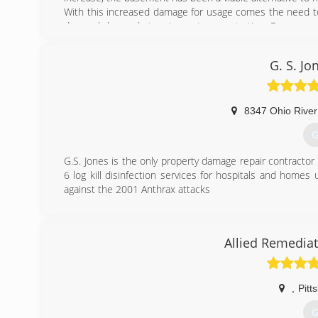
With this increased damage for usage comes the need to
do much beyond stopping water penetration. Even worse
can put the homeowner in jeopardy...especially if they ar
Keystone is the leader in basement transformation and
G. S. Jo
(
8347 Ohio River
G
G.S. Jones is the only property damage repair contractor
6 log kill disinfection services for hospitals and homes
against the 2001 Anthrax attacks
(
Allied Remediat
,
Pitt
G