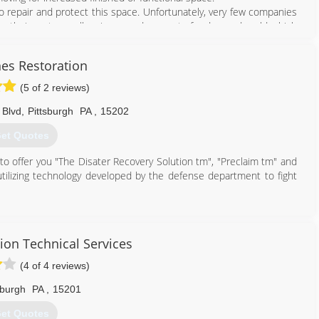
 repair and protect this space. Unfortunately, very few companies
, their systems allow increased amount of radon and mold which
e using the space more.
 we emphasize basement health.
nes Restoration
888) 356-2064
(5 of 2 reviews)
 Blvd
,
Pittsburgh
PA
,
15202
et Quotes
 to offer you "The Disater Recovery Solution tm", "Preclaim tm" and
 utilizing technology developed by the defense department to fight
877) 898-2932
ion Technical Services
(4 of 4 reviews)
sburgh
PA
,
15201
et Quotes