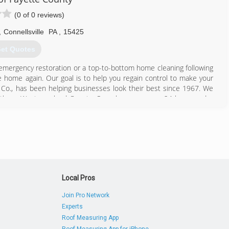
(0 of 0 reviews)
,
Connellsville
PA
,
15425
et Quotes
 emergency restoration or a top-to-bottom home cleaning following
e home again. Our goal is to help you regain control to make your
 Co., has been helping businesses look their best since 1967. We
Southern Westmoreland County. Our phone answers 24 hours a day
724) 620-6814
Local Pros
Join Pro Network
Experts
Roof Measuring App