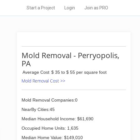
Start a Project
Login
Join as PRO
Mold Removal - Perryopolis,
PA
Average Cost
$ 35 to $ 55 per square foot
Mold Removal Cost >>
Mold Removal Companies:0
NearBy Cities:45
Median Household Income: $61,690
Occupied Home Units: 1,635
Median Home Value: $149,010