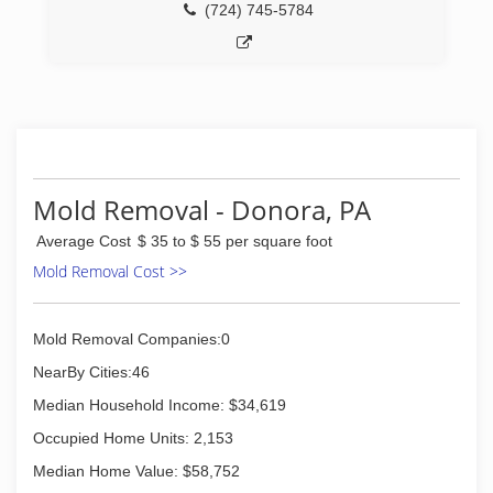
(724) 745-5784
Mold Removal - Donora, PA
Average Cost
$ 35 to $ 55 per square foot
Mold Removal Cost >>
Mold Removal Companies:0
NearBy Cities:46
Median Household Income: $34,619
Occupied Home Units: 2,153
Median Home Value: $58,752