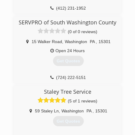
(412) 231-1952
SERVPRO of South Washington County
(0 of 0 reviews)
15 Walker Road
,
Washington
PA
,
15301
Open 24 Hours
Get Quotes
(724) 222-5151
Staley Tree Service
(5 of 1 reviews)
59 Staley Ln
,
Washington
PA
,
15301
Get Quotes