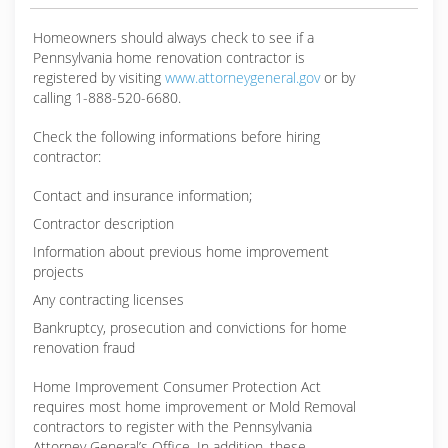
Homeowners should always check to see if a
Pennsylvania home renovation contractor is
registered by visiting
www.attorneygeneral.gov
or by
calling 1-888-520-6680.
Check the following informations before hiring
contractor:
Contact and insurance information;
Contractor description
Information about previous home improvement
projects
Any contracting licenses
Bankruptcy, prosecution and convictions for home
renovation fraud
Home Improvement Consumer Protection Act
requires most home improvement or Mold Removal
contractors to register with the Pennsylvania
Attorney General’s Office. In addition, these