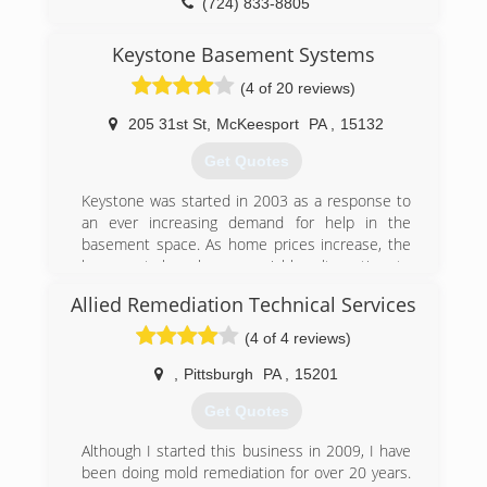
(724) 833-8805
Keystone Basement Systems
(4 of 20 reviews)
205 31st St
,
McKeesport
PA
,
15132
Get Quotes
Keystone was started in 2003 as a response to
an ever increasing demand for help in the
basement space. As home prices increase, the
basement has been a viable alternative to
moving for increased finished or functional
Allied Remediation Technical Services
space.
With this increased damage for usage comes
(4 of 4 reviews)
the need to repair and protect this space.
Unfortunately, very few companies do much
,
Pittsburgh
PA
,
15201
beyond stopping water penetration. Even worse,
Get Quotes
their systems allow increased amount of radon
and mold which can put the homeowner in
Although I started this business in 2009, I have
jeopardy...especially if they are using the space
been doing mold remediation for over 20 years.
more.