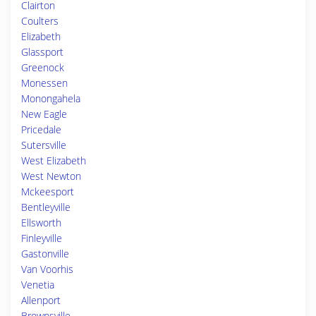
Clairton
Coulters
Elizabeth
Glassport
Greenock
Monessen
Monongahela
New Eagle
Pricedale
Sutersville
West Elizabeth
West Newton
Mckeesport
Bentleyville
Ellsworth
Finleyville
Gastonville
Van Voorhis
Venetia
Allenport
Brownsville