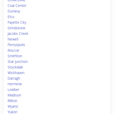
Coal Center
Dunlevy
Elco
Fayette City
Grindstone
Jacobs Creek
Newell
Perryopolis
Roscoe
Smithton
Star Junction
Stockdale
Wickhaven
Darragh
Herminie
Lowber
Madison
Rillton
Wyano
Yukon