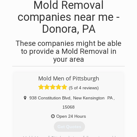
Mold Removal
companies near me -
Donora, PA
These companies might be able
to provide a Mold Removal in
your area
Mold Men of Pittsburgh
(5 of 4 reviews)
938 Constitution Blvd
,
New Kensington
PA
,
15068
Open 24 Hours
Get Quotes