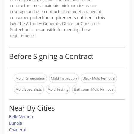
contractors must maintain minimum insurance
coverage and use contracts that meet a range of
consumer protection requirements outlined in this
law. The Attorney General's Office for Consumer
Protection is responsible for meeting these
requirements.
Before Signing a Contract
Mold Remediation
Mold Inspection
Black Mold Removal
Mold Specialists
Mold Testing
Bathroom Mold Removal
Near By Cities
Belle Vernon
Bunola
Charleroi