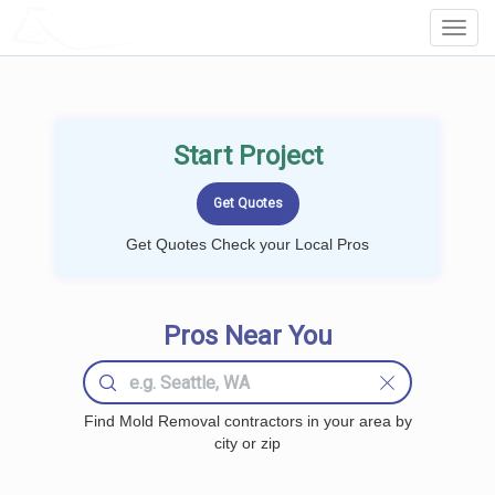
LOCALPROBOOK
Toggl
Navig
Start Project
Get Quotes Check your Local Pros
Pros Near You
Find Mold Removal contractors in your area by
city or zip