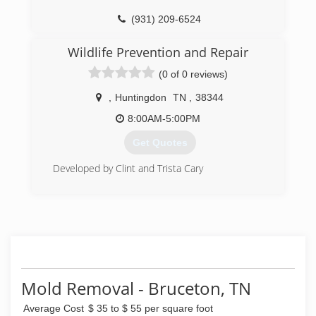
(931) 209-6524
Wildlife Prevention and Repair
(0 of 0 reviews)
,
Huntingdon
TN
,
38344
8:00AM-5:00PM
Get Quotes
Developed by Clint and Trista Cary
(731) 415-6043
Mold Removal - Bruceton, TN
Average Cost
$ 35 to $ 55 per square foot