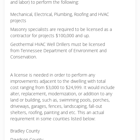
and labor) to perform the following:
Mechanical, Electrical, Plumbing, Roofing and HVAC
projects
Masonry specialists are required to be licensed as a
contractor for projects $100,000 and up.
Geothermal HVAC Well Drillers must be licensed
from Tennessee Department of Environment and
Conservation.
A license is needed in order to perform any
improvements adjacent to the dwelling with total
cost ranging from $3,000 to $24,999. It would include
alter, replacement, modernization, or addition to any
land or building, such as, swimming pools, porches,
driveways, garages, fences, landscaping, fall-out
shelters, roofing, painting and etc. This an actual
requirement in some counties listed below:
Bradley County
Davidson County