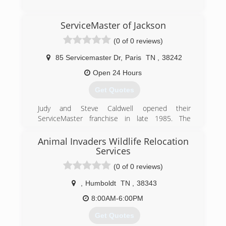
(731) 784-4938
ServiceMaster of Jackson
(0 of 0 reviews)
85 Servicemaster Dr
,
Paris
TN
,
38242
Open 24 Hours
Get Quotes
Judy and Steve Caldwell opened their
ServiceMaster franchise in late 1985. The
business is family owed and operated with a
heavy focus on customer satisfaction and high
Animal Invaders Wildlife Relocation
quality commercial and residential services.
Services
(0 of 0 reviews)
(800) 286-2247
,
Humboldt
TN
,
38343
8:00AM-6:00PM
Get Quotes