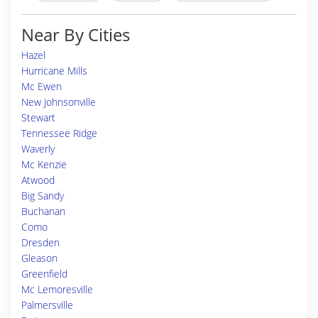
Near By Cities
Hazel
Hurricane Mills
Mc Ewen
New Johnsonville
Stewart
Tennessee Ridge
Waverly
Mc Kenzie
Atwood
Big Sandy
Buchanan
Como
Dresden
Gleason
Greenfield
Mc Lemoresville
Palmersville