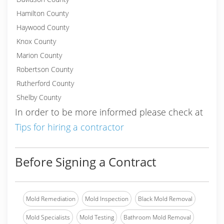
Hamilton County
Haywood County
Knox County
Marion County
Robertson County
Rutherford County
Shelby County
In order to be more informed please check at
Tips for hiring a contractor
Before Signing a Contract
Mold Remediation
Mold Inspection
Black Mold Removal
Mold Specialists
Mold Testing
Bathroom Mold Removal