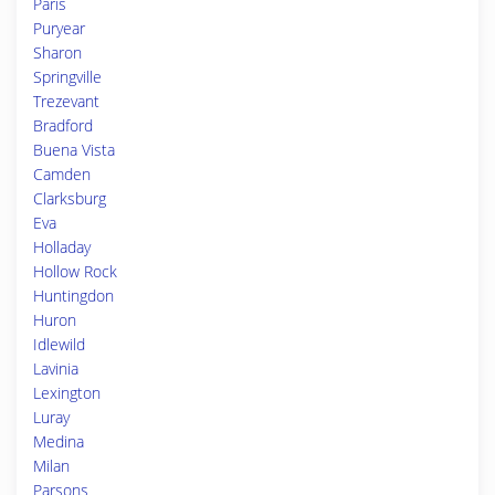
Paris
Puryear
Sharon
Springville
Trezevant
Bradford
Buena Vista
Camden
Clarksburg
Eva
Holladay
Hollow Rock
Huntingdon
Huron
Idlewild
Lavinia
Lexington
Luray
Medina
Milan
Parsons