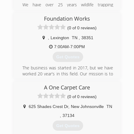
We have over 25 years wildlife trapping
experience, with 5 years focused on
professional nuisance wildlife removal from both
Foundation Works
residential and commercial properties.
(0 of 0 reviews)
We are licensed by the state of TN and insured.
,
Lexington
TN
,
38351
(731) 618-9550
7:00AM-7:00PM
Get Quotes
The business was started in 2017, but we have
worked 20 year's in this field. Our mission is to
provide great services, at a affordable price. We
provide friendly and professional services. We
A One Carpet Care
take pride in all our home projects. For a
(0 of 0 reviews)
pleasant experience please give us a call today.
We do free estimates
625 Shades Crest Dr
,
New Johnsonville
TN
(731) 307-7338
,
37134
Get Quotes