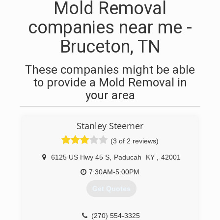
Mold Removal
companies near me -
Bruceton, TN
These companies might be able
to provide a Mold Removal in
your area
Stanley Steemer
(3 of 2 reviews)
6125 US Hwy 45 S
,
Paducah
KY
,
42001
7:30AM-5:00PM
Get Quotes
(270) 554-3325