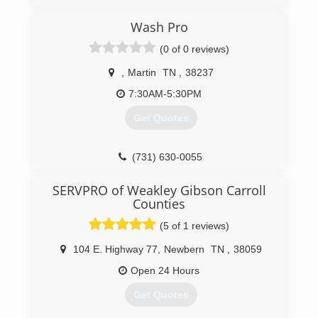
Wash Pro
(0 of 0 reviews)
,
Martin
TN
,
38237
7:30AM-5:30PM
Get Quotes
(731) 630-0055
SERVPRO of Weakley Gibson Carroll
Counties
(5 of 1 reviews)
104 E. Highway 77
,
Newbern
TN
,
38059
Open 24 Hours
Get Quotes