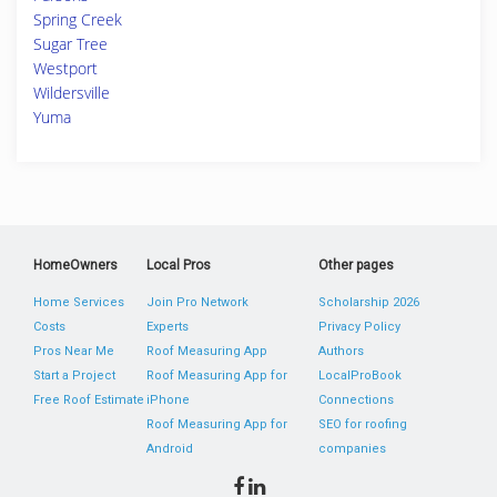
Spring Creek
Sugar Tree
Westport
Wildersville
Yuma
HomeOwners
Local Pros
Other pages
Home Services
Join Pro Network
Scholarship 2026
Costs
Experts
Privacy Policy
Pros Near Me
Roof Measuring App
Authors
Start a Project
Roof Measuring App for
LocalProBook
Free Roof Estimate
iPhone
Connections
Roof Measuring App for
SEO for roofing
Android
companies