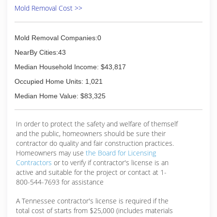
Mold Removal Cost >>
Mold Removal Companies:0
NearBy Cities:43
Median Household Income: $43,817
Occupied Home Units: 1,021
Median Home Value: $83,325
In order to protect the safety and welfare of themself
and the public, homeowners should be sure their
contractor do quality and fair construction practices.
Homeowners may use
the Board for Licensing
Contractors
or to verify if contractor's license is an
active and suitable for the project or contact at 1-
800-544-7693 for assistance
A Tennessee contractor's license is required if the
total cost of starts from $25,000 (includes materials