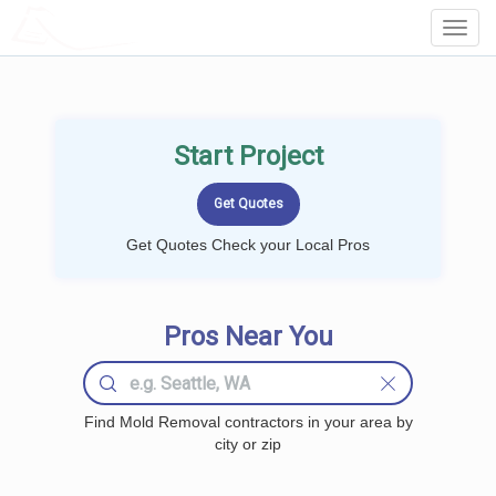
LOCALPROBOOK
Toggl
Navig
Start Project
Get Quotes Check your Local Pros
Pros Near You
Find Mold Removal contractors in your area by
city or zip