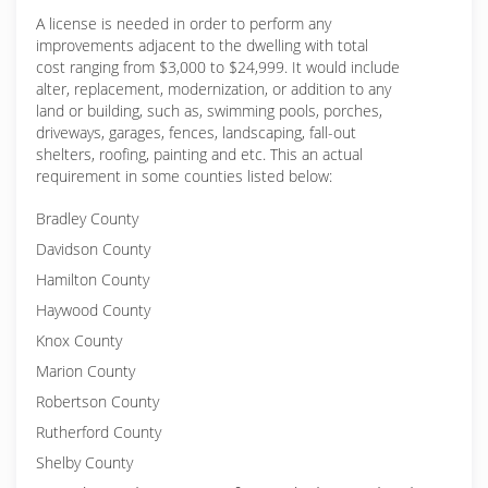
A license is needed in order to perform any
improvements adjacent to the dwelling with total
cost ranging from $3,000 to $24,999. It would include
alter, replacement, modernization, or addition to any
land or building, such as, swimming pools, porches,
driveways, garages, fences, landscaping, fall-out
shelters, roofing, painting and etc. This an actual
requirement in some counties listed below:
Bradley County
Davidson County
Hamilton County
Haywood County
Knox County
Marion County
Robertson County
Rutherford County
Shelby County