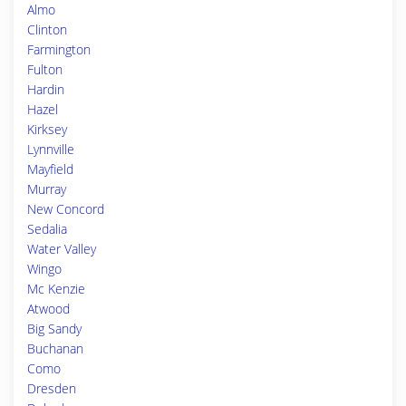
Almo
Clinton
Farmington
Fulton
Hardin
Hazel
Kirksey
Lynnville
Mayfield
Murray
New Concord
Sedalia
Water Valley
Wingo
Mc Kenzie
Atwood
Big Sandy
Buchanan
Como
Dresden