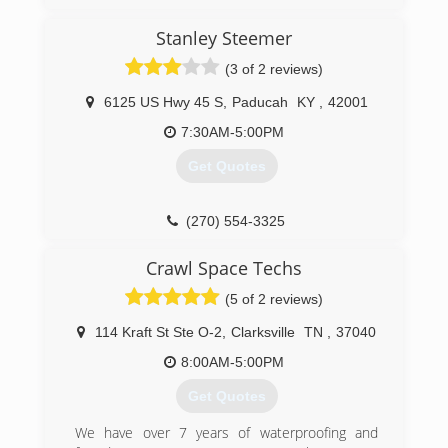
Stanley Steemer
(3 of 2 reviews)
6125 US Hwy 45 S
,
Paducah
KY
,
42001
7:30AM-5:00PM
Get Quotes
(270) 554-3325
Crawl Space Techs
(5 of 2 reviews)
114 Kraft St Ste O-2
,
Clarksville
TN
,
37040
8:00AM-5:00PM
Get Quotes
We have over 7 years of waterproofing and