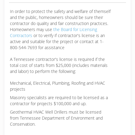
In order to protect the safety and welfare of themself
and the public, homeowners should be sure their
contractor do quality and fair construction practices.
Homeowners may use
the Board for Licensing
Contractors
or to verify if contractor's license is an
active and suitable for the project or contact at 1-
800-544-7693 for assistance
A Tennessee contractor's license is required if the
total cost of starts from $25,000 (includes materials
and labor) to perform the following:
Mechanical, Electrical, Plumbing, Roofing and HVAC
projects
Masonry specialists are required to be licensed as a
contractor for projects $100,000 and up.
Geothermal HVAC Well Drillers must be licensed
from Tennessee Department of Environment and
Conservation.