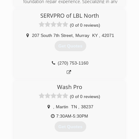
foundation repair experience. Specializing in any
crawl space work. We make them dry, remove
mold, and stabilize and lift floors.
SERVPRO of LBL North
(0 of 0 reviews)
(931) 981-9999
207 South 7th Street
,
Murray
KY
,
42071
Get Quotes
(270) 753-1160
Wash Pro
(0 of 0 reviews)
,
Martin
TN
,
38237
7:30AM-5:30PM
Get Quotes