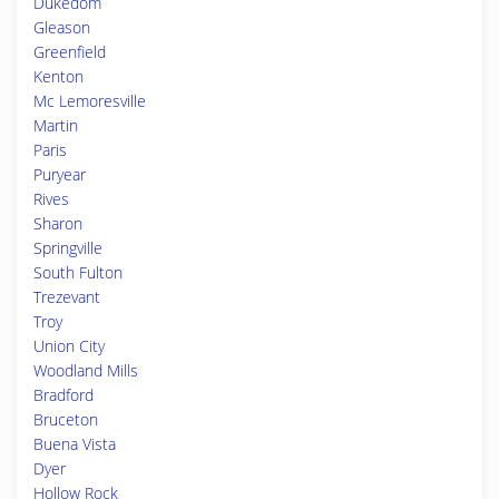
Dukedom
Gleason
Greenfield
Kenton
Mc Lemoresville
Martin
Paris
Puryear
Rives
Sharon
Springville
South Fulton
Trezevant
Troy
Union City
Woodland Mills
Bradford
Bruceton
Buena Vista
Dyer
Hollow Rock