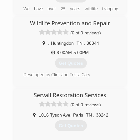
We have over 25 years wildlife trapping
experience, with 5 years focused on
professional nuisance wildlife removal from both
Wildlife Prevention and Repair
residential and commercial properties.
(0 of 0 reviews)
We are licensed by the state of TN and insured.
,
Huntingdon
TN
,
38344
(731) 618-9550
8:00AM-5:00PM
Get Quotes
Developed by Clint and Trista Cary
(731) 415-6043
Servall Restoration Services
(0 of 0 reviews)
1016 Tyson Ave
,
Paris
TN
,
38242
Get Quotes