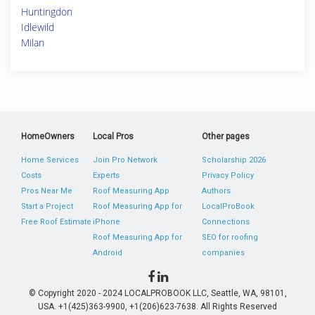
Huntingdon
Idlewild
Milan
HomeOwners
Local Pros
Other pages
Home Services
Join Pro Network
Scholarship 2026
Costs
Experts
Privacy Policy
Pros Near Me
Roof Measuring App
Authors
Start a Project
Roof Measuring App for
LocalProBook
Free Roof Estimate
iPhone
Connections
Roof Measuring App for
SEO for roofing
Android
companies
© Copyright 2020 - 2024 LOCALPROBOOK LLC, Seattle, WA, 98101,
USA. +1(425)363-9900, +1(206)623-7638. All Rights Reserved