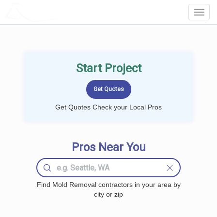
LOCALPROBOOK
Toggl
Navig
Start Project
Get Quotes Check your Local Pros
Pros Near You
Find Mold Removal contractors in your area by
city or zip