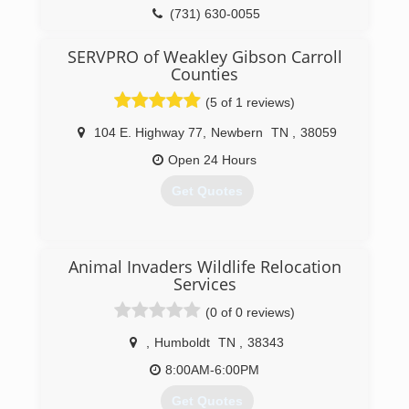
(731) 630-0055
SERVPRO of Weakley Gibson Carroll
Counties
(5 of 1 reviews)
104 E. Highway 77
,
Newbern
TN
,
38059
Open 24 Hours
Get Quotes
(731) 784-4938
Animal Invaders Wildlife Relocation
Services
(0 of 0 reviews)
,
Humboldt
TN
,
38343
8:00AM-6:00PM
Get Quotes