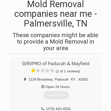
Mold Removal
companies near me -
Palmersville, TN
These companies might be able
to provide a Mold Removal in
your area
SERVPRO of Paducah & Mayfield
(1 of 1 reviews)
1128 Broadway
,
Paducah
KY
,
42001
Open 24 Hours
Get Quotes
(270) 443-4555