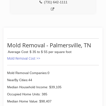
(731) 642-1111
Mold Removal - Palmersville, TN
Average Cost
$ 35 to $ 55 per square foot
Mold Removal Cost >>
Mold Removal Companies:0
NearBy Cities:44
Median Household Income: $39,105
Occupied Home Units: 385
Median Home Value: $98,407