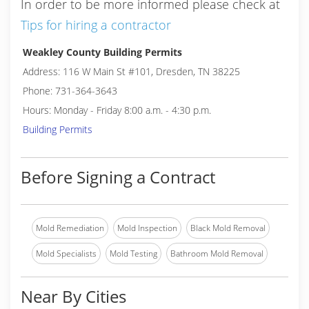
In order to be more informed please check at
Tips for hiring a contractor
Weakley County Building Permits
Address: 116 W Main St #101, Dresden, TN 38225
Phone: 731-364-3643
Hours: Monday - Friday 8:00 a.m. - 4:30 p.m.
Building Permits
Before Signing a Contract
Mold Remediation
Mold Inspection
Black Mold Removal
Mold Specialists
Mold Testing
Bathroom Mold Removal
Near By Cities