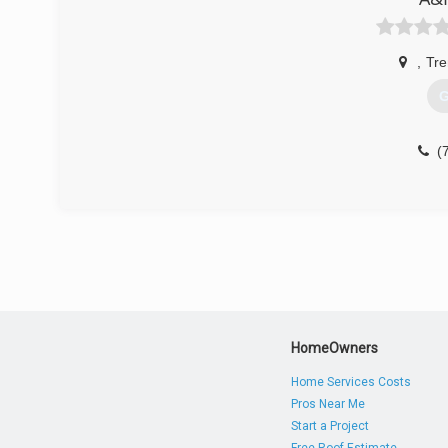
(
,
Tre
G
(
HomeOwners
Home Services Costs
Pros Near Me
Start a Project