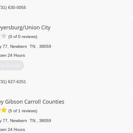
731) 630-0055
yersburg/Union City
(0 of 0 reviews)
y 77
,
Newbern
TN
,
38059
pen 24 Hours
et Quotes
731) 627-6251
 Gibson Carroll Counties
(5 of 1 reviews)
y 77
,
Newbern
TN
,
38059
pen 24 Hours