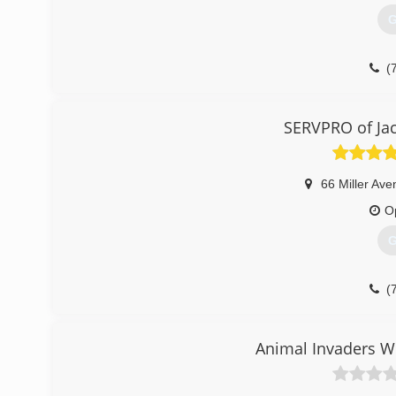
G
(
SERVPRO of Jac
66 Miller Av
O
G
(
Animal Invaders Wi