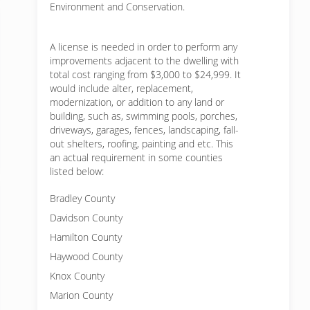
Environment and Conservation.
A license is needed in order to perform any
improvements adjacent to the dwelling with
total cost ranging from $3,000 to $24,999. It
would include alter, replacement,
modernization, or addition to any land or
building, such as, swimming pools, porches,
driveways, garages, fences, landscaping, fall-
out shelters, roofing, painting and etc. This
an actual requirement in some counties
listed below:
Bradley County
Davidson County
Hamilton County
Haywood County
Knox County
Marion County