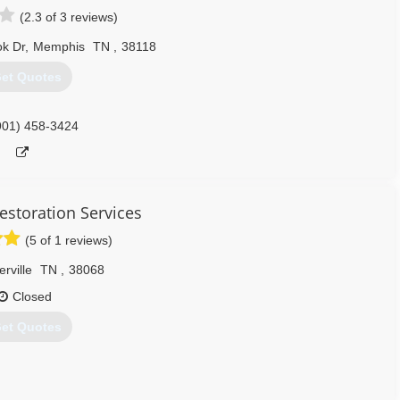
(2.3 of 3 reviews)
k Dr
,
Memphis
TN
,
38118
et Quotes
901) 458-3424
estoration Services
(5 of 1 reviews)
rville
TN
,
38068
Closed
et Quotes
Restoration, Fire Damage Restoration, Storm Damage Restoration,