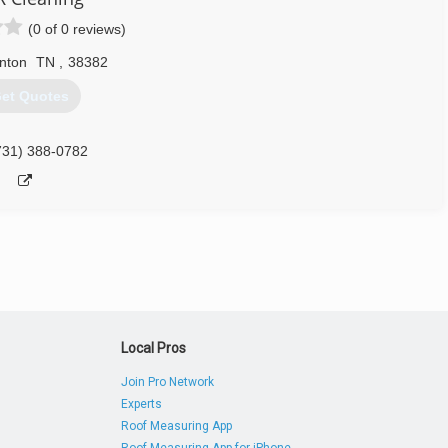
731) 307-7338
(0 of 0 reviews)
nton
TN
,
38382
et Quotes
731) 388-0782
Local Pros
Join Pro Network
Experts
Roof Measuring App