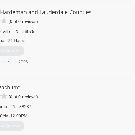
 We are available 24 hours a day, 7 days a week and 365 days a
, Hardeman and Lauderdale Counties
ss. We hold all required certifications, licenses and insurance
(0 of 0 reviews)
rd to make the restoration process as hassle free as possible! We
eville
TN
,
38075
901) 235-7285
pen 24 Hours
et Quotes
anchise in 2008.
731) 859-4200
ash Pro
(0 of 0 reviews)
rtin
TN
,
38237
00AM-12:00PM
et Quotes