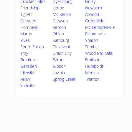
Crockett Mills
Dyersburg
Finley
Friendship
Lenox
Newbern
Tigrett
Mc Kenzie
Atwood
Dresden
Gleason
Greenfield
Hornbeak
Kenton
Mc Lemoresville
Martin
Obion
Palmersville
Rives
Samburg
Sharon
South Fulton
Trezevant
Trimble
Troy
Union City
Woodland Mills
Bradford
Eaton
Fruitvale
Gadsden
Gibson
Humboldt
Idlewild
Lavinia
Medina
Milan
Spring Creek
Trenton
Yorkville