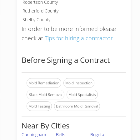
Robertson County
Rutherford County
Shelby County
In order to be more informed please
check at
Tips for hiring a contractor
Before Signing a Contract
Mold Remediation
Mold Inspection
Black Mold Removal
Mold Specialists
Mold Testing
Bathroom Mold Removal
Near By Cities
Cunningham
Bells
Bogota