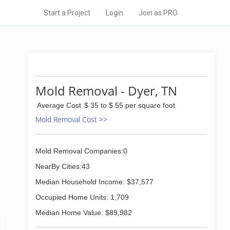
Start a Project
Login
Join as PRO
Mold Removal - Dyer, TN
Average Cost
$ 35 to $ 55 per square foot
Mold Removal Cost >>
Mold Removal Companies:0
NearBy Cities:43
Median Household Income: $37,577
Occupied Home Units: 1,709
Median Home Value: $89,982