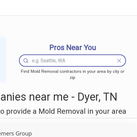
Pros Near You
Find Mold Removal contractors in your area by city or
zip
nies near me - Dyer, TN
o provide a Mold Removal in your area
emers Group