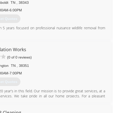
boldt
TN
,
38343
00AM-6:00PM
et Quotes
th 5 years focused on professional nuisance wildlife removal from
731) 618-9550
ation Works
(0 of 0 reviews)
ngton
TN
,
38351
00AM-7:00PM
et Quotes
ear's in this field. Our mission is to provide great services, at a
 services. We take pride in all our home projects. For a pleasant
 Cleaning