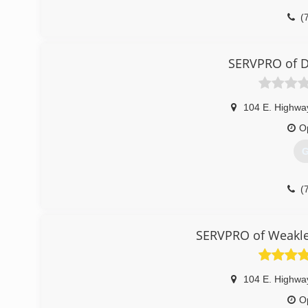
(
SERVPRO of D
104 E. Highwa
O
G
(
SERVPRO of Weakley
104 E. Highwa
O