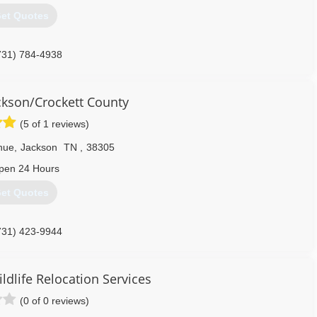
et Quotes
731) 784-4938
kson/Crockett County
(5 of 1 reviews)
enue
,
Jackson
TN
,
38305
pen 24 Hours
et Quotes
731) 423-9944
ldlife Relocation Services
(0 of 0 reviews)