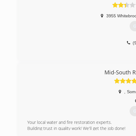
3955 Whitebroo
G
(
Mid-South R
,
Some
G
Your local water and fire restoration experts.
Building trust in quality work! We'll get the job done!
Services that we provide are as follows: Water Damage 