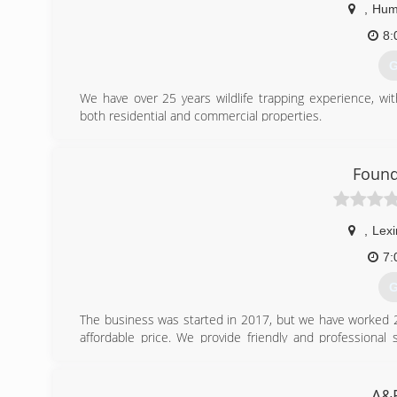
,
Hum
8:
G
We have over 25 years wildlife trapping experience, wi
both residential and commercial properties.
We are licensed by the state of TN and insured.
(
Found
,
Lexi
7:
G
The business was started in 2017, but we have worked 20 y
affordable price. We provide friendly and professional
experience please give us a call today.
We do free estimates
A&R