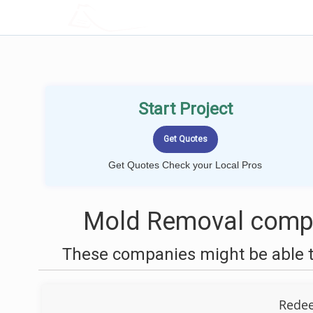
LOCALPROBOOK
Start Project
Get Quotes Check your Local Pros
Mold Removal compa
These companies might be able t
Rede