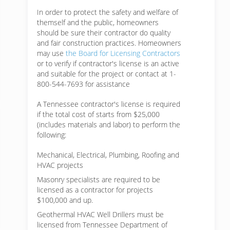
In order to protect the safety and welfare of
themself and the public, homeowners
should be sure their contractor do quality
and fair construction practices. Homeowners
may use
the Board for Licensing Contractors
or to verify if contractor's license is an active
and suitable for the project or contact at 1-
800-544-7693 for assistance
A Tennessee contractor's license is required
if the total cost of starts from $25,000
(includes materials and labor) to perform the
following:
Mechanical, Electrical, Plumbing, Roofing and
HVAC projects
Masonry specialists are required to be
licensed as a contractor for projects
$100,000 and up.
Geothermal HVAC Well Drillers must be
licensed from Tennessee Department of