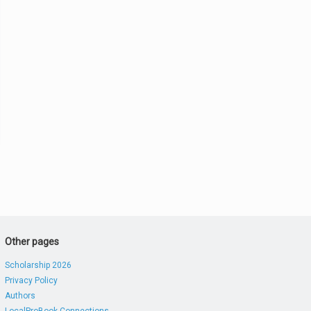
Other pages
Scholarship 2026
Privacy Policy
Authors